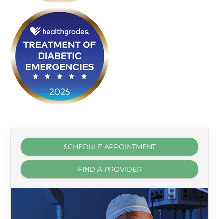
SCHEDULE APPOINTMENT
FIND A PROVIDER