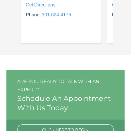
Get Directions
Get Dire
Phone:
301-624-4176
Phone:
3
ARE YOU READY TO TALK WITH AN
EXPERT?
Schedule An Appointment
With Us Today
CLICK HERE TO BEGIN