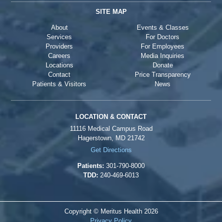
SITE MAP
About
Events & Classes
Services
For Doctors
Providers
For Employees
Careers
Media Inquiries
Locations
Donate
Contact
Price Transparency
Patients & Visitors
News
LOCATION & CONTACT
11116 Medical Campus Road
Hagerstown, MD 21742
Get Directions
Patients:
301-790-8000
TDD:
240-469-6013
Copyright © Meritus Health
2026
Privacy Policy