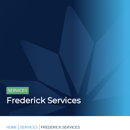
SERVICES
Frederick Services
HOME
SERVICES
FREDERICK SERVICES