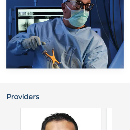
Providers