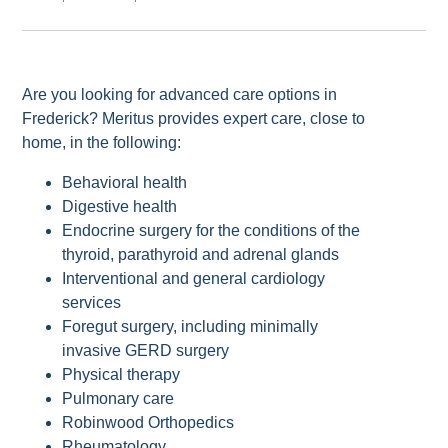
Are you looking for advanced care options in
Frederick? Meritus provides expert care, close to
home, in the following:
Behavioral health
Digestive health
Endocrine surgery for the conditions of the
thyroid, parathyroid and adrenal glands
Interventional and general cardiology
services
Foregut surgery, including minimally
invasive GERD surgery
Physical therapy
Pulmonary care
Robinwood Orthopedics
Rheumatology