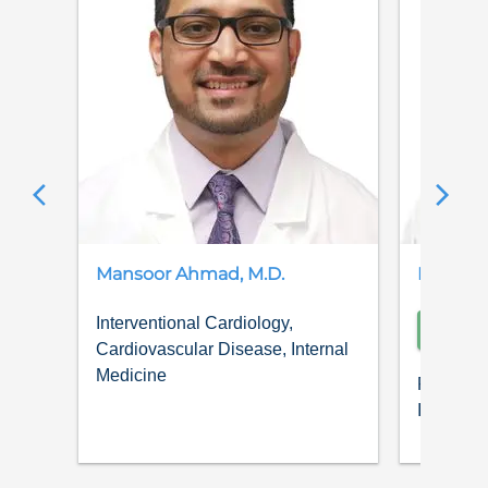
Mansoor
Ahmad
,
M.D.
Kalim
A
Interventional Cardiology,
SCH
Cardiovascular Disease, Internal
Medicine
Pulmonol
Internal 