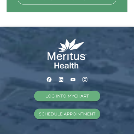
LOG INTO MYCHART
SCHEDULE APPOINTMENT