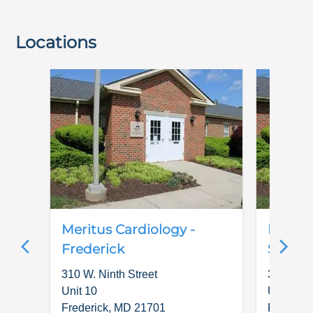
Locations
Meritus Cardiology -
Meritu
Frederick
Special
310 W. Ninth Street
310 W. N
Unit 10
Unit 10
Frederick
,
MD
21701
Frederic