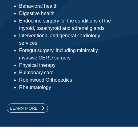
Behavioral health
Digestive health
Endocrine surgery for the conditions of the
thyroid, parathyroid and adrenal glands
Interventional and general cardiology
services
Foregut surgery, including minimally
invasive GERD surgery
Physical therapy
Pulmonary care
Robinwood Orthopedics
Rheumatology
LEARN MORE