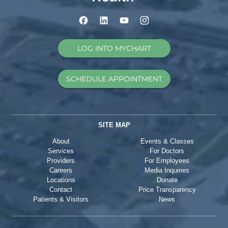
LOG INTO MYCHART
SCHEDULE APPOINTMENT
SITE MAP
About
Events & Classes
Services
For Doctors
Providers
For Employees
Careers
Media Inquiries
Locations
Donate
Contact
Price Transparency
Patients & Visitors
News