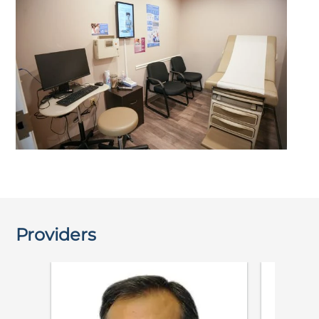
Providers