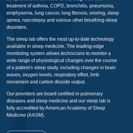
treatment of asthma, COPD, bronchitis, pneumonia,
emphysema, lung cancer, lung fibrosis, snoring, sleep
apnea, narcolepsy and various other breathing-sleep
disorders.
The sleep lab offers the most up-to-date technology
available in sleep medicine. The leading-edge
monitoring system allows technicians to monitor a
wide range of physiological changes over the course
of a patient's sleep study, including changes in brain
waves, oxygen levels, respiratory effort, limb
movement and carbon dioxide output.
Our providers are board certified in pulmonary
diseases and sleep medicine and our sleep lab is
fully accredited by American Academy of Sleep
Medicine (AASM).