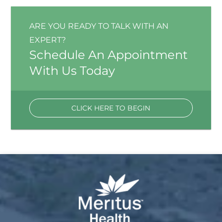
ARE YOU READY TO TALK WITH AN
EXPERT?
Schedule An Appointment
With Us Today
CLICK HERE TO BEGIN