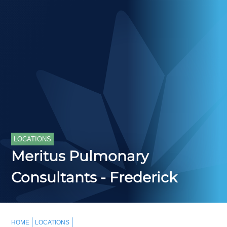
LOCATIONS
Meritus Pulmonary
Consultants - Frederick
HOME
LOCATIONS