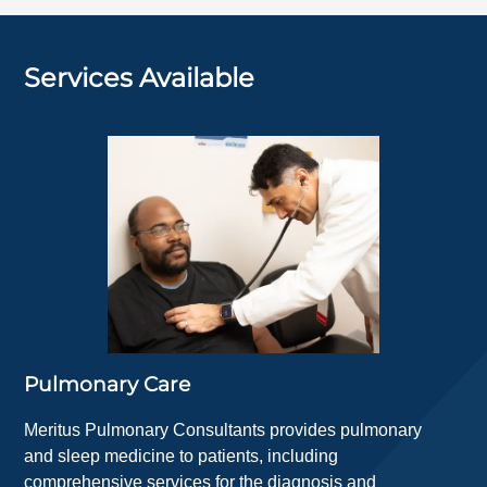
Services Available
Pulmonary Care
Meritus Pulmonary Consultants provides pulmonary
and sleep medicine to patients, including
comprehensive services for the diagnosis and