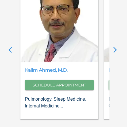
Kalim
Ahmed
,
M.D.
Pajman
SCHEDULE APPOINTMENT
SCH
Pulmonology, Sleep Medicine,
Pulmonol
Internal Medicine...
Critical C