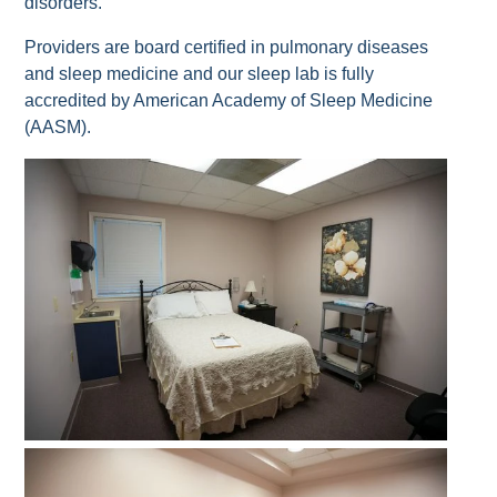
disorders.
Providers are board certified in pulmonary diseases
and sleep medicine and our sleep lab is fully
accredited by American Academy of Sleep Medicine
(AASM).