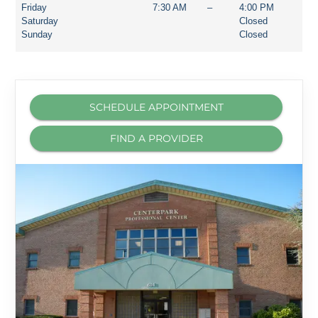
Friday
7:30 AM
–
4:00 PM
Saturday
Closed
Sunday
Closed
SCHEDULE APPOINTMENT
FIND A PROVIDER