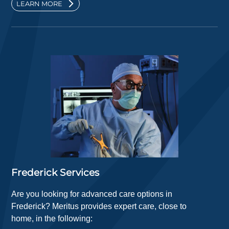
LEARN MORE
Frederick Services
Are you looking for advanced care options in
Frederick? Meritus provides expert care, close to
home, in the following: