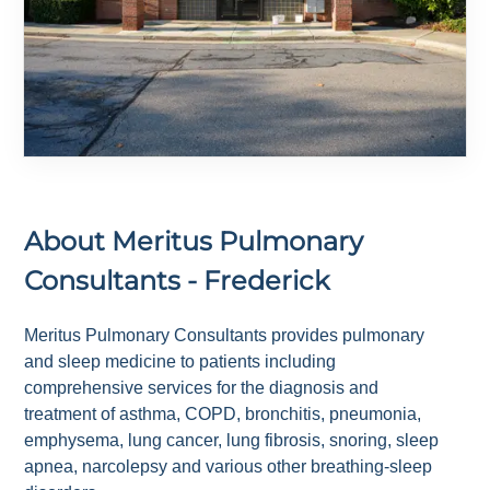
About
Meritus Pulmonary
Consultants - Frederick
Meritus Pulmonary Consultants provides pulmonary
and sleep medicine to patients including
comprehensive services for the diagnosis and
treatment of asthma, COPD, bronchitis, pneumonia,
emphysema, lung cancer, lung fibrosis, snoring, sleep
apnea, narcolepsy and various other breathing-sleep