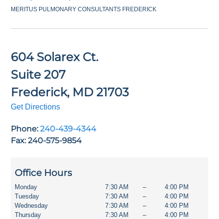
MERITUS PULMONARY CONSULTANTS FREDERICK
604 Solarex Ct.
Suite 207
Frederick
,
MD
21703
Get Directions
Phone:
240-439-4344
Fax: 240-575-9854
Office Hours
Monday
7:30 AM
–
4:00 PM
Tuesday
7:30 AM
–
4:00 PM
Wednesday
7:30 AM
–
4:00 PM
Thursday
7:30 AM
–
4:00 PM