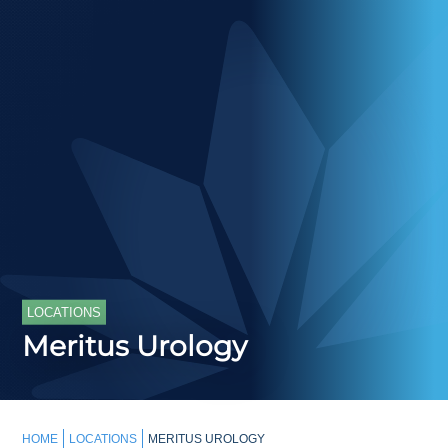
LOCATIONS
Meritus Urology
HOME
LOCATIONS
MERITUS UROLOGY