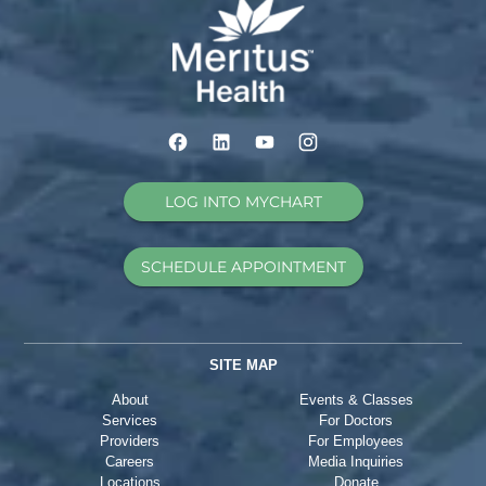
LOG INTO MYCHART
SCHEDULE APPOINTMENT
SITE MAP
About
Events & Classes
Services
For Doctors
Providers
For Employees
Careers
Media Inquiries
Locations
Donate