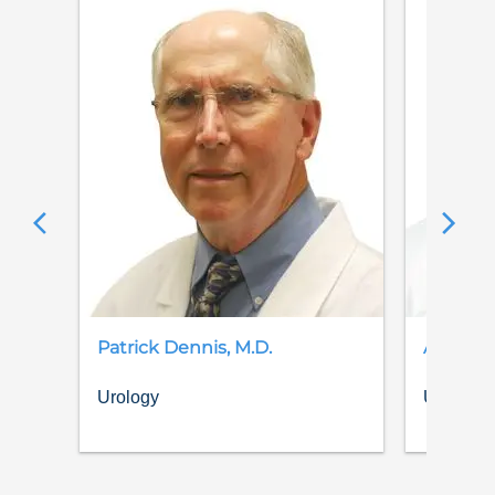
Patrick
Dennis
,
M.D.
Alexand
Urology
Urology