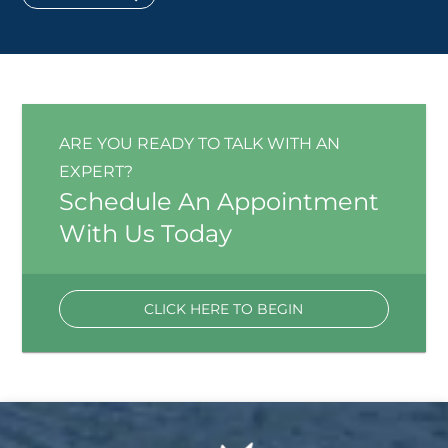
ARE YOU READY TO TALK WITH AN
EXPERT?
Schedule An Appointment
With Us Today
CLICK HERE TO BEGIN