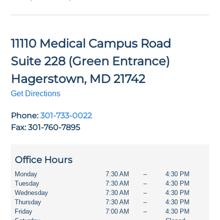
11110 Medical Campus Road
Suite 228 (Green Entrance)
Hagerstown
,
MD
21742
Get Directions
Phone:
301-733-0022
Fax: 301-760-7895
Office Hours
Monday
7:30 AM
–
4:30 PM
Tuesday
7:30 AM
–
4:30 PM
Wednesday
7:30 AM
–
4:30 PM
Thursday
7:30 AM
–
4:30 PM
Friday
7:00 AM
–
4:30 PM