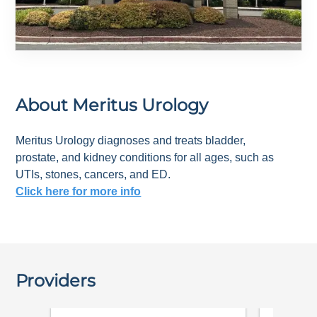
About
Meritus Urology
Meritus Urology diagnoses and treats bladder,
prostate, and kidney conditions for all ages, such as
UTIs, stones, cancers, and ED.
Click here for more info
Providers