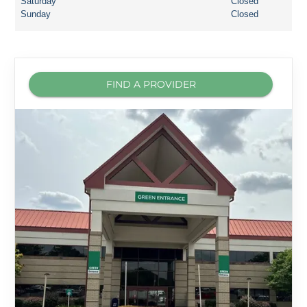
Saturday
Closed
Sunday
Closed
FIND A PROVIDER