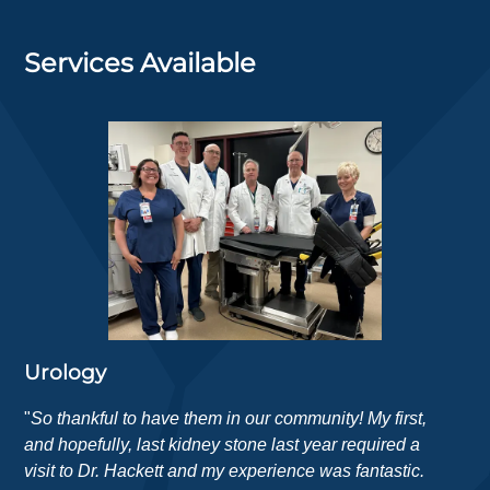
Services Available
Urology
"
So thankful to have them in our community! My first,
and hopefully, last kidney stone last year required a
visit to Dr. Hackett and my experience was fantastic.