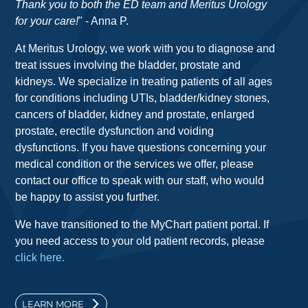
Thank you to both the ED team and Meritus Urology
for your care!
" - Anna P.
At Meritus Urology, we work with you to diagnose and
treat issues involving the bladder, prostate and
kidneys. We specialize in treating patients of all ages
for conditions including UTIs, bladder/kidney stones,
cancers of bladder, kidney and prostate, enlarged
prostate, erectile dysfunction and voiding
dysfunctions. If you have questions concerning your
medical condition or the services we offer, please
contact our office to speak with our staff, who would
be happy to assist you further.
We have transitioned to the MyChart patient portal. If
you need access to your old patient records, please
click here.
LEARN MORE