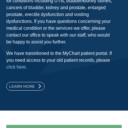
for conditions including UTIs, bladder/kidney stones,
cancers of bladder, kidney and prostate, enlarged
prostate, erectile dysfunction and voiding
dysfunctions. If you have questions concerning your
medical condition or the services we offer, please
contact our office to speak with our staff, who would
be happy to assist you further.
We have transitioned to the MyChart patient portal. If
you need access to your old patient records, please
click here.
LEARN MORE