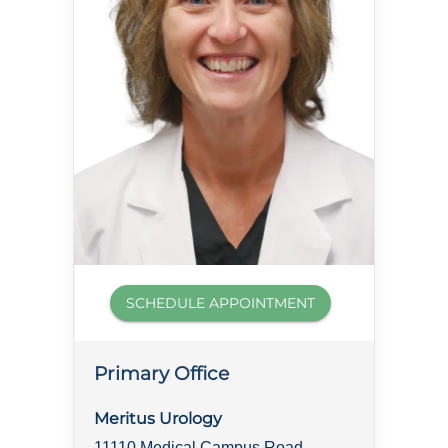
SCHEDULE APPOINTMENT
Primary Office
Meritus Urology
11110 Medical Campus Road