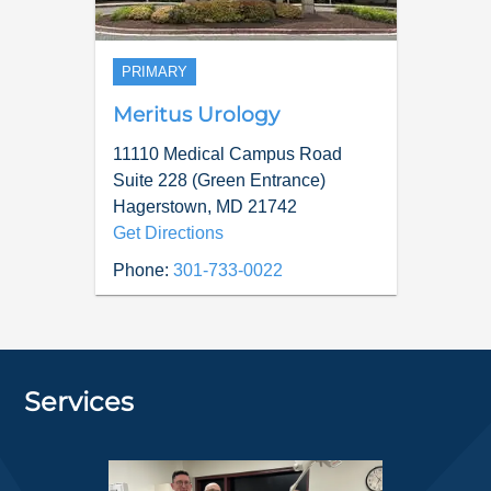
PRIMARY
Meritus Urology
11110 Medical Campus Road
Suite 228 (Green Entrance)
Hagerstown
,
MD
21742
Get Directions
Phone:
301-733-0022
Services