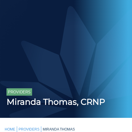
PROVIDERS
Miranda Thomas, CRNP
HOME
PROVIDERS
MIRANDA THOMAS