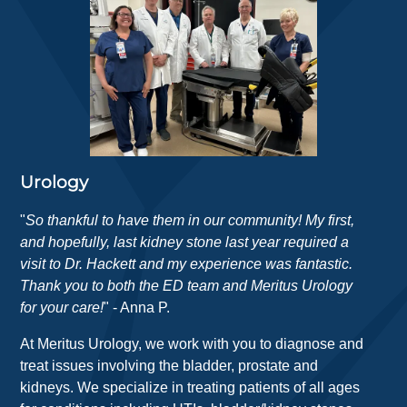
Urology
"
So thankful to have them in our community! My first,
and hopefully, last kidney stone last year required a
visit to Dr. Hackett and my experience was fantastic.
Thank you to both the ED team and Meritus Urology
for your care!
" - Anna P.
At Meritus Urology, we work with you to diagnose and
treat issues involving the bladder, prostate and
kidneys. We specialize in treating patients of all ages