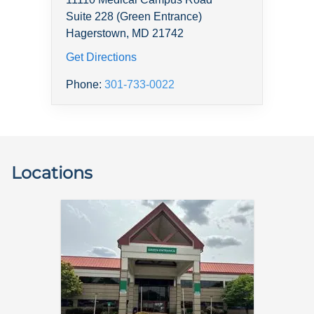
Suite 228 (Green Entrance)
Hagerstown, MD 21742
Get Directions
Phone:
301-733-0022
Locations