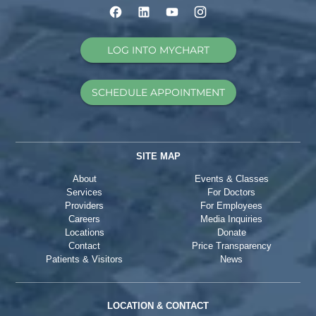
LOG INTO MYCHART
SCHEDULE APPOINTMENT
SITE MAP
About
Events & Classes
Services
For Doctors
Providers
For Employees
Careers
Media Inquiries
Locations
Donate
Contact
Price Transparency
Patients & Visitors
News
LOCATION & CONTACT