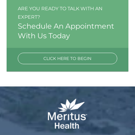
ARE YOU READY TO TALK WITH AN
EXPERT?
Schedule An Appointment
With Us Today
CLICK HERE TO BEGIN