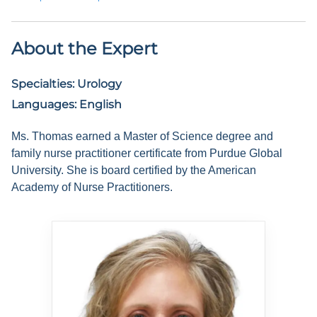
About the Expert
Specialties:
Urology
Languages:
English
Ms. Thomas earned a Master of Science degree and
family nurse practitioner certificate from Purdue Global
University. She is board certified by the American
Academy of Nurse Practitioners.