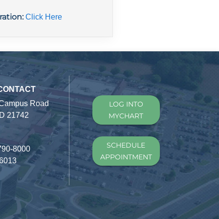
ration:
Click Here
 CONTACT
 Campus Road
LOG INTO
D 21742
MYCHART
SCHEDULE
790-8000
APPOINTMENT
-6013