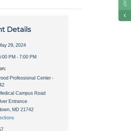
t Details
May 29, 2024
6:00 PM
- 7:00 PM
on:
ood Professional Center -
142
Medical Campus Road
lver Entrance
town
,
MD
21742
ections
$
7