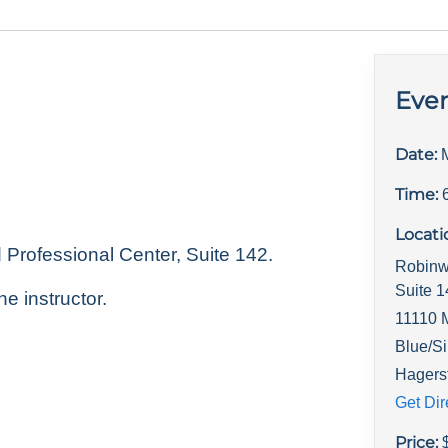
Even
Date:
Time:
Locati
rofessional Center, Suite 142.
Robinw
Suite 
he instructor.
11110 
Blue/Si
Hagers
Get Dir
Price: