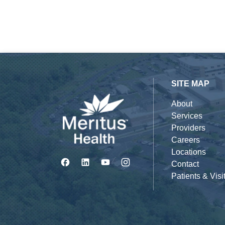
SITE MAP
About
Services
Providers
Careers
Locations
Contact
Patients & Visi