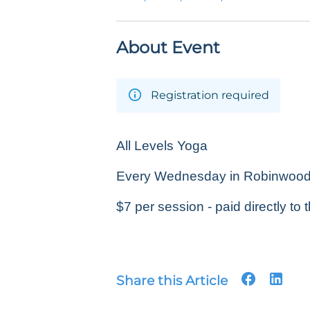
About Event
Registration required
All Levels Yoga
Every Wednesday in Robinwood P
$7 per session - paid directly to t
Share this Article