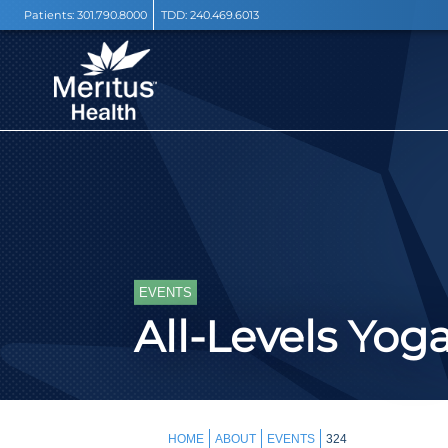
Patients:
301.790.8000
TDD:
240.469.6013
EVENTS
All-Levels Yog
HOME
ABOUT
EVENTS
324