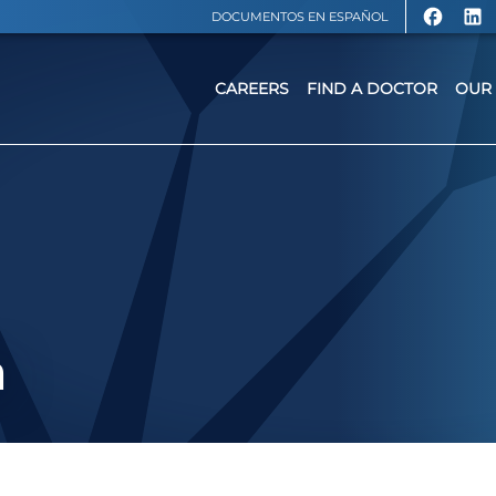
DOCUMENTOS EN ESPAÑOL
CAREERS
FIND A DOCTOR
OUR 
a