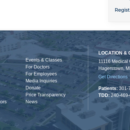
Regist
LOCATION &
Events & Classes
11116 Medical
For Doctors
Hagerstown, M
For Employees
Get Directions
Media Inquiries
Donate
Patients:
301-
Price Transparency
TDD:
240-469
tors
News