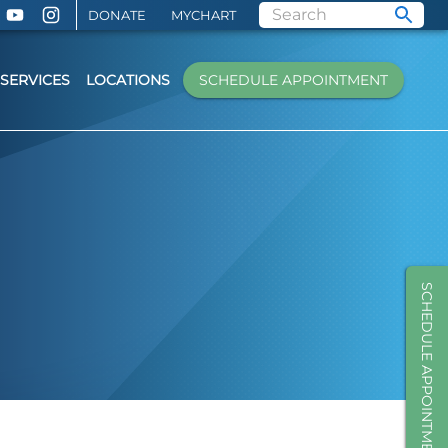
DONATE
MYCHART
SERVICES
LOCATIONS
SCHEDULE APPOINTMENT
SCHEDULE APPOINTMENT