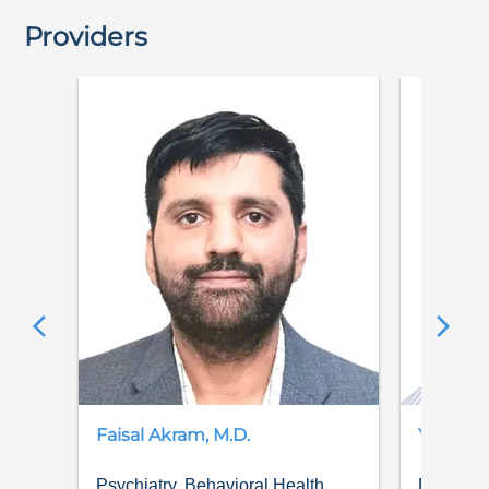
Providers
Faisal
Akram
,
M.D.
Yubaraj
Psychiatry, Behavioral Health
Psychiat