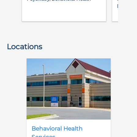
Medicine
Locations
Behavioral Health