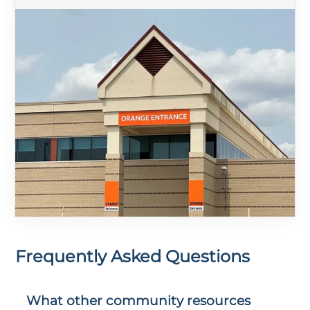
Frequently Asked Questions
What other community resources