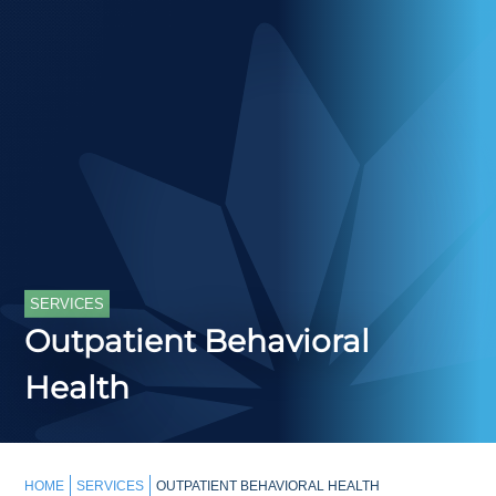
SERVICES
Outpatient Behavioral
Health
HOME
SERVICES
OUTPATIENT BEHAVIORAL HEALTH