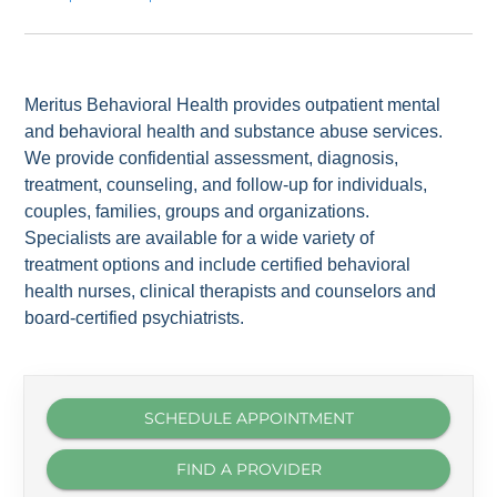
Meritus Behavioral Health provides outpatient mental
and behavioral health and substance abuse services.
We provide confidential assessment, diagnosis,
treatment, counseling, and follow-up for individuals,
couples, families, groups and organizations.
Specialists are available for a wide variety of
treatment options and include certified behavioral
health nurses, clinical therapists and counselors and
board-certified psychiatrists.
SCHEDULE APPOINTMENT
FIND A PROVIDER