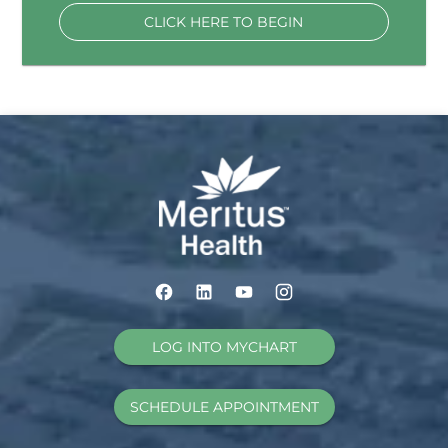
CLICK HERE TO BEGIN
LOG INTO MYCHART
SCHEDULE APPOINTMENT