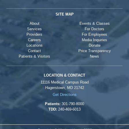
SITE MAP
About
Events & Classes
Services
For Doctors
Providers
For Employees
Careers
Media Inquiries
Locations
Donate
Contact
Price Transparency
Patients & Visitors
News
LOCATION & CONTACT
11116 Medical Campus Road
Hagerstown, MD 21742
Get Directions
Patients:
301-790-8000
TDD:
240-469-6013