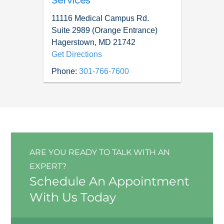
Services
11116 Medical Campus Rd.
Suite 2989 (Orange Entrance)
Hagerstown
,
MD
21742
Get Directions
Phone:
301-766-7600
ARE YOU READY TO TALK WITH AN
EXPERT?
Schedule An Appointment
With Us Today