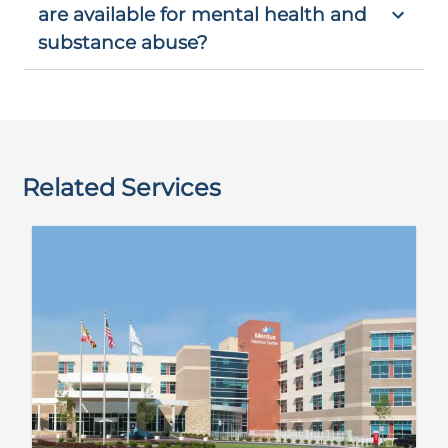
are available for mental health and
substance abuse?
Related Services