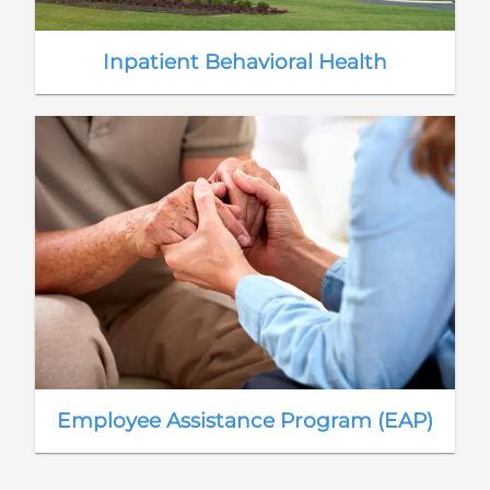
Inpatient Behavioral Health
Employee Assistance Program (EAP)