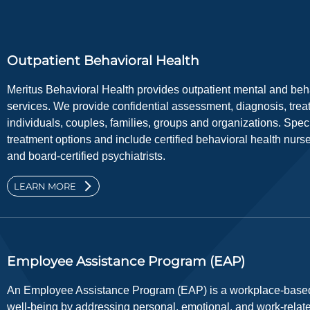
Outpatient Behavioral Health
Meritus Behavioral Health provides outpatient mental and be
services. We provide confidential assessment, diagnosis, trea
individuals, couples, families, groups and organizations. Specia
treatment options and include certified behavioral health nurse
and board-certified psychiatrists.
LEARN MORE
Employee Assistance Program (EAP)
An Employee Assistance Program (EAP) is a workplace-based
well-being by addressing personal, emotional, and work-relat