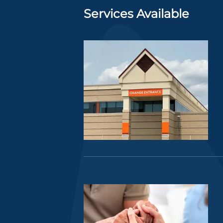
Services Available