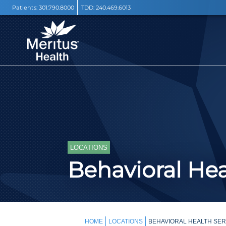
Patients:
301.790.8000
TDD:
240.469.6013
LOCATIONS
Behavioral Hea
HOME
LOCATIONS
BEHAVIORAL HEALTH SER