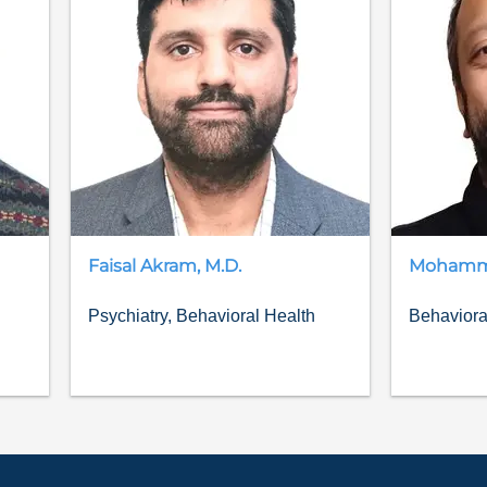
Faisal
Akram
,
M.D.
Moham
Psychiatry, Behavioral Health
Behaviora