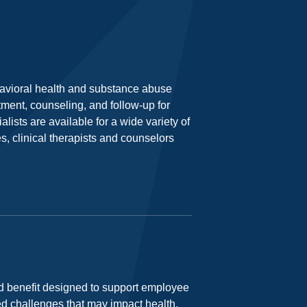
havioral health and substance abuse
tment, counseling, and follow-up for
lists are available for a wide variety of
s, clinical therapists and counselors
 benefit designed to support employee
ed challenges that may impact health,