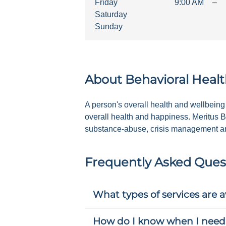
Friday
9:00 AM
–
Saturday
Sunday
About
Behavioral Healt
A person's overall health and wellbeing 
overall health and happiness. Meritus B
substance-abuse, crisis management and
Frequently Asked Ques
What types of services are a
How do I know when I need 