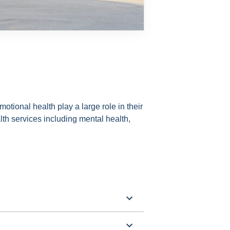
otional health play a large role in their
th services including mental health,