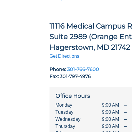
11116 Medical Campus R
Suite 2989 (Orange Ent
Hagerstown
,
MD
21742
Get Directions
Phone:
301-766-7600
Fax: 301-797-4976
Office Hours
Monday
9:00 AM
–
Tuesday
9:00 AM
–
Wednesday
9:00 AM
–
Thursday
9:00 AM
–