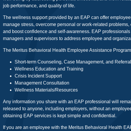
job performance, and quality of life.
The wellness support provided by an EAP can offer employees
manage stress, overcome personal or work-related problems,
and boost confidence and self-awareness. EAP professionals a
managers and supervisors to address employee and organizat
The Meritus Behavioral Health Employee Assistance Program (
Short-term Counseling, Case Management, and Referra
Wellness Education and Training
Crisis Incident Support
Management Consultation
Wellness Materials/Resources
Any information you share with an EAP professional will remain
released to anyone, including employers, without an employee
obtaining EAP services is kept simple and confidential.
If you are an employee with the Meritus Behavioral Health EAP 