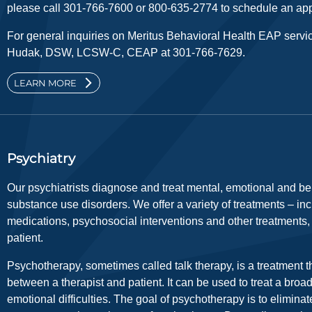
please call 301-766-7600 or 800-635-2774 to schedule an app
For general inquiries on Meritus Behavioral Health EAP servi
Hudak, DSW, LCSW-C, CEAP at 301-766-7629.
LEARN MORE
Psychiatry
Our psychiatrists diagnose and treat mental, emotional and beh
substance use disorders. We offer a variety of treatments – inc
medications, psychosocial interventions and other treatments
patient.
Psychotherapy, sometimes called talk therapy, is a treatment th
between a therapist and patient. It can be used to treat a broa
emotional difficulties. The goal of psychotherapy is to eliminate