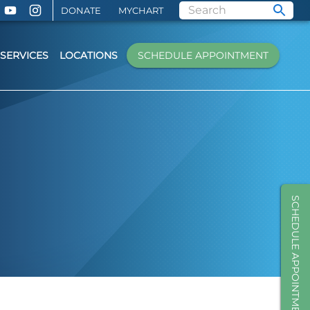
DONATE
MYCHART
SERVICES
LOCATIONS
SCHEDULE APPOINTMENT
SCHEDULE APPOINTMENT