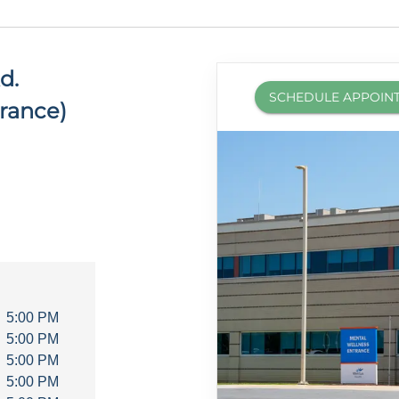
d.
SCHEDULE APPOIN
rance)
5:00 PM
5:00 PM
5:00 PM
5:00 PM