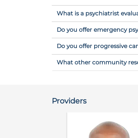
What is a psychiatrist evalu
Do you offer emergency psyc
Do you offer progressive car
What other community resou
Providers