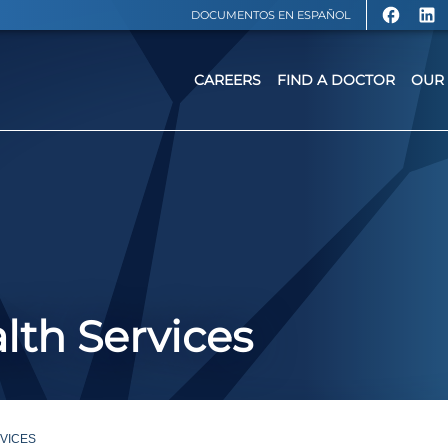
DOCUMENTOS EN ESPAÑOL
CAREERS
FIND A DOCTOR
OUR 
lth Services
VICES