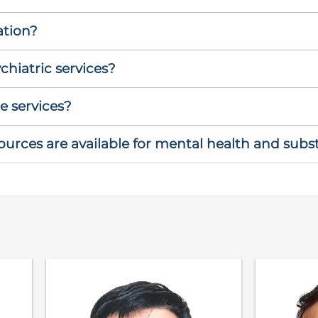
ation?
hiatric services?
e services?
rces are available for mental health and sub