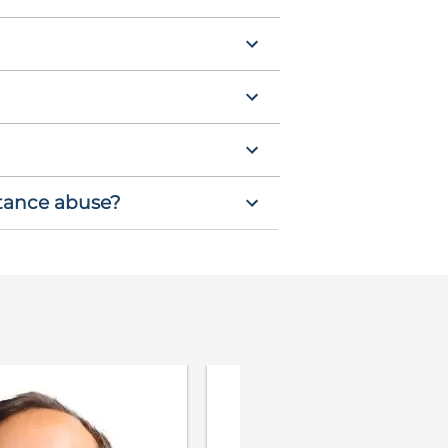
stance abuse?