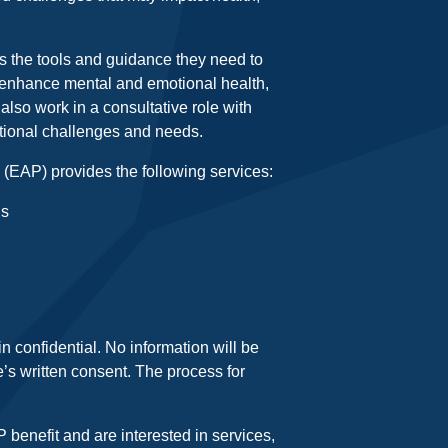
 the tools and guidance they need to
 enhance mental and emotional health,
lso work in a consultative role with
ional challenges and needs.
EAP) provides the following services:
ls
 confidential. No information will be
’s written consent. The process for
benefit and are interested in services,