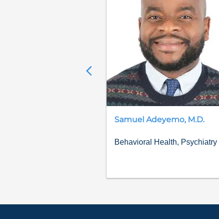
Samuel
Adeyemo
,
M.D.
Behavioral Health, Psychiatry