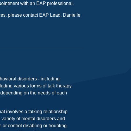
ointment with an EAP professional.
ces, please contact EAP Lead, Danielle
avioral disorders - including
luding various forms of talk therapy,
, depending on the needs of each
at involves a talking relationship
d variety of mental disorders and
 or control disabling or troubling