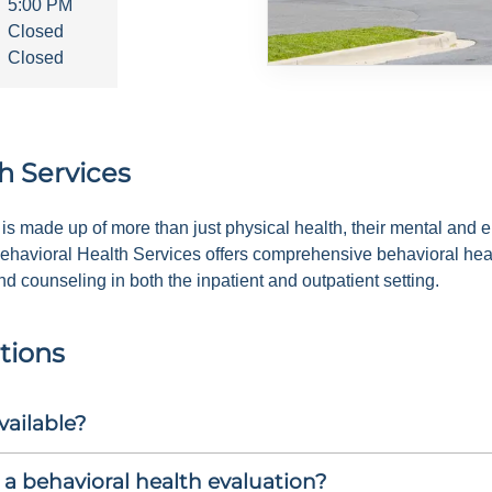
5:00 PM
Closed
Closed
h Services
is made up of more than just physical health, their mental and em
ehavioral Health Services offers comprehensive behavioral heal
 counseling in both the inpatient and outpatient setting.
tions
vailable?
a behavioral health evaluation?