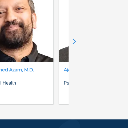
med
Azam
,
M.D.
Ajay
Bhandari
,
M.D.
l Health
Psychiatry, Behavioral Health