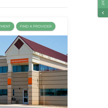
TMENT
FIND A PROVIDER