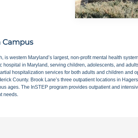
n Campus
alth, is western Maryland’s largest, non-profit mental health s
c hospital in Maryland, serving children, adolescents, and adult
rtial hospitalization services for both adults and children and 
rick County. Brook Lane’s three outpatient locations in Hager
ious ages. The InSTEP program provides outpatient and intensive
nt needs.