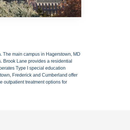
ystem. The main campus in Hagerstown, MD
s. Brook Lane provides a residential
operates Type I special education
stown, Frederick and Cumberland offer
 outpatient treatment options for