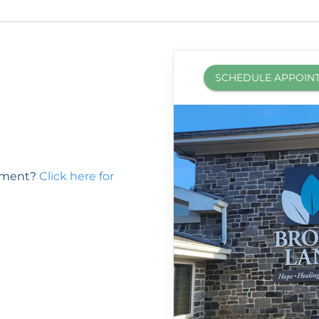
SCHEDULE APPOIN
ntment?
Click here for