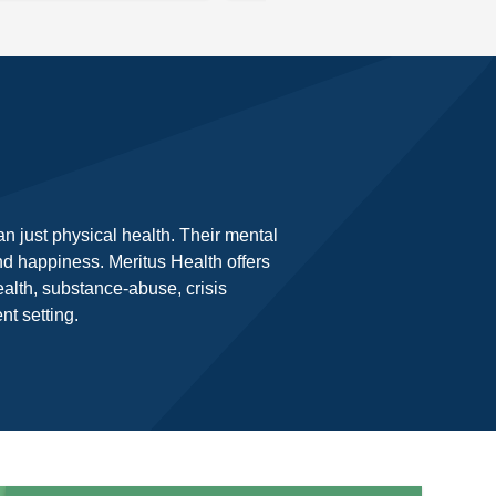
n just physical health. Their mental
and happiness. Meritus Health offers
alth, substance-abuse, crisis
t setting.