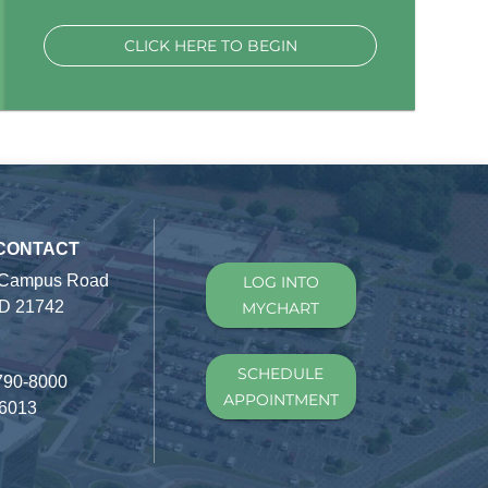
CLICK HERE TO BEGIN
 CONTACT
 Campus Road
LOG INTO
D 21742
MYCHART
SCHEDULE
790-8000
APPOINTMENT
-6013