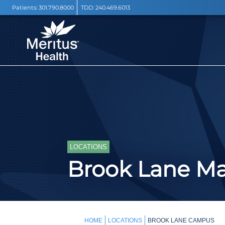
Patients:
301.790.8000
TDD:
240.469.6013
LOCATIONS
Brook Lane M
HOME
LOCATIONS
BROOK LANE CAMPUS