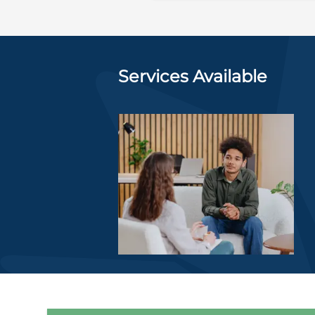
Services Available