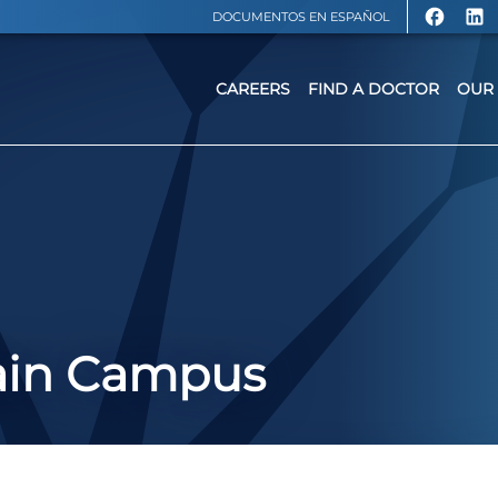
DOCUMENTOS EN ESPAÑOL
CAREERS
FIND A DOCTOR
OUR 
ain Campus