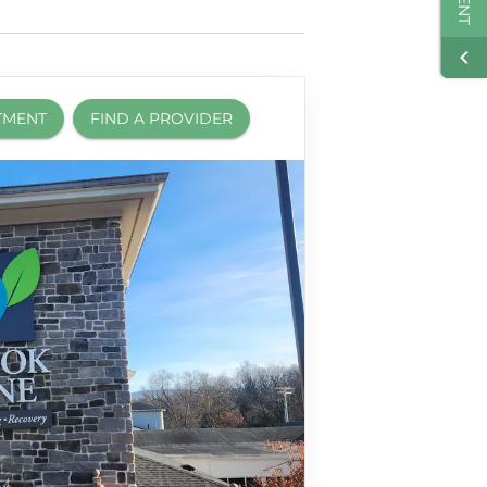
TMENT
FIND A PROVIDER