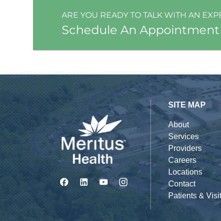
ARE YOU READY TO TALK WITH AN EXP
Schedule An Appointment
SITE MAP
About
Services
Providers
Careers
Locations
Contact
Patients & Visi