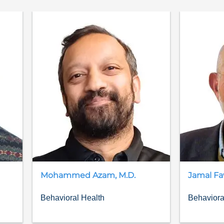
Mohammed
Azam
,
M.D.
Jamal
Fa
Behavioral Health
Behaviora