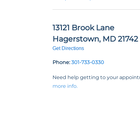
13121 Brook Lane
Hagerstown
,
MD
21742
Get Directions
Phone:
301-733-0330
Need help getting to your appoi
more info.