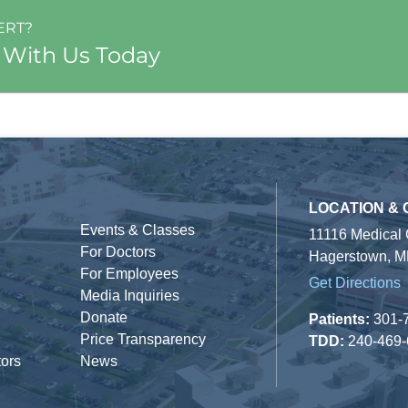
ERT?
 With Us Today
LOCATION &
Events & Classes
11116 Medical
For Doctors
Hagerstown, M
For Employees
Get Directions
Media Inquiries
Donate
Patients:
301-
Price Transparency
TDD:
240-469
tors
News