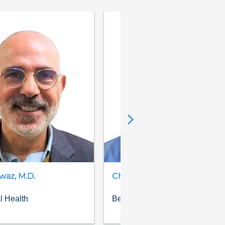
waz
,
M.D.
Chris
Gauthier
,
D.O.
l Health
Behavioral Health, Psychiatry