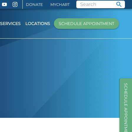
DONATE
MYCHART
SERVICES
LOCATIONS
SCHEDULE APPOINTMENT
SCHEDULE APPOINTMENT