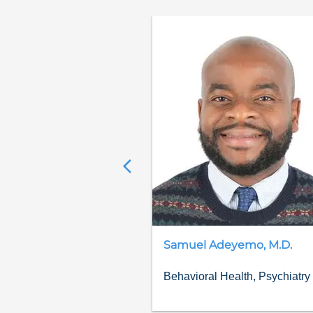
Samuel
Adeyemo
,
M.D.
Behavioral Health, Psychiatry