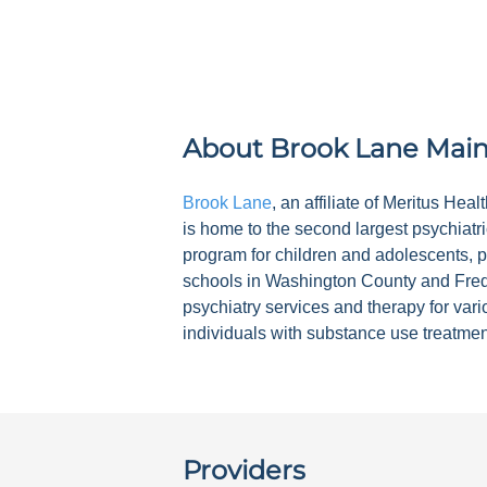
About
Brook Lane Mai
Brook Lane
, an affiliate of Meritus He
is home to the second largest psychiatri
program for children and adolescents, pa
schools in Washington County and Frede
psychiatry services and therapy for var
individuals with substance use treatme
Providers