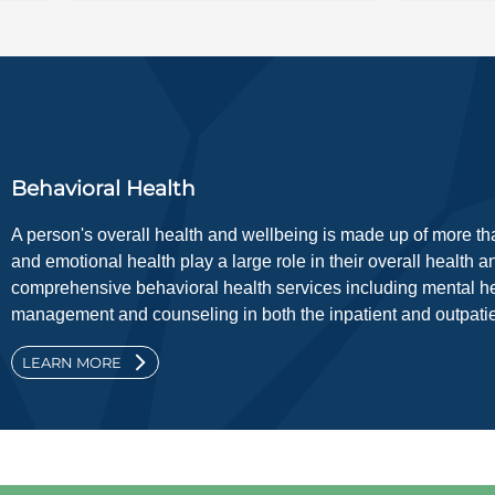
Behavioral Health
A person's overall health and wellbeing is made up of more tha
and emotional health play a large role in their overall health 
comprehensive behavioral health services including mental he
management and counseling in both the inpatient and outpatien
LEARN MORE