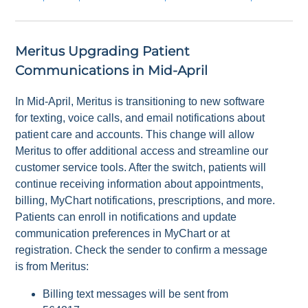
Meritus Upgrading Patient
Communications in Mid-April
In Mid-April, Meritus is transitioning to new software
for texting, voice calls, and email notifications about
patient care and accounts. This change will allow
Meritus to offer additional access and streamline our
customer service tools. After the switch, patients will
continue receiving information about appointments,
billing, MyChart notifications, prescriptions, and more.
Patients can enroll in notifications and update
communication preferences in MyChart or at
registration. Check the sender to confirm a message
is from Meritus:
Billing text messages will be sent from