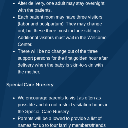
After delivery, one adult may stay overnight
with the patients.
Each patient room may have three visitors
(labor and postpartum). They may change
out, but these three must include siblings.
Additional visitors must wait in the Welcome
Center.
There will be no change out of the three
support persons for the first golden hour after
delivery when the baby is skin-to-skin with
the mother.
Special Care Nursery
We encourage parents to visit as often as
possible and do not restrict visitation hours in
the Special Care Nursery.
Parents will be allowed to provide a list of
names for up to four family members/friends