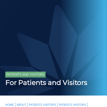
PATIENTS AND VISITORS
For Patients and Visitors
HOME
ABOUT
PATIENTS VISITORS
PATIENTS VISITORS