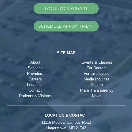
LOG INTO MYCHART
SCHEDULE APPOINTMENT
SITE MAP
About
Events & Classes
Services
For Doctors
Providers
For Employees
Careers
Media Inquiries
Locations
Donate
Contact
Price Transparency
Patients & Visitors
News
LOCATION & CONTACT
11116 Medical Campus Road
Hagerstown, MD 21742