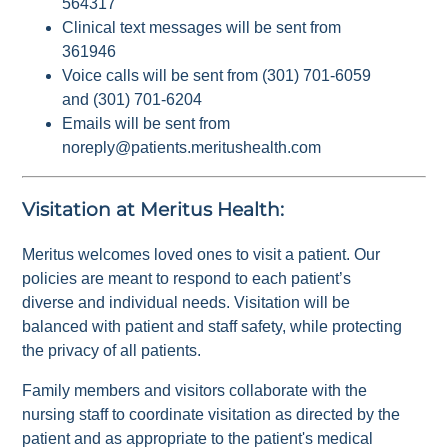
564317
Clinical text messages will be sent from
361946
Voice calls will be sent from (301) 701-6059
and (301) 701-6204
Emails will be sent from
noreply@patients.meritushealth.com
Visitation at Meritus Health:
Meritus welcomes loved ones to visit a patient. Our
policies are meant to respond to each patient’s
diverse and individual needs. Visitation will be
balanced with patient and staff safety, while protecting
the privacy of all patients.
Family members and visitors collaborate with the
nursing staff to coordinate visitation as directed by the
patient and as appropriate to the patient's medical