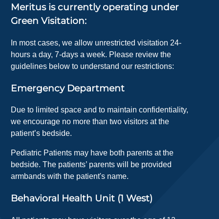
Meritus is currently operating under
Green Visitation:
In most cases, we allow unrestricted visitation 24-
hours a day, 7-days a week. Please review the
guidelines below to understand our restrictions:
Emergency Department
Due to limited space and to maintain confidentiality,
we encourage no more than two visitors at the
patient’s bedside.
Pediatric Patients may have both parents at the
bedside. The patients’ parents will be provided
armbands with the patient's name.
Behavioral Health Unit (1 West)