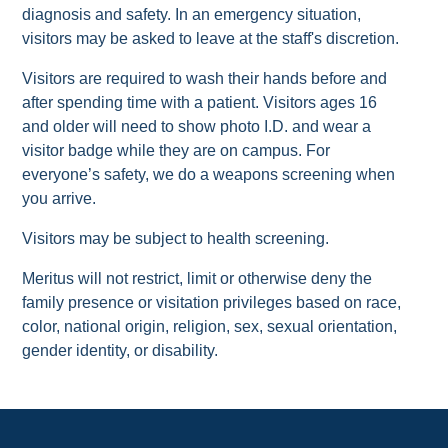
diagnosis and safety. In an emergency situation,
visitors may be asked to leave at the staff's discretion.
Visitors are required to wash their hands before and
after spending time with a patient. Visitors ages 16
and older will need to show photo I.D. and wear a
visitor badge while they are on campus. For
everyone’s safety, we do a weapons screening when
you arrive.
Visitors may be subject to health screening.
Meritus will not restrict, limit or otherwise deny the
family presence or visitation privileges based on race,
color, national origin, religion, sex, sexual orientation,
gender identity, or disability.