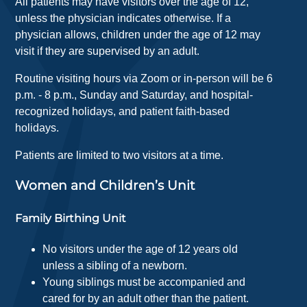
All patients may have visitors over the age of 12,
unless the physician indicates otherwise. If a
physician allows, children under the age of 12 may
visit if they are supervised by an adult.
Routine visiting hours via Zoom or in-person will be 6
p.m. - 8 p.m., Sunday and Saturday, and hospital-
recognized holidays, and patient faith-based
holidays.
Patients are limited to two visitors at a time.
Women and Children’s Unit
Family Birthing Unit
No visitors under the age of 12 years old
unless a sibling of a newborn.
Young siblings must be accompanied and
cared for by an adult other than the patient.