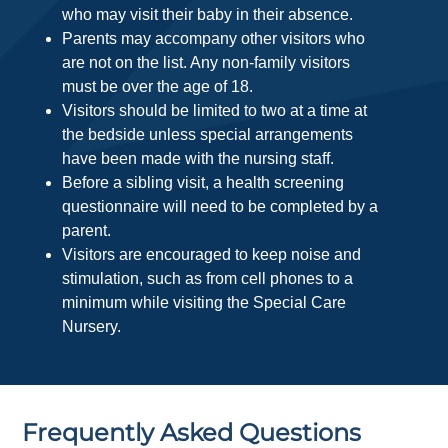
who may visit their baby in their absence.
Parents may accompany other visitors who
are not on the list. Any non-family visitors
must be over the age of 18.
Visitors should be limited to two at a time at
the bedside unless special arrangements
have been made with the nursing staff.
Before a sibling visit, a health screening
questionnaire will need to be completed by a
parent.
Visitors are encouraged to keep noise and
stimulation, such as from cell phones to a
minimum while visiting the Special Care
Nursery.
Frequently Asked Questions