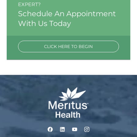
EXPERT?
Schedule An Appointment
With Us Today
CLICK HERE TO BEGIN