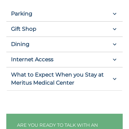
Parking
Gift Shop
Dining
Internet Access
What to Expect When you Stay at
Meritus Medical Center
ARE YOU READY TO TALK WITH AN