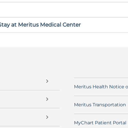
ay at Meritus Medical Center
Meritus Health Notice o
Meritus Transportation
MyChart Patient Portal