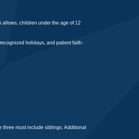
n allows, children under the age of 12
recognized holidays, and patient faith-
 three must include siblings. Additional