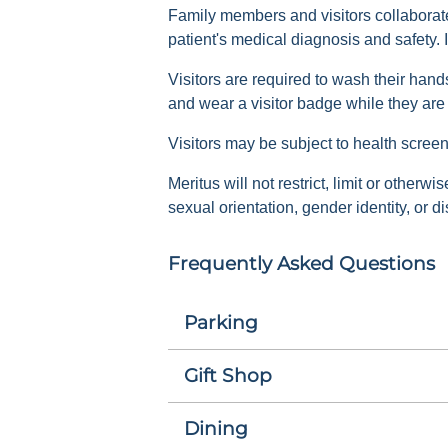
Family members and visitors collaborate 
patient's medical diagnosis and safety. I
Visitors are required to wash their hand
and wear a visitor badge while they ar
Visitors may be subject to health screen
Meritus will not restrict, limit or otherw
sexual orientation, gender identity, or dis
Frequently Asked Questions
Parking
Gift Shop
Dining