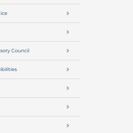
ice
isory Council
bilities