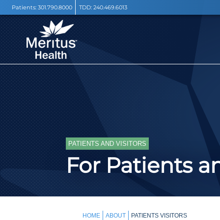
Patients:
301.790.8000
TDD:
240.469.6013
PATIENTS AND VISITORS
For Patients an
HOME
ABOUT
PATIENTS VISITORS