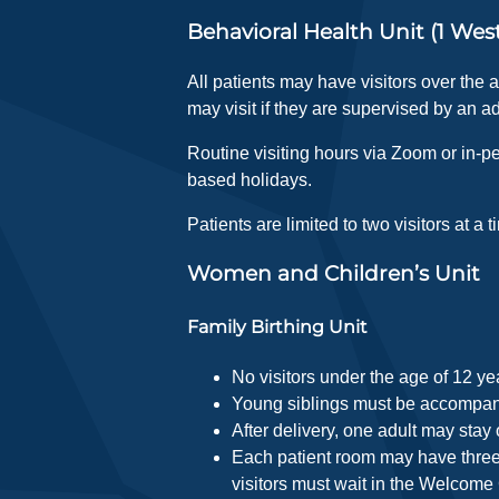
Behavioral Health Unit (1 Wes
All patients may have visitors over the 
may visit if they are supervised by an ad
Routine visiting hours via Zoom or in-pe
based holidays.
Patients are limited to two visitors at a t
Women and Children’s Unit
Family Birthing Unit
No visitors under the age of 12 ye
Young siblings must be accompanie
After delivery, one adult may stay 
Each patient room may have three 
visitors must wait in the Welcome