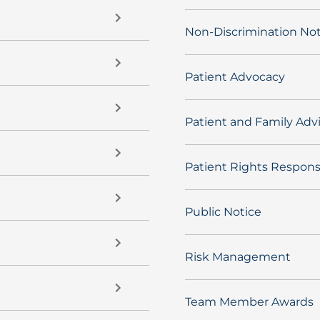
Non-Discrimination Not
Patient Advocacy
Patient and Family Adv
Patient Rights Responsi
Public Notice
Risk Management
Team Member Awards