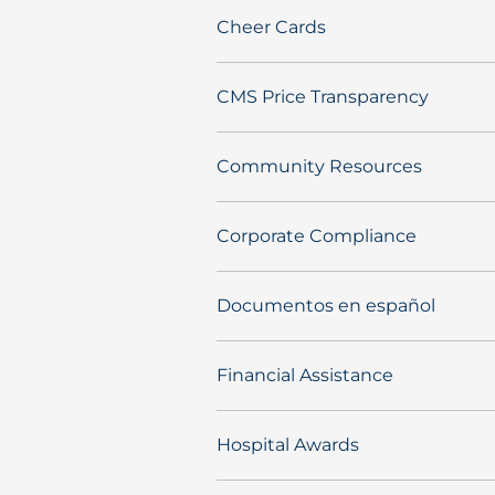
Cheer Cards
CMS Price Transparency
Community Resources
Corporate Compliance
Documentos en español
Financial Assistance
Hospital Awards