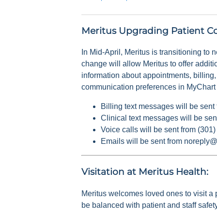
Meritus Upgrading Patient C
In Mid-April, Meritus is transitioning to
change will allow Meritus to offer addit
information about appointments, billing,
communication preferences in MyChart or
Billing text messages will be sen
Clinical text messages will be se
Voice calls will be sent from (30
Emails will be sent from noreply
Visitation at Meritus Health:
Meritus welcomes loved ones to visit a p
be balanced with patient and staff safety,