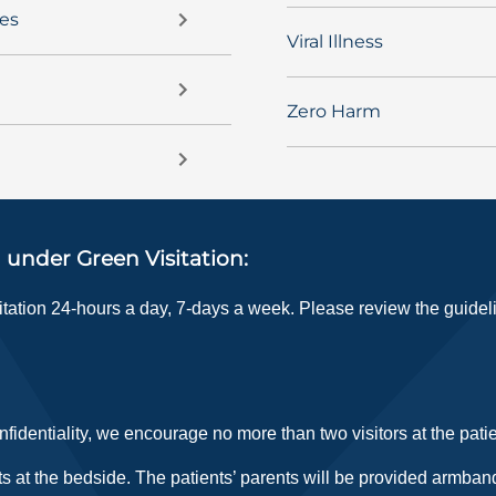
ces
Viral Illness
Zero Harm
 under Green Visitation:
sitation 24-hours a day, 7-days a week. Please review the guide
fidentiality, we encourage no more than two visitors at the pati
s at the bedside. The patients’ parents will be provided armband