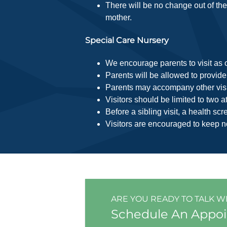
There will be no change out of the 
mother.
Special Care Nursery
We encourage parents to visit as o
Parents will be allowed to provide
Parents may accompany other visito
Visitors should be limited to two 
Before a sibling visit, a health s
Visitors are encouraged to keep n
ARE YOU READY TO TALK W
Schedule An Appo