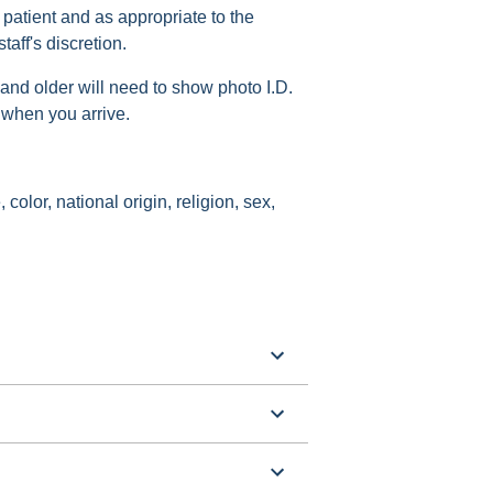
 patient and as appropriate to the
aff's discretion.
 and older will need to show photo I.D.
 when you arrive.
 color, national origin, religion, sex,