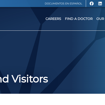
DOCUMENTOS EN ESPAÑOL
CAREERS
FIND A DOCTOR
OUR 
d Visitors