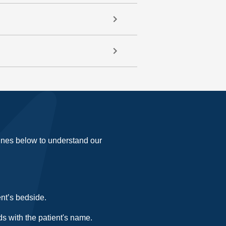
lines below to understand our
ent’s bedside.
s with the patient's name.