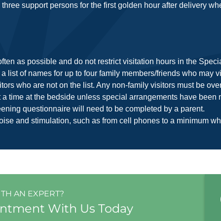
three support persons for the first golden hour after delivery wh
ften as possible and do not restrict visitation hours in the Spec
 a list of names for up to four family members/friends who may vis
rs who are not on the list. Any non-family visitors must be over
at a time at the bedside unless special arrangements have been m
creening questionnaire will need to be completed by a parent.
oise and stimulation, such as from cell phones to a minimum whi
ITH AN EXPERT?
intment With Us Today