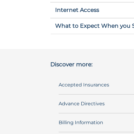
Internet Access
What to Expect When you St
Discover more:
Accepted Insurances
Advance Directives
Billing Information