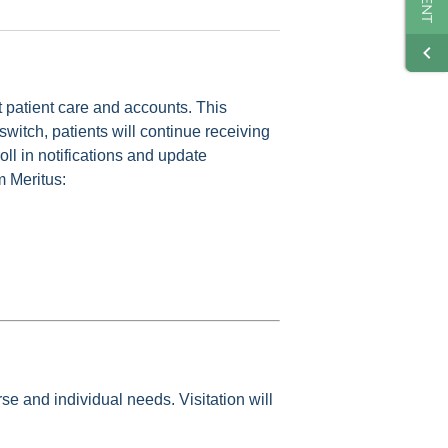
ut patient care and accounts. This
switch, patients will continue receiving
oll in notifications and update
m Meritus:
se and individual needs. Visitation will