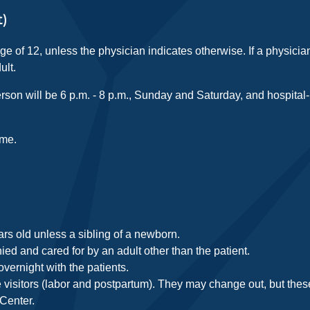
t)
age of 12, unless the physician indicates otherwise. If a physicia
ult.
rson will be 6 p.m. - 8 p.m., Sunday and Saturday, and hospital-
ime.
ars old unless a sibling of a newborn.
d and cared for by an adult other than the patient.
overnight with the patients.
visitors (labor and postpartum). They may change out, but these
 Center.