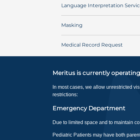
Language Interpretation Servi
Masking
Medical Record Request
Meritus is currently operating
In most cases, we allow unrestricted vi
restrictions:
Emergency Department
Due to limited space and to maintain con
Pediatric Patients may have both parent