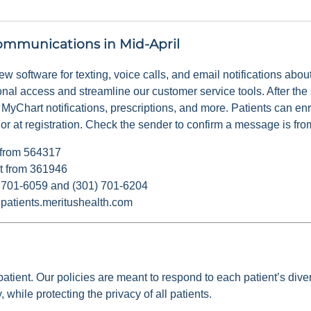
ommunications in Mid-April
 new software for texting, voice calls, and email notifications abo
ional access and streamline our customer service tools. After the 
 MyChart notifications, prescriptions, and more. Patients can enr
 at registration. Check the sender to confirm a message is fro
t from 564317
nt from 361946
1) 701-6059 and (301) 701-6204
@patients.meritushealth.com
atient. Our policies are meant to respond to each patient’s diver
 while protecting the privacy of all patients.