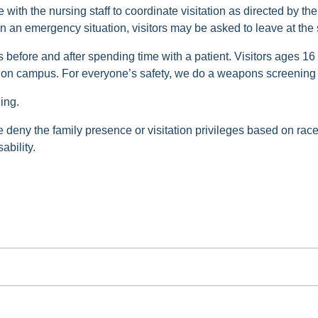
with the nursing staff to coordinate visitation as directed by the
n an emergency situation, visitors may be asked to leave at the st
s before and after spending time with a patient. Visitors ages 16
e on campus. For everyone’s safety, we do a weapons screening
ing.
ise deny the family presence or visitation privileges based on race,
ability.