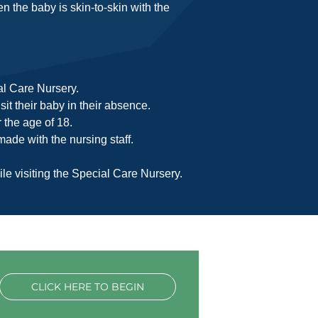
en the baby is skin-to-skin with the
ial Care Nursery.
it their baby in their absence.
 the age of 18.
ade with the nursing staff.
le visiting the Special Care Nursery.
CLICK HERE TO BEGIN