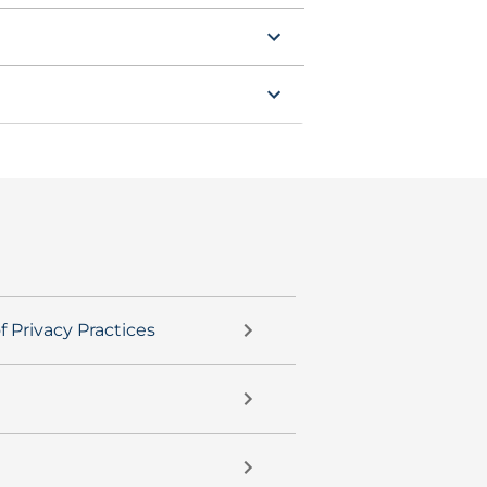
f Privacy Practices