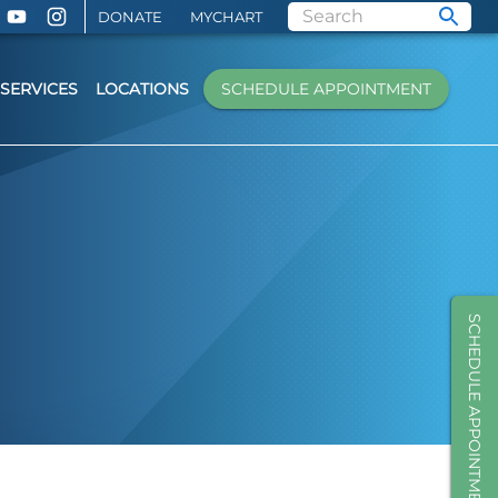
DONATE
MYCHART
SERVICES
LOCATIONS
SCHEDULE APPOINTMENT
SCHEDULE APPOINTMENT