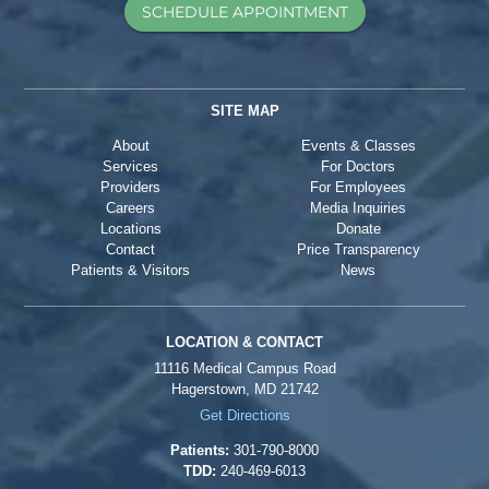
SCHEDULE APPOINTMENT
SITE MAP
About
Events & Classes
Services
For Doctors
Providers
For Employees
Careers
Media Inquiries
Locations
Donate
Contact
Price Transparency
Patients & Visitors
News
LOCATION & CONTACT
11116 Medical Campus Road
Hagerstown, MD 21742
Get Directions
Patients:
301-790-8000
TDD:
240-469-6013