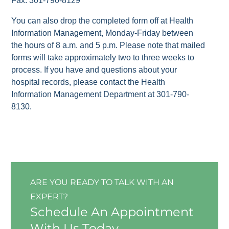
Fax: 301-790-8129
You can also drop the completed form off at Health
Information Management, Monday-Friday between
the hours of 8 a.m. and 5 p.m. Please note that mailed
forms will take approximately two to three weeks to
process. If you have and questions about your
hospital records, please contact the Health
Information Management Department at 301-790-
8130.
ARE YOU READY TO TALK WITH AN
EXPERT?
Schedule An Appointment
With Us Today