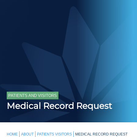
PATIENTS AND VISITORS
Medical Record Request
HOME
ABOUT
PATIENTS VISITORS
MEDICAL RECORD REQUEST