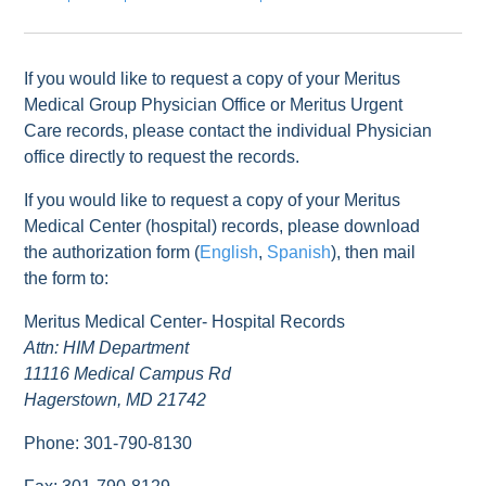
If you would like to request a copy of your Meritus
Medical Group Physician Office or Meritus Urgent
Care records, please contact the individual Physician
office directly to request the records.
If you would like to request a copy of your Meritus
Medical Center (hospital) records, please download
the authorization form (
English
,
Spanish
), then mail
the form to:
Meritus Medical Center- Hospital Records
Attn: HIM Department
11116 Medical Campus Rd
Hagerstown, MD 21742
Phone: 301-790-8130