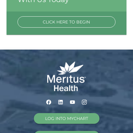
CLICK HERE TO BEGIN
LOG INTO MYCHART