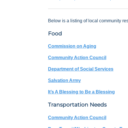
Below is a listing of local community re
Food
Commission on Aging
Community Action Council
Department of Social Services
Salvation Army
It’s A Blessing to Be a Blessing
Transportation Needs
Community Action Council