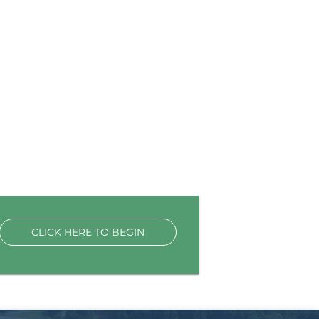
CLICK HERE TO BEGIN