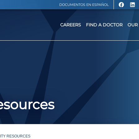
DOCUMENTOS EN ESPAÑOL
CAREERS
FIND A DOCTOR
OUR 
sources
ITY RESOURCES