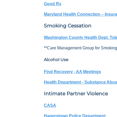
Good Rx
Maryland Health Connection – Insuran
S
moking
Cessation
Washington County Health Dept. Toba
**Care Management Group for Smokin
Alcohol Use
Find Recovery - AA Meetings
Health Department - Substance Abus
Intimate Partner Violence
CASA
Hagerstown Police Department