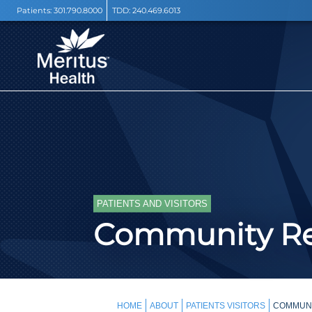
Patients:
301.790.8000
TDD:
240.469.6013
PATIENTS AND VISITORS
Community Re
HOME
ABOUT
PATIENTS VISITORS
COMMUN