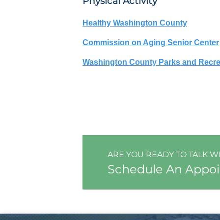
Physical Activity
Healthy Washington County
Commission on Aging Senior Center
Washington County Parks and Recre
ARE YOU READY TO TALK W
Schedule An Appo