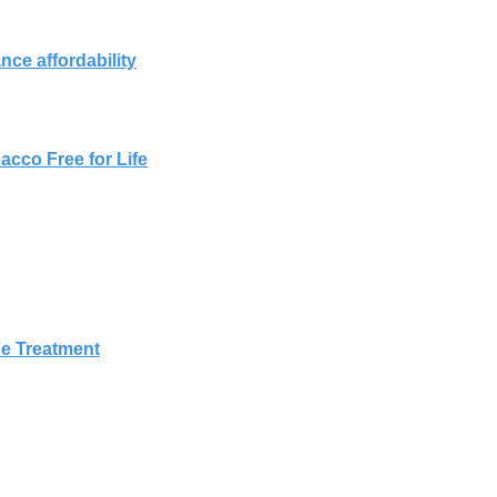
ce affordability
cco Free for Life
g
e Treatment