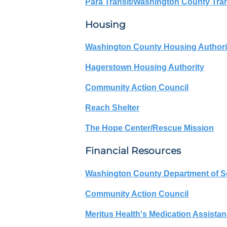
Para Transit/Washington County Tran
Housing
Washington County Housing Authori
Hagerstown Housing Authority
Community Action Council
Reach Shelter
The Hope Center/Rescue Mission
Financial Resources
Washington County Department of So
Community Action Council
Meritus Health's Medication Assista