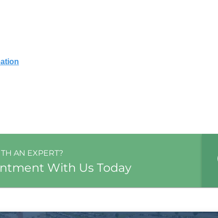
ation
ITH AN EXPERT?
intment With Us Today