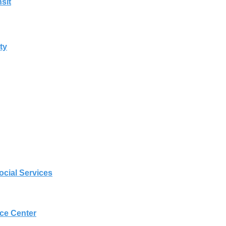
sit
ty
cial Services
nce Center