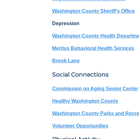
Washington County Sheriff's Office
Depression
Washington County Health Departm
Meritus Behavioral Health Services
Brook Lane
Social Connections
Commission on Aging Senior Center
Healthy Washington County
Washington County Parks and Recre
Volunteer Opportunities