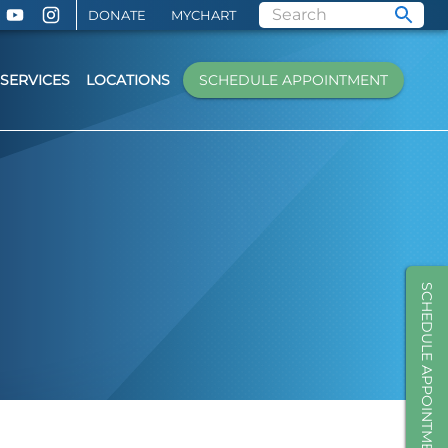
DONATE
MYCHART
SERVICES
LOCATIONS
SCHEDULE APPOINTMENT
SCHEDULE APPOINTMENT