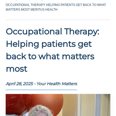
OCCUPATIONAL THERAPY HELPING PATIENTS GET BACK TO WHAT
MATTERS MOST MERITUS HEALTH
Occupational Therapy:
Helping patients get
back to what matters
most
April 28, 2025 - Your Health Matters