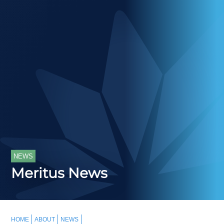
NEWS
Meritus News
HOME
ABOUT
NEWS