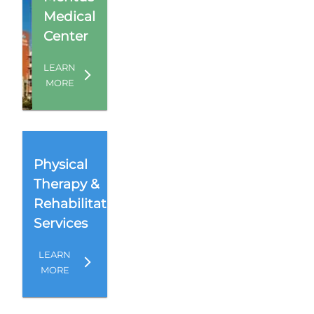
Medical
Center
LEARN
MORE
Physical
Therapy &
Rehabilitation
Services
LEARN
MORE