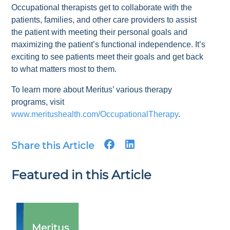
Occupational therapists get to collaborate with the
patients, families, and other care providers to assist
the patient with meeting their personal goals and
maximizing the patient’s functional independence. It’s
exciting to see patients meet their goals and get back
to what matters most to them.
To learn more about Meritus’ various therapy
programs, visit
www.meritushealth.com/OccupationalTherapy
.
Share this Article
Featured in this Article
Meritus