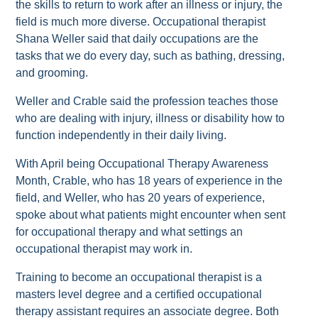
the skills to return to work after an illness or injury, the
field is much more diverse. Occupational therapist
Shana Weller said that daily occupations are the
tasks that we do every day, such as bathing, dressing,
and grooming.
Weller and Crable said the profession teaches those
who are dealing with injury, illness or disability how to
function independently in their daily living.
With April being Occupational Therapy Awareness
Month, Crable, who has 18 years of experience in the
field, and Weller, who has 20 years of experience,
spoke about what patients might encounter when sent
for occupational therapy and what settings an
occupational therapist may work in.
Training to become an occupational therapist is a
masters level degree and a certified occupational
therapy assistant requires an associate degree. Both