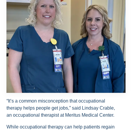
“It’s a common misconception that occupational
therapy helps people get jobs,” said Lindsay Crable,
an occupational therapist at Meritus Medical Center.
While occupational therapy can help patients regain