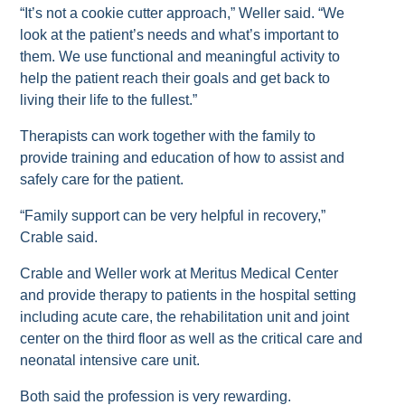
“It’s not a cookie cutter approach,” Weller said. “We
look at the patient’s needs and what’s important to
them. We use functional and meaningful activity to
help the patient reach their goals and get back to
living their life to the fullest.”
Therapists can work together with the family to
provide training and education of how to assist and
safely care for the patient.
“Family support can be very helpful in recovery,”
Crable said.
Crable and Weller work at Meritus Medical Center
and provide therapy to patients in the hospital setting
including acute care, the rehabilitation unit and joint
center on the third floor as well as the critical care and
neonatal intensive care unit.
Both said the profession is very rewarding.