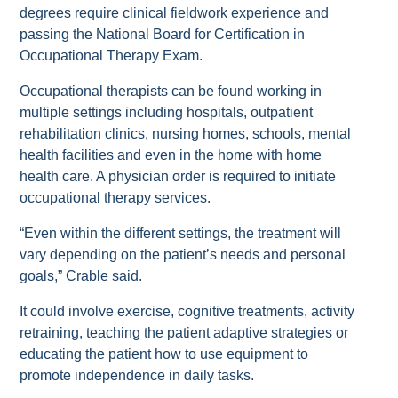
degrees require clinical fieldwork experience and
passing the National Board for Certification in
Occupational Therapy Exam.
Occupational therapists can be found working in
multiple settings including hospitals, outpatient
rehabilitation clinics, nursing homes, schools, mental
health facilities and even in the home with home
health care. A physician order is required to initiate
occupational therapy services.
“Even within the different settings, the treatment will
vary depending on the patient’s needs and personal
goals,” Crable said.
It could involve exercise, cognitive treatments, activity
retraining, teaching the patient adaptive strategies or
educating the patient how to use equipment to
promote independence in daily tasks.