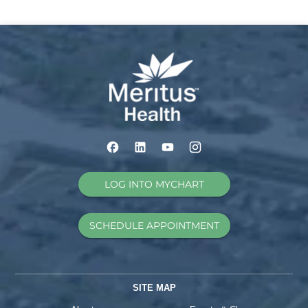
LOG INTO MYCHART
SCHEDULE APPOINTMENT
SITE MAP