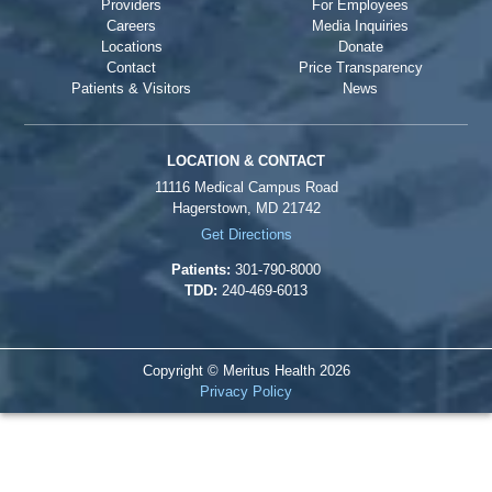
Providers
For Employees
Careers
Media Inquiries
Locations
Donate
Contact
Price Transparency
Patients & Visitors
News
LOCATION & CONTACT
11116 Medical Campus Road
Hagerstown, MD 21742
Get Directions
Patients:
301-790-8000
TDD:
240-469-6013
Copyright © Meritus Health
2026
Privacy Policy