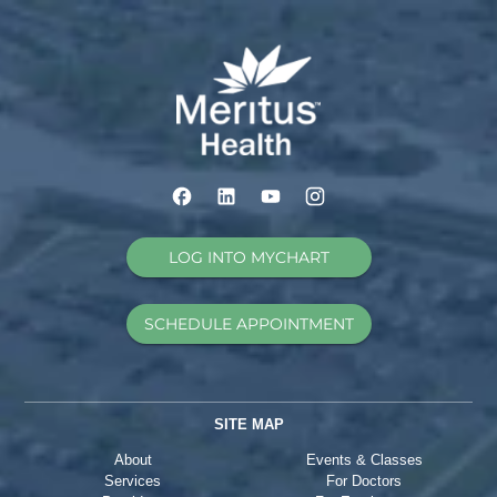
LOG INTO MYCHART
SCHEDULE APPOINTMENT
SITE MAP
About
Events & Classes
Services
For Doctors