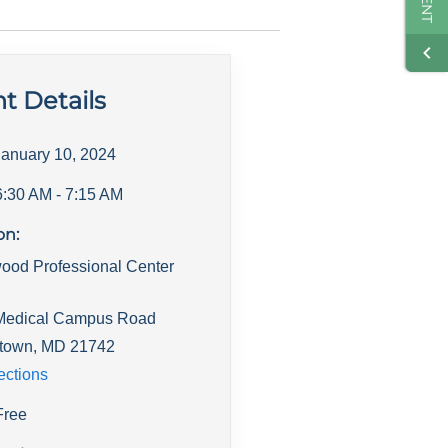
t Details
January 10, 2024
6:30 AM
- 7:15 AM
on:
ood Professional Center
Medical Campus Road
town
,
MD
21742
ections
Free