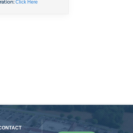
ration:
Click Here
 CONTACT