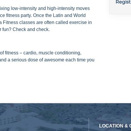
Regist
ixing low-intensity and high-intensity moves
nce fitness party. Once the Latin and World
 Fitness classes are often called exercise in
er fun? Check and check.
of fitness – cardio, muscle conditioning,
y and a serious dose of awesome each time you
LOCATION &