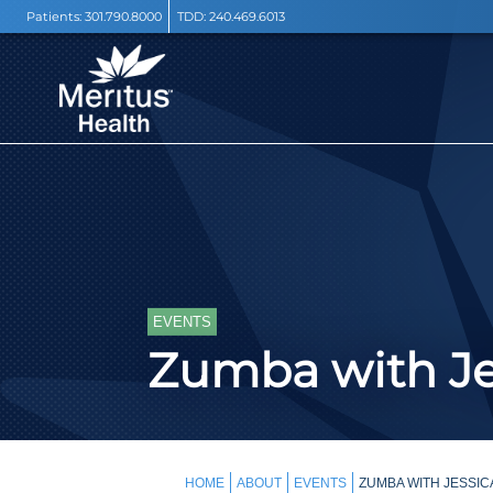
Patients:
301.790.8000
TDD:
240.469.6013
EVENTS
Zumba with Je
HOME
ABOUT
EVENTS
ZUMBA WITH JESSIC