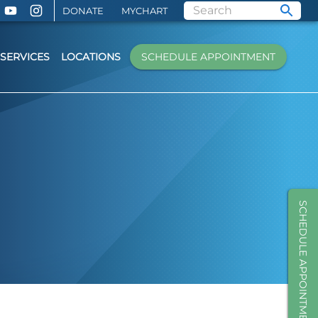
DONATE
MYCHART
SERVICES
LOCATIONS
SCHEDULE APPOINTMENT
SCHEDULE APPOINTMENT