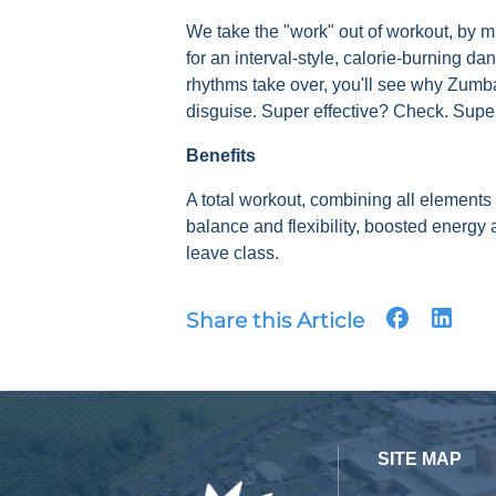
We take the "work" out of workout, by m
for an interval-style, calorie-burning da
rhythms take over, you'll see why Zumba
disguise. Super effective? Check. Sup
Benefits
A total workout, combining all elements 
balance and flexibility, boosted energ
leave class.
Share this Article
SITE MAP