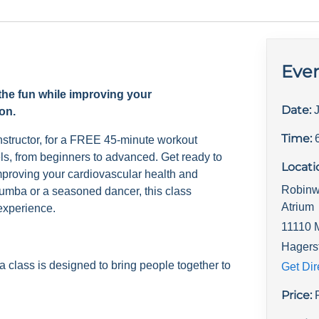
Even
the fun while improving your
Date:
on.
Time:
nstructor, for a FREE 45-minute workout
evels, from beginners to advanced. Get ready to
Locati
mproving your cardiovascular health and
Robinw
umba or a seasoned dancer, this class
Atrium
experience.
11110 
Hagers
lass is designed to bring people together to
Get Dir
Price: