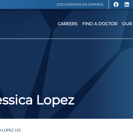
DOCUMENTOS EN ESPAÑOL
CAREERS
FIND A DOCTOR
OUR 
ssica Lopez
A LOPEZ 153