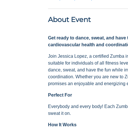
About Event
Get ready to dance, sweat, and have 
cardiovascular health and coordinati
Join Jessica Lopez, a certified Zumba i
suitable for individuals of all fitness l
dance, sweat, and have the fun while i
coordination. Whether you are new to Z
promises an enjoyable and energizing 
Perfect For
Everybody and every body! Each Zumba c
sweat it on.
How It Works