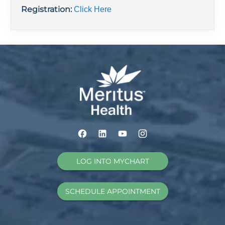
Registration:
Click Here
LOG INTO MYCHART
SCHEDULE APPOINTMENT