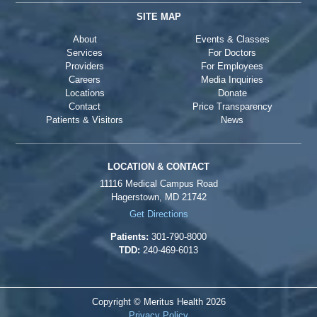
SITE MAP
About
Events & Classes
Services
For Doctors
Providers
For Employees
Careers
Media Inquiries
Locations
Donate
Contact
Price Transparency
Patients & Visitors
News
LOCATION & CONTACT
11116 Medical Campus Road
Hagerstown, MD 21742
Get Directions
Patients:
301-790-8000
TDD:
240-469-6013
Copyright © Meritus Health
2026
Privacy Policy