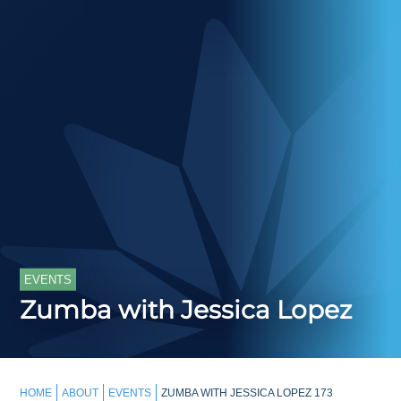
EVENTS
Zumba with Jessica Lopez
HOME
ABOUT
EVENTS
ZUMBA WITH JESSICA LOPEZ 173