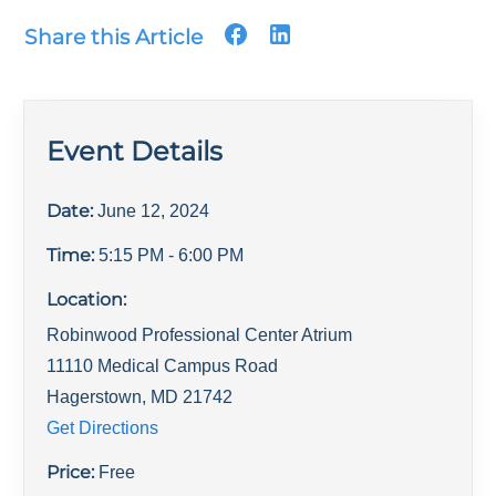
Share this Article
Event Details
Date:
June 12, 2024
Time:
5:15 PM
- 6:00 PM
Location:
Robinwood Professional Center Atrium
11110 Medical Campus Road
Hagerstown
,
MD
21742
Get Directions
Price:
Free