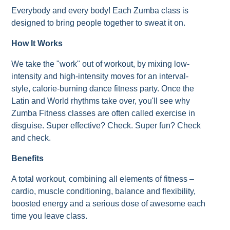
Everybody and every body! Each Zumba class is
designed to bring people together to sweat it on.
How It Works
We take the "work" out of workout, by mixing low-
intensity and high-intensity moves for an interval-
style, calorie-burning dance fitness party. Once the
Latin and World rhythms take over, you'll see why
Zumba Fitness classes are often called exercise in
disguise. Super effective? Check. Super fun? Check
and check.
Benefits
A total workout, combining all elements of fitness –
cardio, muscle conditioning, balance and flexibility,
boosted energy and a serious dose of awesome each
time you leave class.