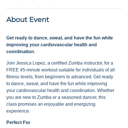
About Event
Get ready to dance, sweat, and have the fun while
improving your cardiovascular health and
coordination.
Join Jessica Lopez, a certified Zumba instructor, for a
FREE 45-minute workout suitable for individuals of all
fitness levels, from beginners to advanced. Get ready
to dance, sweat, and have the fun while improving
your cardiovascular health and coordination. Whether
you are new to Zumba or a seasoned dancer, this
class promises an enjoyable and energizing
experience.
Perfect For