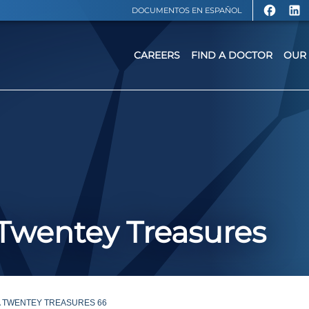
DOCUMENTOS EN ESPAÑOL
CAREERS
FIND A DOCTOR
OUR 
: Twentey Treasures
A TWENTEY TREASURES 66