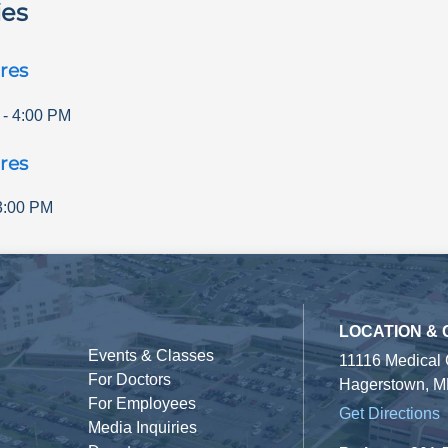
ies
res
-
4:00 PM
res
3:00 PM
LOCATION &
Events & Classes
11116 Medical
For Doctors
Hagerstown, M
For Employees
Get Directions
Media Inquiries