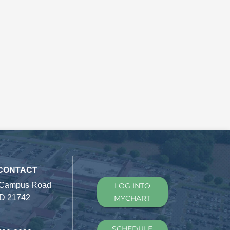
 CONTACT
 Campus Road
LOG INTO
D 21742
MYCHART
SCHEDULE