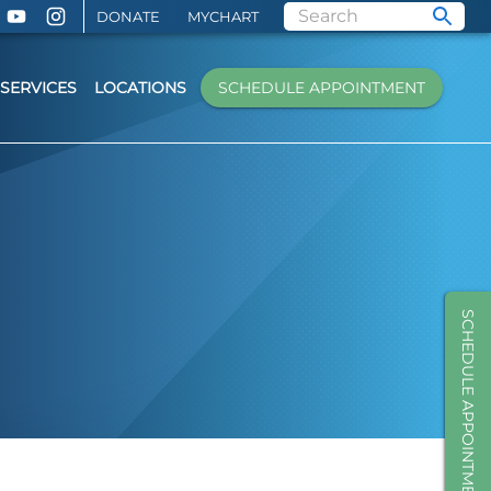
DONATE
MYCHART
SERVICES
LOCATIONS
SCHEDULE APPOINTMENT
SCHEDULE APPOINTMENT