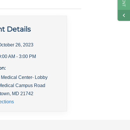
t Details
October 26, 2023
9:00 AM
- 3:00 PM
on:
 Medical Center- Lobby
Medical Campus Road
town
,
MD
21742
ections