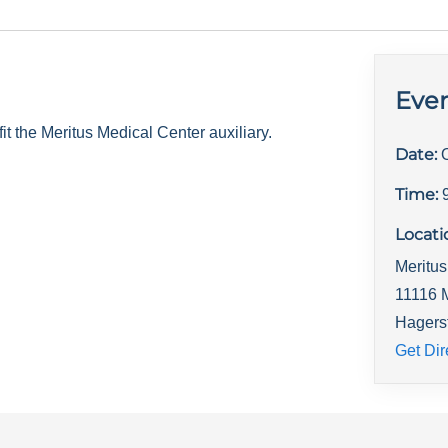
Even
 the Meritus Medical Center auxiliary.
Date:
Time:
Locati
Meritus
11116 
Hagers
Get Dir