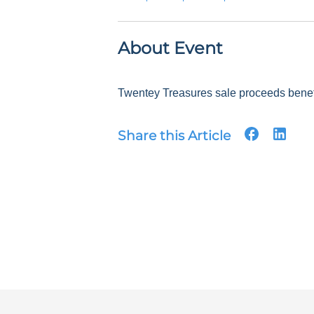
About Event
Twentey Treasures sale proceeds benefit
Share this Article