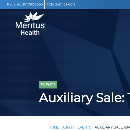
Patients:
301.790.8000
TDD:
240.469.6013
EVENTS
Auxiliary Sale
HOME
ABOUT
EVENTS
AUXILIARY SALE%3