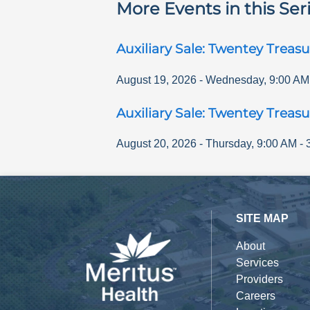
More Events in this Ser
Auxiliary Sale: Twentey Treasu
August 19, 2026
-
Wednesday
,
9:00 AM
Auxiliary Sale: Twentey Treasu
August 20, 2026
-
Thursday
,
9:00 AM
-
SITE MAP
About
Services
Providers
Careers