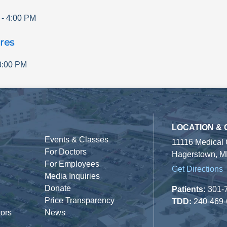
-
4:00 PM
res
3:00 PM
LOCATION &
Events & Classes
11116 Medical
For Doctors
Hagerstown, M
For Employees
Get Directions
Media Inquiries
Donate
Patients:
301-
Price Transparency
TDD:
240-469
tors
News