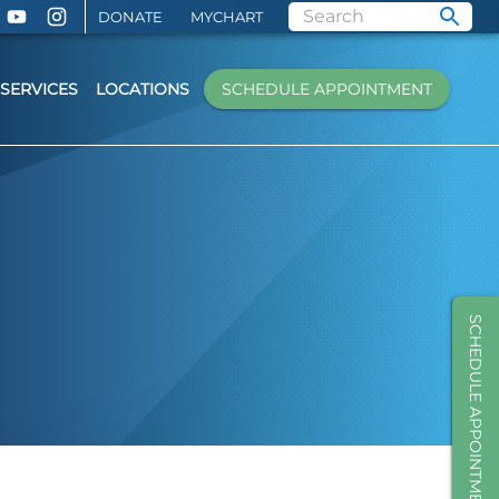
DONATE
MYCHART
SERVICES
LOCATIONS
SCHEDULE APPOINTMENT
SCHEDULE APPOINTMENT