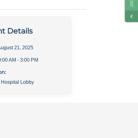
t Details
ugust 21, 2025
9:00 AM
- 3:00 PM
on:
 Hospital Lobby