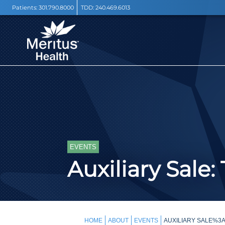
Patients:
301.790.8000
TDD:
240.469.6013
EVENTS
Auxiliary Sale
HOME
ABOUT
EVENTS
AUXILIARY SALE%3