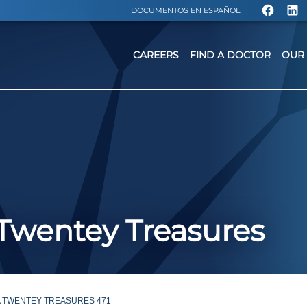
DOCUMENTOS EN ESPAÑOL
CAREERS
FIND A DOCTOR
OUR 
: Twentey Treasures
A TWENTEY TREASURES 471