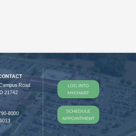
 CONTACT
 Campus Road
LOG INTO
D 21742
MYCHART
SCHEDULE
790-8000
APPOINTMENT
-6013