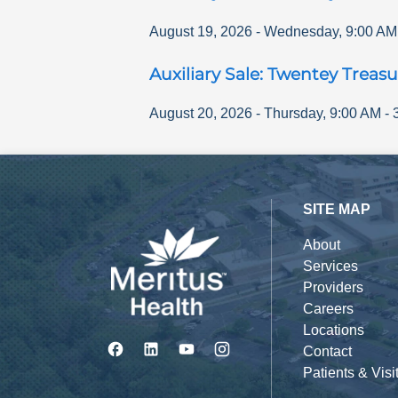
August 19, 2026
-
Wednesday
,
9:00 AM
Auxiliary Sale: Twentey Treasu
August 20, 2026
-
Thursday
,
9:00 AM
-
SITE MAP
About
Services
Providers
Careers
Locations
Contact
Patients & Visi