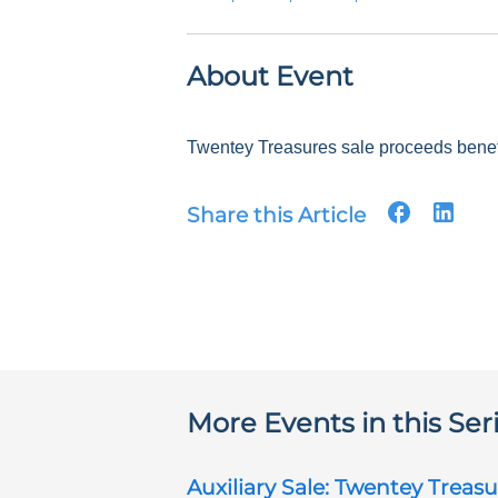
About Event
Twentey Treasures sale proceeds benefit
Share this Article
More Events in this Ser
Auxiliary Sale: Twentey Treasu