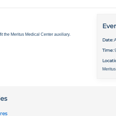
Even
 the Meritus Medical Center auxiliary.
Date:
A
Time:
Locati
Meritus
ies
res