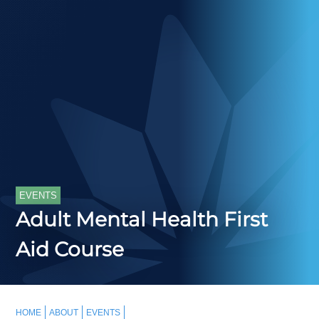
EVENTS
Adult Mental Health First
Aid Course
HOME
ABOUT
EVENTS