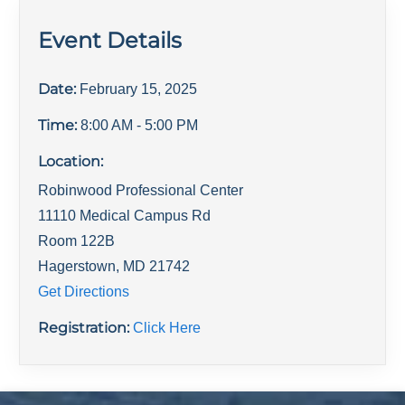
Event Details
Date:
February 15, 2025
Time:
8:00 AM
- 5:00 PM
Location:
Robinwood Professional Center
11110 Medical Campus Rd
Room 122B
Hagerstown
,
MD
21742
Get Directions
Registration:
Click Here