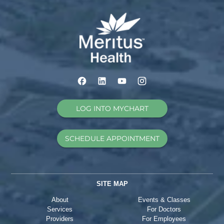
LOG INTO MYCHART
SCHEDULE APPOINTMENT
SITE MAP
About
Events & Classes
Services
For Doctors
Providers
For Employees