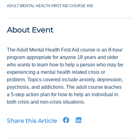
ADULT MENTAL HEALTH FIRST AID COURSE 406
About Event
The Adult Mental Health First Aid course is an 8-hour
program appropriate for anyone 18 years and older
who wants to learn how to help a person who may be
experiencing a mental health related crisis or
problem. Topics covered include anxiety, depression,
psychosis, and addictions. The adult course teaches
a 5-step action plan for how to help an individual in
both crisis and non-crisis situations.
Share this Article