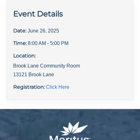
Event Details
Date:
June 26, 2025
Time:
8:00 AM
- 5:00 PM
Location:
Brook Lane Community Room
13121 Brook Lane
Registration:
Click Here