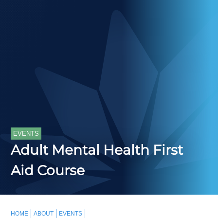
EVENTS
Adult Mental Health First
Aid Course
HOME
ABOUT
EVENTS