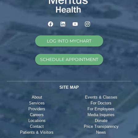
LOG INTO MYCHART
SCHEDULE APPOINTMENT
SITE MAP
About
Events & Classes
Services
For Doctors
Providers
For Employees
Careers
Media Inquiries
Locations
Donate
Contact
Price Transparency
Patients & Visitors
News