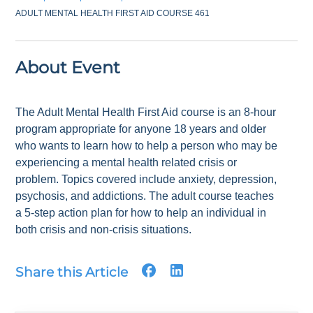
ADULT MENTAL HEALTH FIRST AID COURSE 461
About Event
The Adult Mental Health First Aid course is an 8-hour
program appropriate for anyone 18 years and older
who wants to learn how to help a person who may be
experiencing a mental health related crisis or
problem. Topics covered include anxiety, depression,
psychosis, and addictions. The adult course teaches
a 5-step action plan for how to help an individual in
both crisis and non-crisis situations.
Share this Article