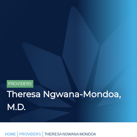
PROVIDERS
Theresa Ngwana-Mondoa,
M.D.
HOME
PROVIDERS
THERESA NGWANA MONDOA