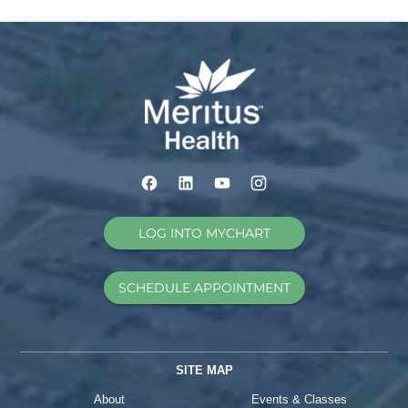
LOG INTO MYCHART
SCHEDULE APPOINTMENT
SITE MAP
About
Events & Classes