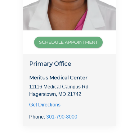
SCHEDULE APPOINTMENT
Primary Office
Meritus Medical Center
11116 Medical Campus Rd.
Hagerstown, MD 21742
Get Directions
Phone:
301-790-8000