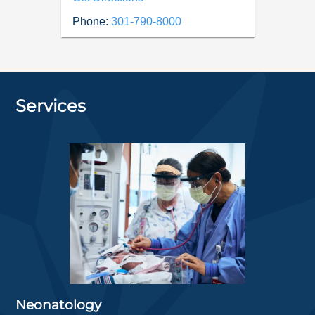
Phone:
301-790-8000
Services
Neonatology