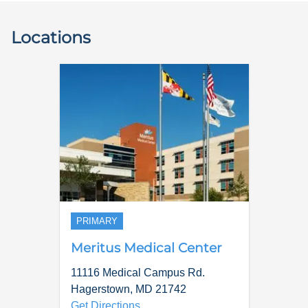
Locations
PRIMARY
Meritus Medical Center
11116 Medical Campus Rd.
Hagerstown
,
MD
21742
Get Directions