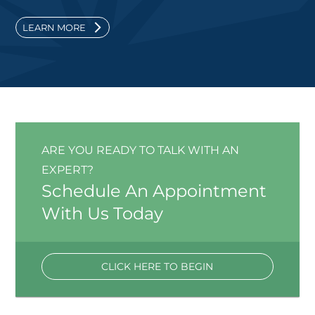
LEARN MORE
ARE YOU READY TO TALK WITH AN
EXPERT?
Schedule An Appointment
With Us Today
CLICK HERE TO BEGIN