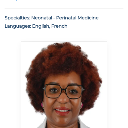
Specialties:
Neonatal - Perinatal Medicine
Languages:
English, French