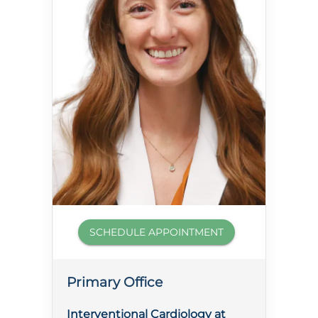
SCHEDULE APPOINTMENT
Primary Office
Interventional Cardiology at