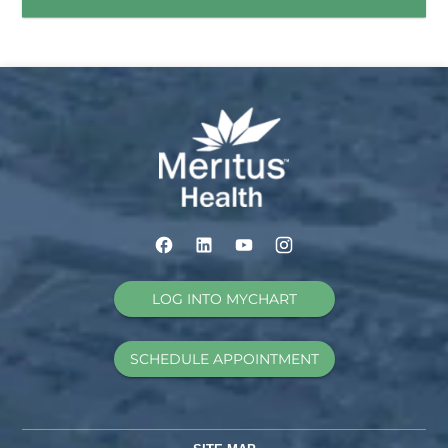
LOG INTO MYCHART
SCHEDULE APPOINTMENT