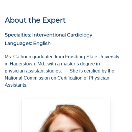
About the Expert
Specialties:
Interventional Cardiology
Languages:
English
Ms. Calhoun graduated from Frostburg State University
in Hagerstown, Md., with a master’s degree in
physician assistant studies.
She is certified by the
National Commission on Certification of Physician
Assistants.