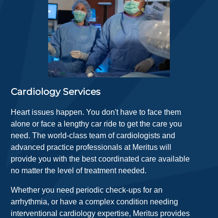
Cardiology Services
Heart issues happen. You don't have to face them
alone or face a lengthy car ride to get the care you
need. The world-class team of cardiologists and
advanced practice professionals at Meritus will
provide you with the best coordinated care available
no matter the level of treatment needed.
Whether you need periodic check-ups for an
arrhythmia, or have a complex condition needing
interventional cardiology expertise, Meritus provides