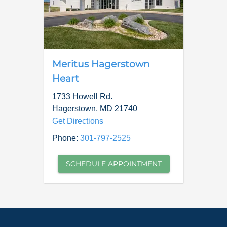
Meritus Hagerstown
Heart
1733 Howell Rd.
Hagerstown
,
MD
21740
Get Directions
Phone:
301-797-2525
SCHEDULE APPOINTMENT