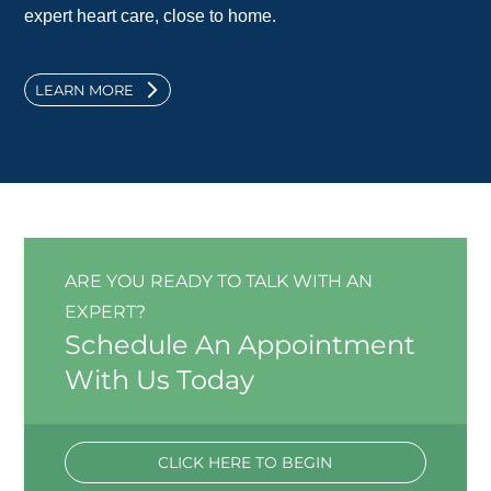
expert heart care, close to home.
LEARN MORE
ARE YOU READY TO TALK WITH AN
EXPERT?
Schedule An Appointment
With Us Today
CLICK HERE TO BEGIN