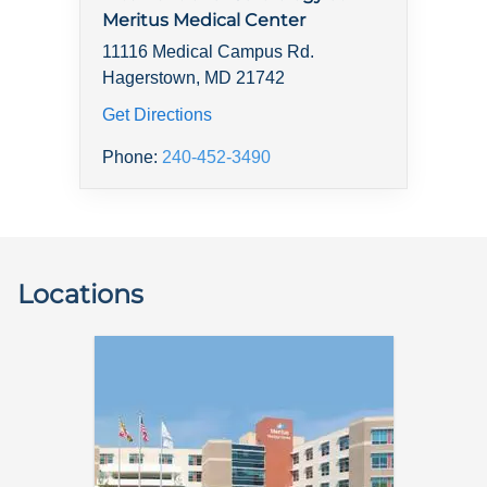
Meritus Medical Center
11116 Medical Campus Rd.
Hagerstown, MD 21742
Get Directions
Phone:
240-452-3490
Locations