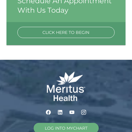
Schedule An Appointment
With Us Today
CLICK HERE TO BEGIN
LOG INTO MYCHART