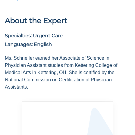
About the Expert
Specialties:
Urgent Care
Languages:
English
Ms. Schneller earned her Associate of Science in
Physician Assistant studies from Kettering College of
Medical Arts in Kettering, OH. She is certified by the
National Commission on Certification of Physician
Assistants.