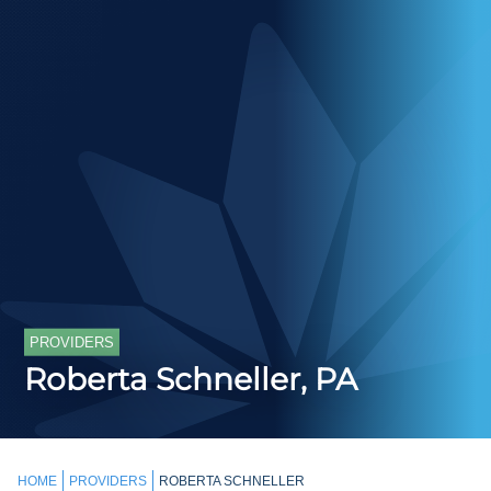
PROVIDERS
Roberta Schneller, PA
HOME
PROVIDERS
ROBERTA SCHNELLER