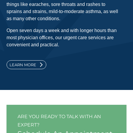
things like earaches, sore throats and rashes to
sprains and strains, mild-to-moderate asthma, as well
as many other conditions.
Open seven days a week and with longer hours than
most physician offices, our urgent care services are
convenient and practical.
LEARN MORE
ARE YOU READY TO TALK WITH AN
EXPERT?