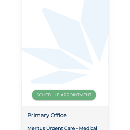
SCHEDULE APPOINTMENT
Primary Office
Meritus Urgent Care - Medical