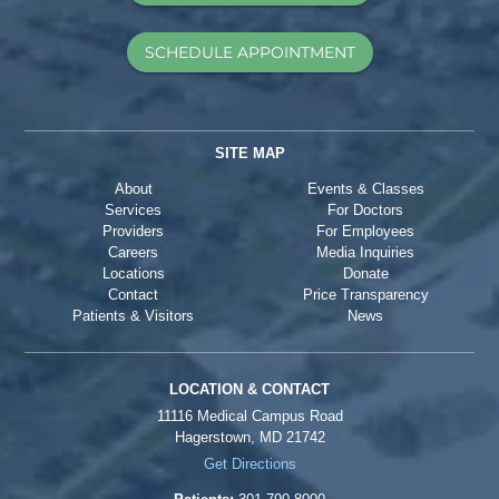
SCHEDULE APPOINTMENT
SITE MAP
About
Events & Classes
Services
For Doctors
Providers
For Employees
Careers
Media Inquiries
Locations
Donate
Contact
Price Transparency
Patients & Visitors
News
LOCATION & CONTACT
11116 Medical Campus Road
Hagerstown, MD 21742
Get Directions