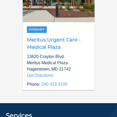
PRIMARY
Meritus Urgent Care -
Medical Plaza
13620 Crayton Blvd.
Meritus Medical Plaza
Hagerstown
,
MD
21742
Get Directions
Phone:
240-313-3100
Services