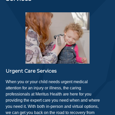
Urgent Care Services
When you or your child needs urgent medical
attention for an injury or illness, the caring
professionals at Meritus Health are here for you
providing the expert care you need when and where
you need it. With both in-person and virtual options,
we can get you back on the road to recovery from