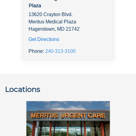
Plaza
13620 Crayton Blvd.
Meritus Medical Plaza
Hagerstown, MD 21742
Get Directions
Phone:
240-313-3100
Locations