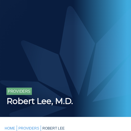
PROVIDERS
Robert Lee, M.D.
HOME
PROVIDERS
ROBERT LEE