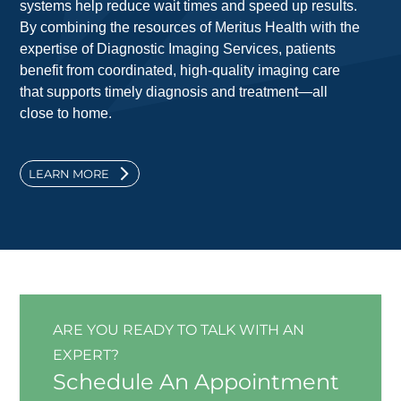
systems help reduce wait times and speed up results.
By combining the resources of Meritus Health with the
expertise of Diagnostic Imaging Services, patients
benefit from coordinated, high-quality imaging care
that supports timely diagnosis and treatment—all
close to home.
LEARN MORE
ARE YOU READY TO TALK WITH AN
EXPERT?
Schedule An Appointment