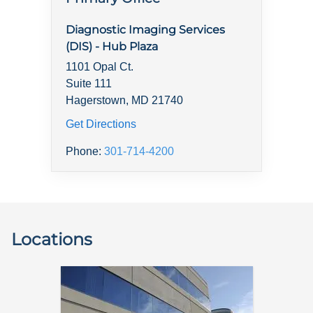
Diagnostic Imaging Services
(DIS) - Hub Plaza
1101 Opal Ct.
Suite 111
Hagerstown, MD 21740
Get Directions
Phone:
301-714-4200
Locations