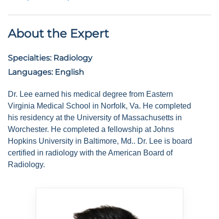
About the Expert
Specialties:
Radiology
Languages:
English
Dr. Lee earned his medical degree from Eastern
Virginia Medical School in Norfolk, Va. He completed
his residency at the University of Massachusetts in
Worchester. He completed a fellowship at Johns
Hopkins University in Baltimore, Md.. Dr. Lee is board
certified in radiology with the American Board of
Radiology.