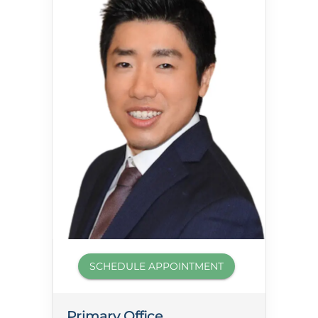
SCHEDULE APPOINTMENT
Primary Office