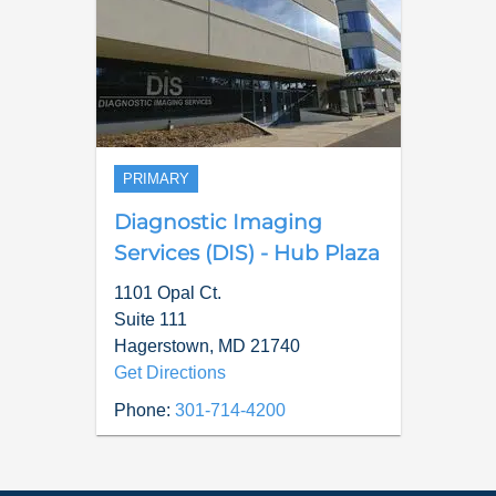
PRIMARY
Diagnostic Imaging
Services (DIS) - Hub Plaza
1101 Opal Ct.
Suite 111
Hagerstown
,
MD
21740
Get Directions
Phone:
301-714-4200