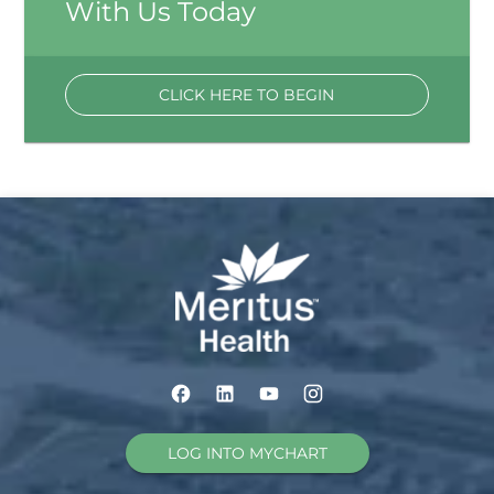
With Us Today
CLICK HERE TO BEGIN
LOG INTO MYCHART