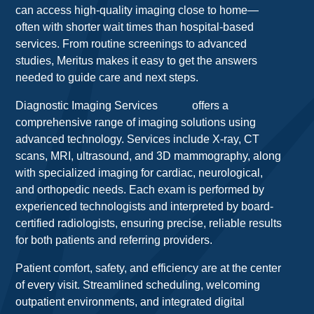
can access high-quality imaging close to home—
often with shorter wait times than hospital-based
services. From routine screenings to advanced
studies, Meritus makes it easy to get the answers
needed to guide care and next steps.
Diagnostic Imaging Services
offers a
comprehensive range of imaging solutions using
advanced technology. Services include X-ray, CT
scans, MRI, ultrasound, and 3D mammography, along
with specialized imaging for cardiac, neurological,
and orthopedic needs. Each exam is performed by
experienced technologists and interpreted by board-
certified radiologists, ensuring precise, reliable results
for both patients and referring providers.
Patient comfort, safety, and efficiency are at the center
of every visit. Streamlined scheduling, welcoming
outpatient environments, and integrated digital