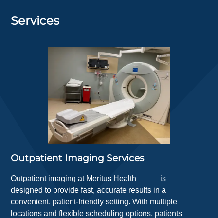
Services
Outpatient Imaging Services
Outpatient imaging at
Meritus Health
is
designed to provide fast, accurate results in a
convenient, patient-friendly setting. With multiple
locations and flexible scheduling options, patients