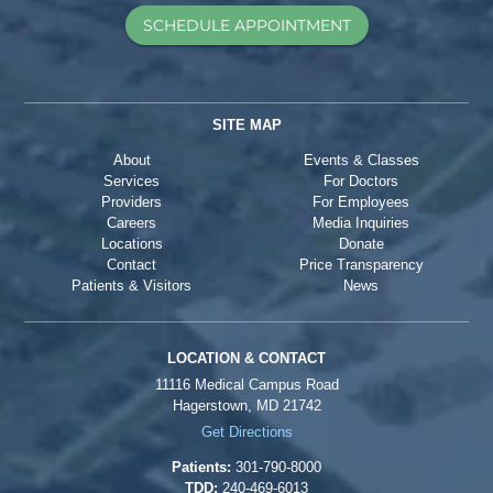
SCHEDULE APPOINTMENT
SITE MAP
About
Events & Classes
Services
For Doctors
Providers
For Employees
Careers
Media Inquiries
Locations
Donate
Contact
Price Transparency
Patients & Visitors
News
LOCATION & CONTACT
11116 Medical Campus Road
Hagerstown, MD 21742
Get Directions
Patients:
301-790-8000
TDD:
240-469-6013