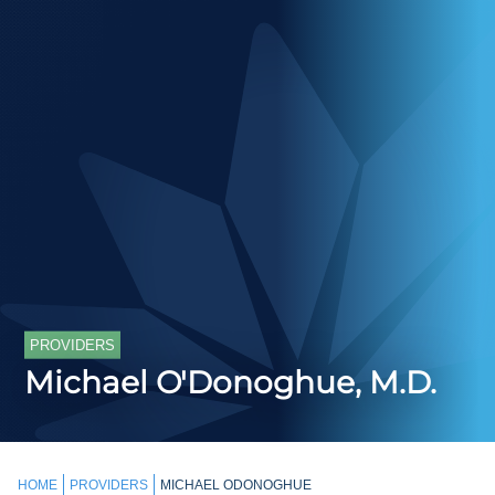
PROVIDERS
Michael O'Donoghue, M.D.
HOME
PROVIDERS
MICHAEL ODONOGHUE