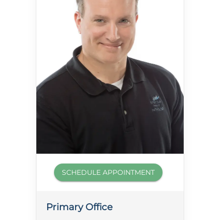
SCHEDULE APPOINTMENT
Primary Office