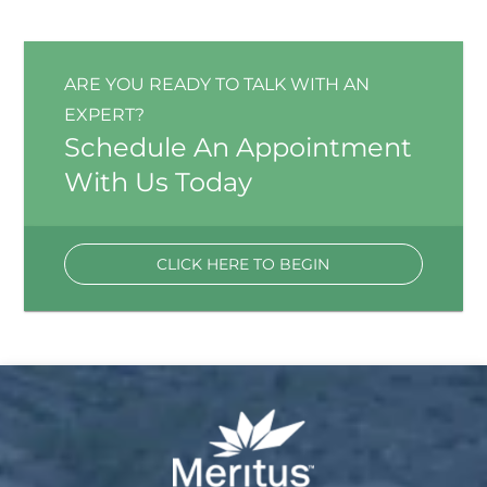
ARE YOU READY TO TALK WITH AN
EXPERT?
Schedule An Appointment
With Us Today
CLICK HERE TO BEGIN