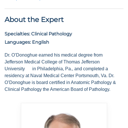
About the Expert
Specialties:
Clinical Pathology
Languages:
English
Dr. O’Donoghue earned his medical degree from
Jefferson Medical College of Thomas Jefferson
University
in Philadelphia, Pa., and completed a
residency at Naval Medical Center Portsmouth, Va. Dr.
O’Donoghue is board certified in Anatomic Pathology &
Clinical Pathology the American Board of Pathology.