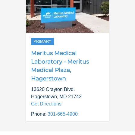
PRIMARY
Meritus Medical
Laboratory - Meritus
Medical Plaza,
Hagerstown
13620 Crayton Blvd.
Hagerstown
,
MD
21742
Get Directions
Phone:
301-665-4900