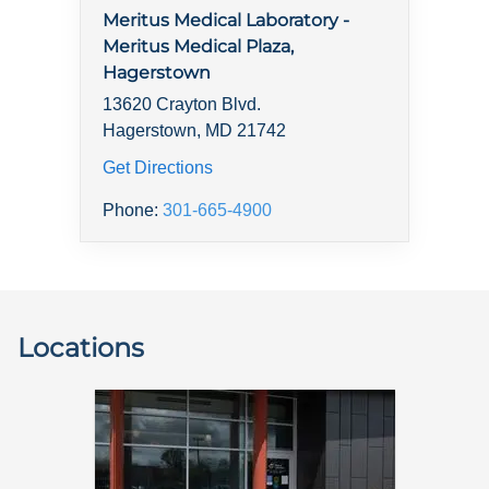
Meritus Medical Laboratory -
Meritus Medical Plaza,
Hagerstown
13620 Crayton Blvd.
Hagerstown, MD 21742
Get Directions
Phone:
301-665-4900
Locations