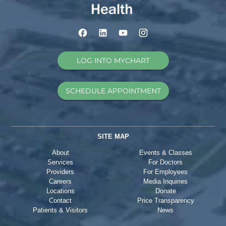
LOG INTO MYCHART
SCHEDULE APPOINTMENT
SITE MAP
About
Events & Classes
Services
For Doctors
Providers
For Employees
Careers
Media Inquiries
Locations
Donate
Contact
Price Transparency
Patients & Visitors
News