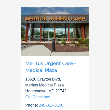
Meritus Urgent Care -
Medical Plaza
13620 Crayton Blvd.
Meritus Medical Plaza
Hagerstown
,
MD
21742
Get Directions
Phone:
240-313-3100