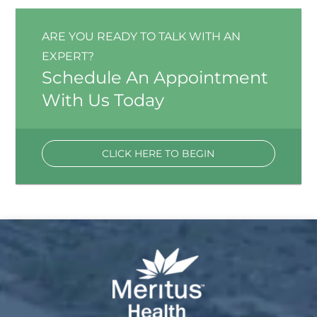
ARE YOU READY TO TALK WITH AN
EXPERT?
Schedule An Appointment
With Us Today
CLICK HERE TO BEGIN