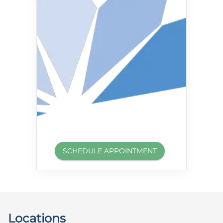
SCHEDULE APPOINTMENT
Locations