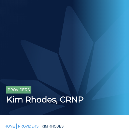
PROVIDERS
Kim Rhodes, CRNP
HOME
PROVIDERS
KIM RHODES