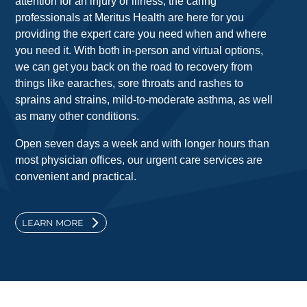
attention for an injury or illness, the caring
professionals at Meritus Health are here for you
providing the expert care you need when and where
you need it. With both in-person and virtual options,
we can get you back on the road to recovery from
things like earaches, sore throats and rashes to
sprains and strains, mild-to-moderate asthma, as well
as many other conditions.
Open seven days a week and with longer hours than
most physician offices, our urgent care services are
convenient and practical.
LEARN MORE