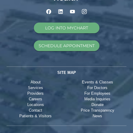
LOG INTO MYCHART
SCHEDULE APPOINTMENT
SITE MAP
About
Events & Classes
Services
For Doctors
Providers
For Employees
Careers
Media Inquiries
Locations
Donate
Contact
Price Transparency
Patients & Visitors
News