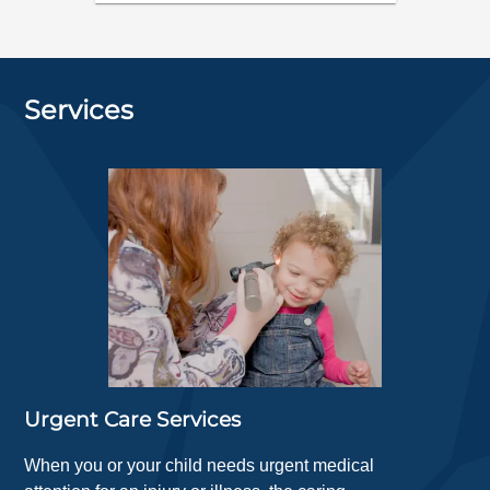
Services
Urgent Care Services
When you or your child needs urgent medical