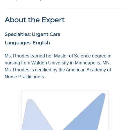
About the Expert
Specialties:
Urgent Care
Languages:
English
Ms. Rhodes earned her Master of Science degree in
nursing from Walden University in Minneapolis, MN.
Ms. Rhodes is certified by the American Academy of
Nurse Practitioners.