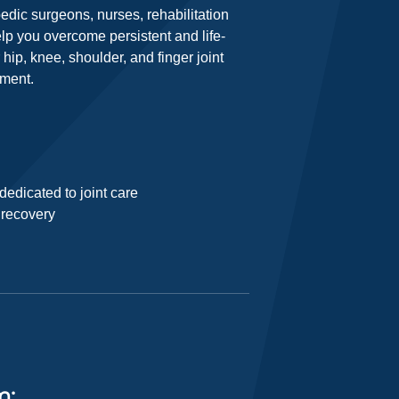
pedic surgeons, nurses, rehabilitation
lp you overcome persistent and life-
hip, knee, shoulder, and finger joint
ement.
edicated to joint care
r recovery
m: