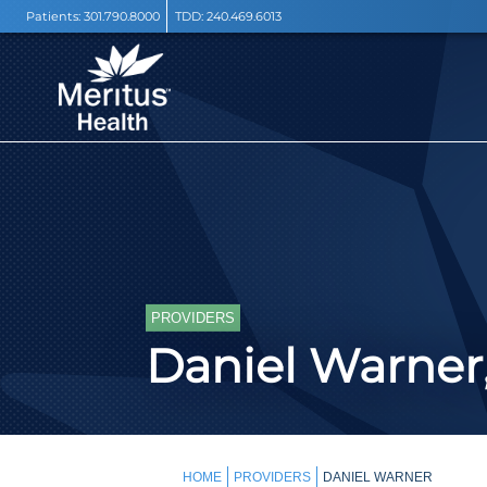
Patients:
301.790.8000
TDD:
240.469.6013
PROVIDERS
Daniel Warner,
HOME
PROVIDERS
DANIEL WARNER