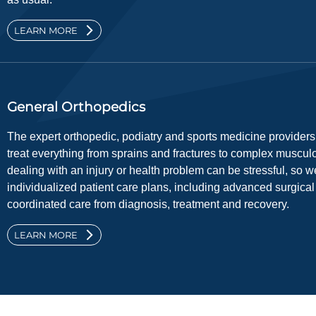
LEARN MORE
General Orthopedics
The expert orthopedic, podiatry and sports medicine provider
treat everything from sprains and fractures to complex muscul
dealing with an injury or health problem can be stressful, so w
individualized patient care plans, including advanced surgica
coordinated care from diagnosis, treatment and recovery.
LEARN MORE