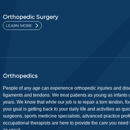
Orthopedic Surgery
LEARN MORE
Orthopedics
People of any age can experience orthopedic injuries and dise
ligaments and tendons. We treat patients as young as infants up
years. We know that while our job is to repair a torn tendon, f
your goal is getting back to your daily life and activities as qu
surgeons, sports medicine specialists, advanced practice prof
occupational therapists are here to provide the care you need t
as usual.