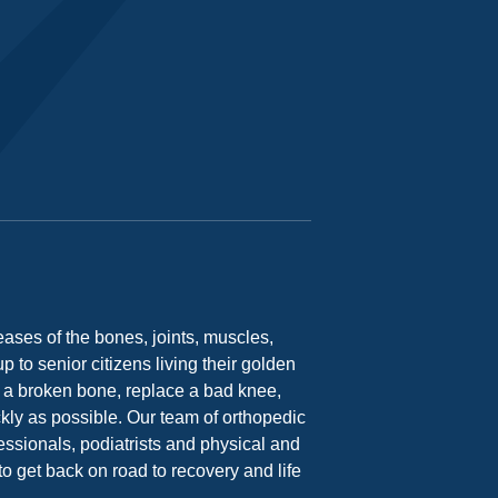
ases of the bones, joints, muscles,
 to senior citizens living their golden
ix a broken bone, replace a bad knee,
ickly as possible. Our team of orthopedic
essionals, podiatrists and physical and
o get back on road to recovery and life