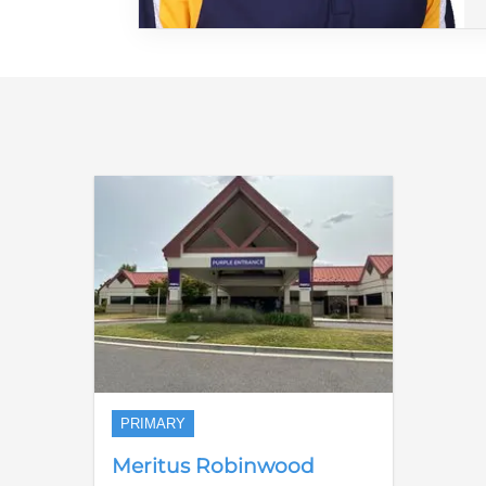
PRIMARY
Meritus Robinwood