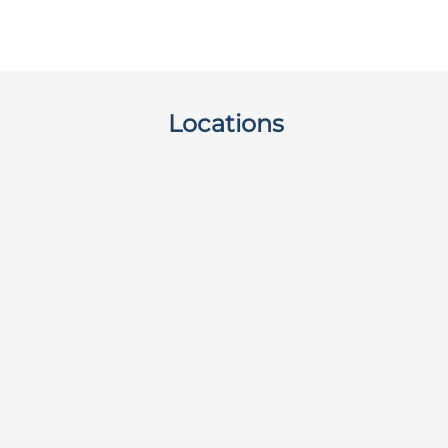
Locations