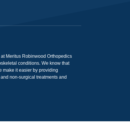
s at Meritus Robinwood Orthopedics
oskeletal conditions. We know that
e make it easier by providing
l and non-surgical treatments and