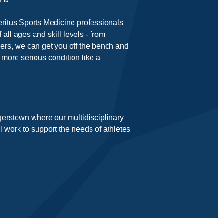
Meritus Sports Medicine professionals
 all ages and skill levels - from
yers, we can get you off the bench and
a more serious condition like a
gerstown where our multidisciplinary
ll work to support the needs of athletes