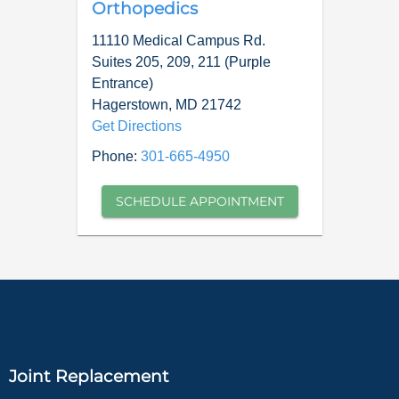
Orthopedics
11110 Medical Campus Rd.
Suites 205, 209, 211 (Purple
Entrance)
Hagerstown
,
MD
21742
Get Directions
Phone:
301-665-4950
SCHEDULE APPOINTMENT
Joint Replacement