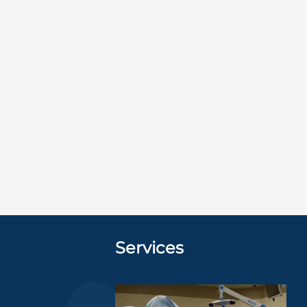
Services