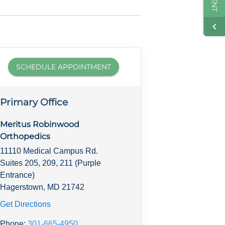
SCHEDULE APPOINTMENT
Primary Office
Meritus Robinwood
Orthopedics
11110 Medical Campus Rd.
Suites 205, 209, 211 (Purple
Entrance)
Hagerstown, MD 21742
Get Directions
Phone:
301-665-4950