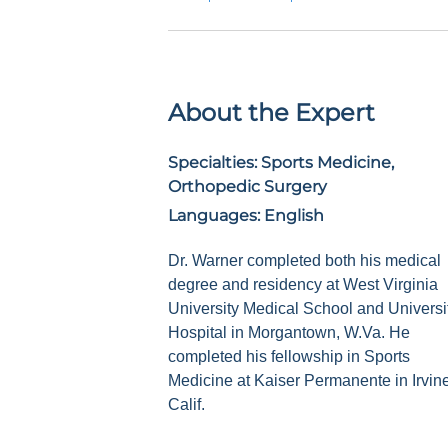
About the Expert
Specialties:
Sports Medicine,
Orthopedic Surgery
Languages:
English
Dr. Warner completed both his medical
degree and residency at West Virginia
University Medical School and Universi
Hospital in Morgantown, W.Va. He
completed his fellowship in Sports
Medicine at Kaiser Permanente in Irvine
Calif.