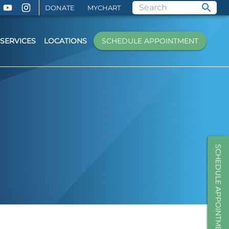
DONATE
MYCHART
SERVICES
LOCATIONS
SCHEDULE APPOINTMENT
SCHEDULE APPOINTMENT