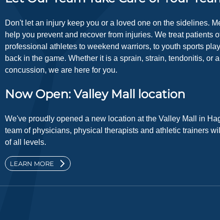
Don't let an injury keep you or a loved one on the sidelines. 
help you prevent and recover from injuries. We treat patients of
professional athletes to weekend warriors, to youth sports pla
back in the game. Whether it is a sprain, strain, tendonitis, or 
concussion, we are here for you.
Now Open: Valley Mall location
We've proudly opened a new location at the Valley Mall in Ha
team of physicians, physical therapists and athletic trainers wi
of all levels.
LEARN MORE