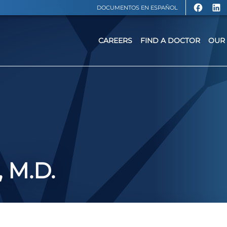
DOCUMENTOS EN ESPAÑOL
CAREERS
FIND A DOCTOR
OUR 
 M.D.