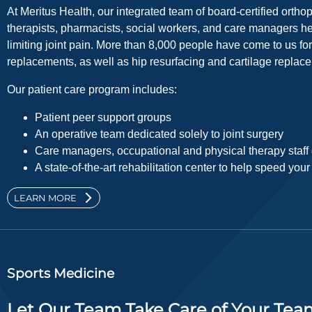
At Meritus Health, our integrated team of board-certified ortho
therapists, pharmacists, social workers, and care managers he
limiting joint pain. More than 8,000 people have come to us for 
replacements, as well as hip resurfacing and cartilage replac
Our patient care program includes:
Patient peer support groups
An operative team dedicated solely to joint surgery
Care managers, occupational and physical therapy staff d
A state-of-the-art rehabilitation center to help speed you
LEARN MORE
Sports Medicine
Let Our Team Take Care of Your Tea