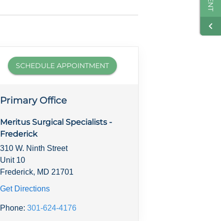
SCHEDULE APPOINTMENT
Primary Office
Meritus Surgical Specialists -
Frederick
310 W. Ninth Street
Unit 10
Frederick, MD 21701
Get Directions
Phone:
301-624-4176