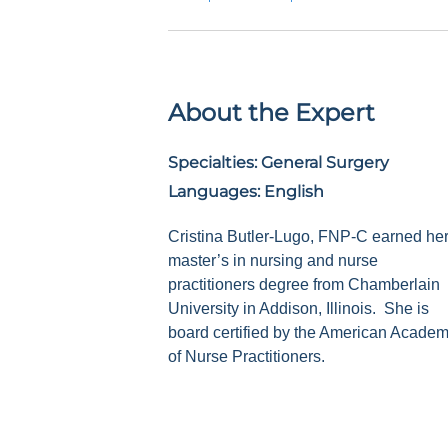
About the Expert
Specialties:
General Surgery
Languages:
English
Cristina Butler-Lugo, FNP-C earned he
master’s in nursing and nurse
practitioners degree from Chamberlain
University in Addison, Illinois.
She is
board certified by the American Acade
of Nurse Practitioners.