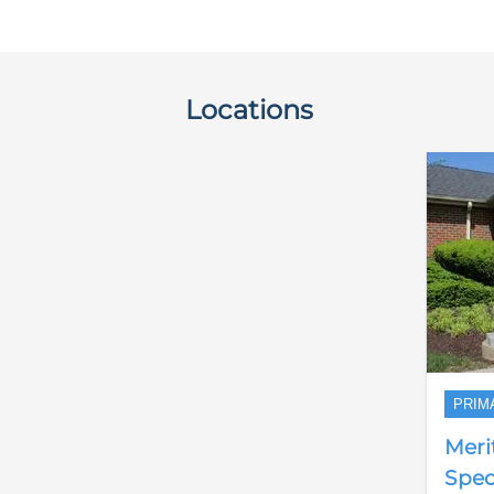
Locations
PRIM
Meri
Speci