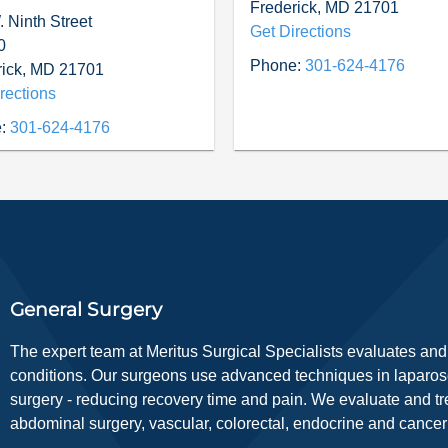
Frederick
,
MD
21701
 Ninth Street
Get Directions
0
Phone:
301-624-4176
ick
,
MD
21701
rections
:
301-624-4176
General Surgery
The expert team at Meritus Surgical Specialists evaluates and 
conditions. Our surgeons use advanced techniques in laparosc
surgery - reducing recovery time and pain. We evaluate and tre
abdominal surgery, vascular, colorectal, endocrine and cancer