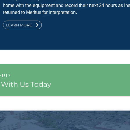
home with the equipment and record their next 24 hours as ins
returned to Meritus for interpretation.
LEARN MORE
ERT?
 With Us Today