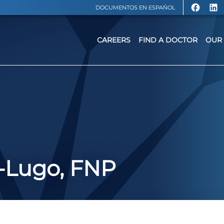
DOCUMENTOS EN ESPAÑOL
CAREERS
FIND A DOCTOR
OUR 
r-Lugo, FNP