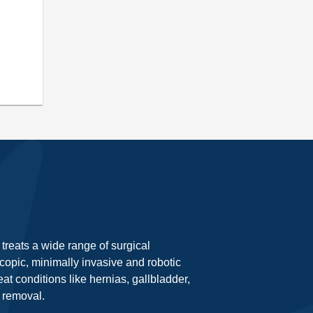
treats a wide range of surgical
opic, minimally invasive and robotic
at conditions like hernias, gallbladder,
 removal.