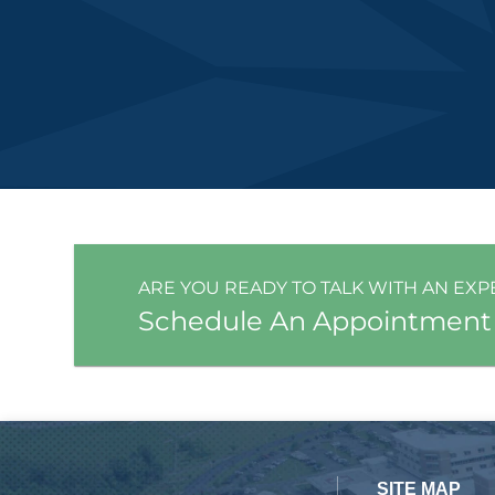
ARE YOU READY TO TALK WITH AN EXP
Schedule An Appointment
SITE MAP