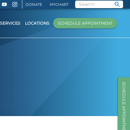
DONATE
MYCHART
SERVICES
LOCATIONS
SCHEDULE APPOINTMENT
SCHEDULE APPOINTMENT