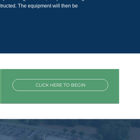
tructed. The equipment will then be
CLICK HERE TO BEGIN