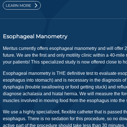
LEARN MORE
Esophageal Manometry
Meritus currently offers esophageal manometry and will offer 2
future. We are the first and only motility clinic within a 40-mile
your patients! This specialized study is now offered close to 
Esophageal manometry is THE definitive test to evaluate esop
esophagus into stomach) and is necessary in the diagnosis of t
dysphagia (trouble swallowing or food getting stuck) and refl
diagnose achalasia and hiatal hernia. We will measure the forc
muscles involved in moving food from the esophagus into the
We use a highly specialized, flexible catheter that is passed t
esophagus. There is no sedation for this procedure, so no do
active part of the procedure should take less than 30 minutes. I