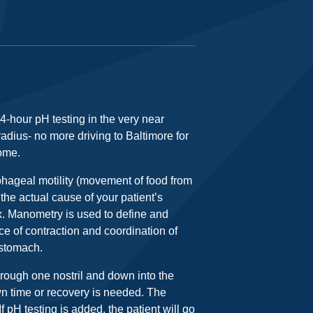
4-hour pH testing in the very near
 radius- no more driving to Baltimore for
home.
hageal motility (movement of food from
he actual cause of your patient’s
ux. Manometry is used to define and
e of contraction and coordination of
 stomach.
hrough one nostril and down into the
wn time or recovery is needed. The
f pH testing is added, the patient will go