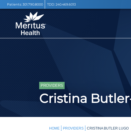
Patients:
301.790.8000
TDD:
240.469.6013
PROVIDERS
Cristina Butle
HOME
PROVIDERS
CRISTINA BUTLER LUGO