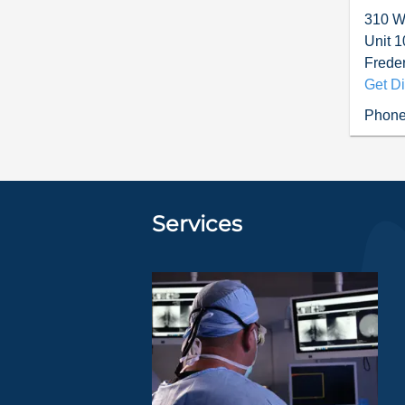
310 W.
Unit 1
Freder
Get Di
Phone
Services