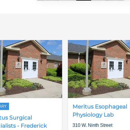
Meritus Esophageal
ARY
Physiology Lab
tus Surgical
alists - Frederick
310 W. Ninth Street