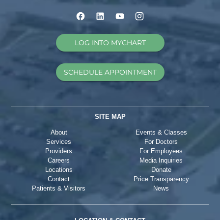
LOG INTO MYCHART
SCHEDULE APPOINTMENT
SITE MAP
About
Events & Classes
Services
For Doctors
Providers
For Employees
Careers
Media Inquiries
Locations
Donate
Contact
Price Transparency
Patients & Visitors
News