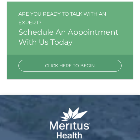
ARE YOU READY TO TALK WITH AN
EXPERT?
Schedule An Appointment
With Us Today
CLICK HERE TO BEGIN