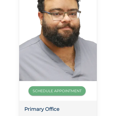
SCHEDULE APPOINTMENT
Primary Office