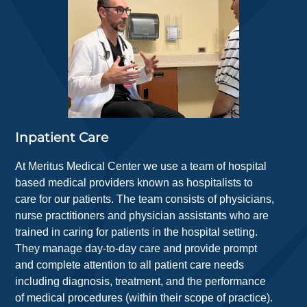
Inpatient Care
At Meritus Medical Center we use a team of hospital
based medical providers known as hospitalists to
care for our patients. The team consists of physicians,
nurse practitioners and physician assistants who are
trained in caring for patients in the hospital setting.
They manage day-to-day care and provide prompt
and complete attention to all patient care needs
including diagnosis, treatment, and the performance
of medical procedures (within their scope of practice).