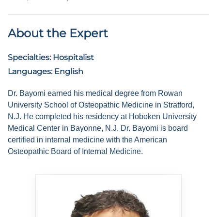
About the Expert
Specialties:
Hospitalist
Languages:
English
Dr. Bayomi earned his medical degree from Rowan
University School of Osteopathic Medicine in Stratford,
N.J. He completed his residency at Hoboken University
Medical Center in Bayonne, N.J. Dr. Bayomi is board
certified in internal medicine with the American
Osteopathic Board of Internal Medicine.