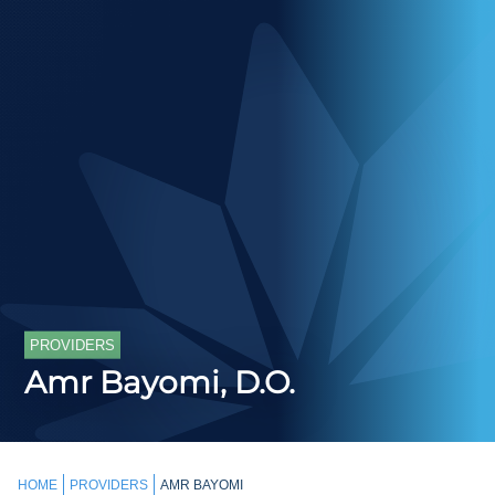
PROVIDERS
Amr Bayomi, D.O.
HOME
PROVIDERS
AMR BAYOMI