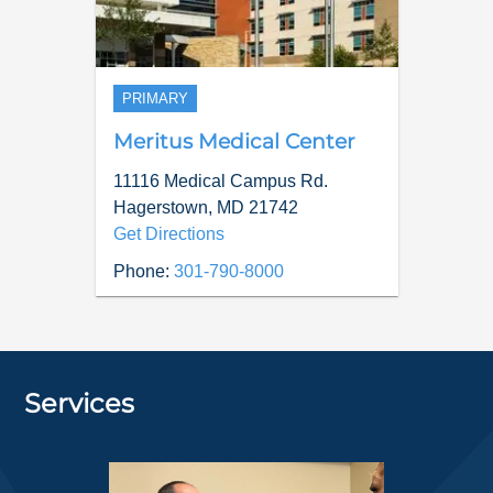
PRIMARY
Meritus Medical Center
11116 Medical Campus Rd.
Hagerstown
,
MD
21742
Get Directions
Phone:
301-790-8000
Services