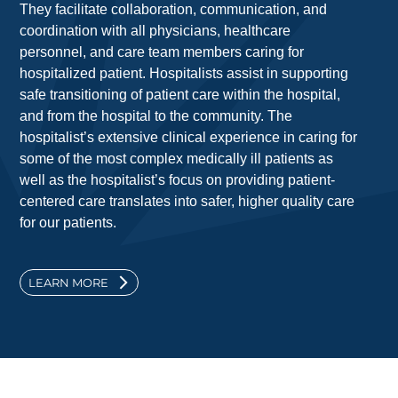
They facilitate collaboration, communication, and
coordination with all physicians, healthcare
personnel, and care team members caring for
hospitalized patient. Hospitalists assist in supporting
safe transitioning of patient care within the hospital,
and from the hospital to the community. The
hospitalist’s extensive clinical experience in caring for
some of the most complex medically ill patients as
well as the hospitalist’s focus on providing patient-
centered care translates into safer, higher quality care
for our patients.
LEARN MORE