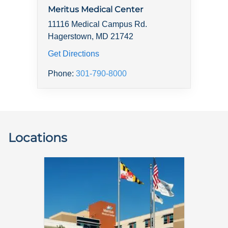
Meritus Medical Center
11116 Medical Campus Rd.
Hagerstown, MD 21742
Get Directions
Phone:
301-790-8000
Locations