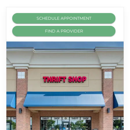
SCHEDULE APPOINTMENT
FIND A PROVIDER