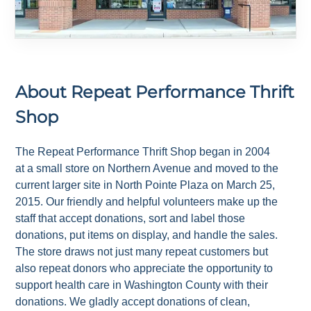
About
Repeat Performance Thrift
Shop
The Repeat Performance Thrift Shop began in 2004
at a small store on Northern Avenue and moved to the
current larger site in North Pointe Plaza on March 25,
2015. Our friendly and helpful volunteers make up the
staff that accept donations, sort and label those
donations, put items on display, and handle the sales.
The store draws not just many repeat customers but
also repeat donors who appreciate the opportunity to
support health care in Washington County with their
donations. We gladly accept donations of clean,