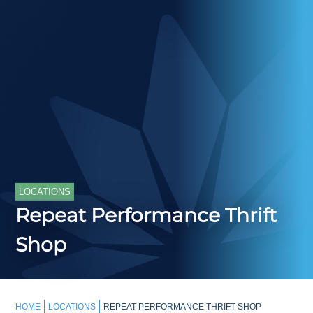
LOCATIONS
Repeat Performance Thrift
Shop
HOME
LOCATIONS
REPEAT PERFORMANCE THRIFT SHOP