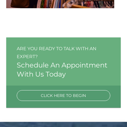
ARE YOU READY TO TALK WITH AN
EXPERT?
Schedule An Appointment
With Us Today
CLICK HERE TO BEGIN