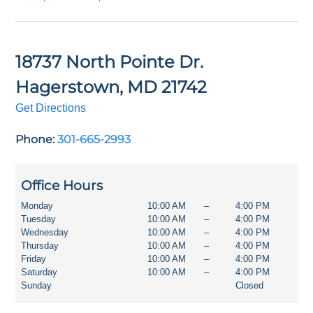
18737 North Pointe Dr.
Hagerstown
,
MD
21742
Get Directions
Phone:
301-665-2993
Office Hours
Monday
10:00 AM
–
4:00 PM
Tuesday
10:00 AM
–
4:00 PM
Wednesday
10:00 AM
–
4:00 PM
Thursday
10:00 AM
–
4:00 PM
Friday
10:00 AM
–
4:00 PM
Saturday
10:00 AM
–
4:00 PM
Sunday
Closed