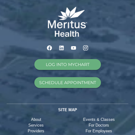
LOG INTO MYCHART
SCHEDULE APPOINTMENT
SITE MAP
About
Events & Classes
Services
For Doctors
Providers
For Employees