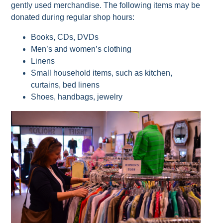
gently used merchandise. The following items may be
donated during regular shop hours:
Books, CDs, DVDs
Men’s and women’s clothing
Linens
Small household items, such as kitchen,
curtains, bed linens
Shoes, handbags, jewelry