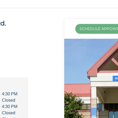
d.
SCHEDULE APPOIN
4:30 PM
Closed
4:30 PM
Closed