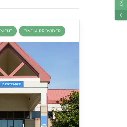
TMENT
FIND A PROVIDER