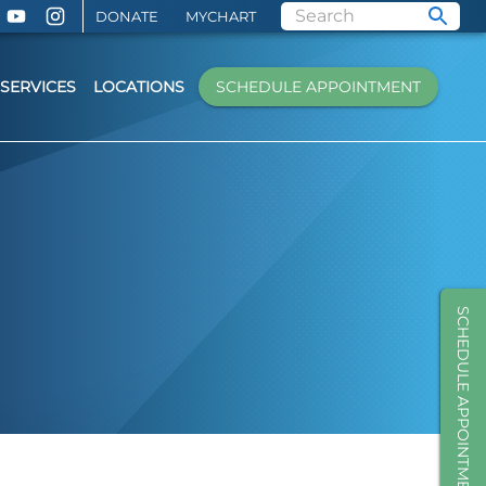
DONATE
MYCHART
SERVICES
LOCATIONS
SCHEDULE APPOINTMENT
SCHEDULE APPOINTMENT