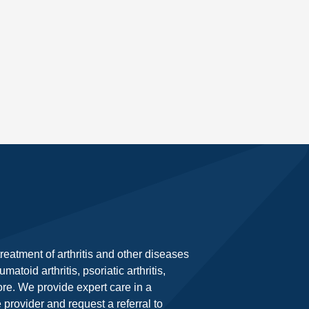
eatment of arthritis and other diseases
toid arthritis, psoriatic arthritis,
ore. We provide expert care in a
rovider and request a referral to