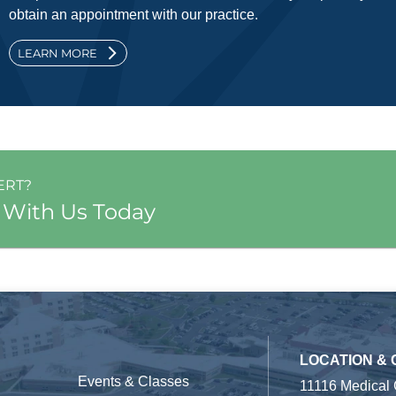
obtain an appointment with our practice.
LEARN MORE
ERT?
 With Us Today
LOCATION &
Events & Classes
11116 Medical