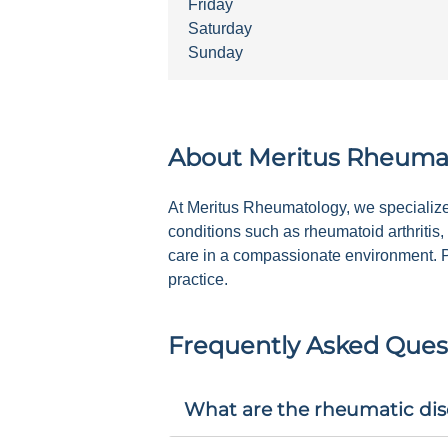
Friday
Saturday
Sunday
About
Meritus Rheuma
At Meritus Rheumatology, we specialize 
conditions such as rheumatoid arthritis,
care in a compassionate environment. Pl
practice.
Frequently Asked Ques
What are the rheumatic dis