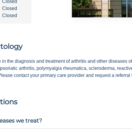
Closed
Closed
Closed
tology
in the diagnosis and treatment of arthritis and other diseases o
 psoriatic arthritis, polymyalgia rheumatica, scleroderma, reacti
ease contact your primary care provider and request a referral 
tions
eases we treat?