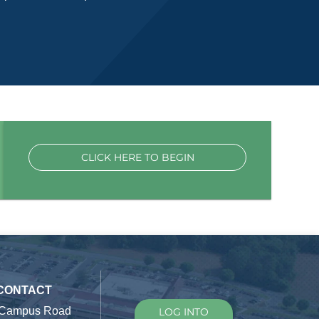
CLICK HERE TO BEGIN
 CONTACT
 Campus Road
LOG INTO