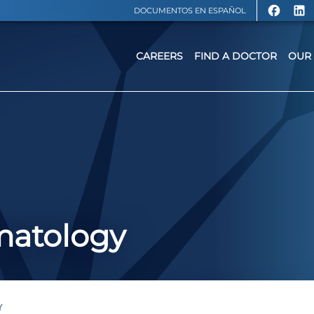
DOCUMENTOS EN ESPAÑOL
CAREERS
FIND A DOCTOR
OUR 
matology
Y