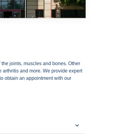
f the joints, muscles and bones. Other
ve arthritis and more. We provide expert
to obtain an appointment with our