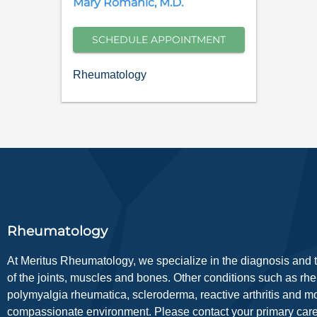
Mary
Romanic
,
M.D.
SCHEDULE APPOINTMENT
Rheumatology
Rheumatology
At Meritus Rheumatology, we specialize in the diagnosis and tr
of the joints, muscles and bones. Other conditions such as rheuma
polymyalgia rheumatica, scleroderma, reactive arthritis and m
compassionate environment. Please contact your primary care p