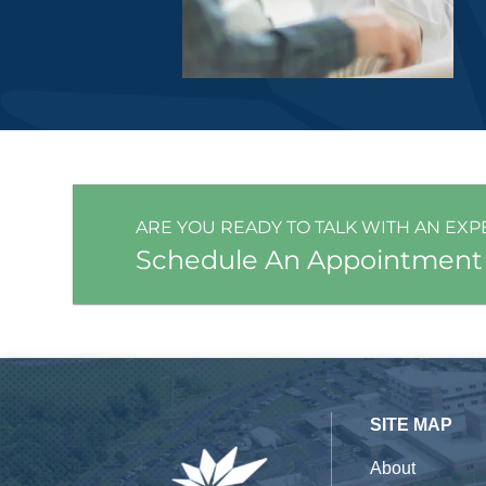
ARE YOU READY TO TALK WITH AN EXP
Schedule An Appointment
SITE MAP
About