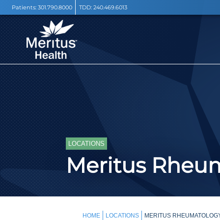
Patients:
301.790.8000
TDD:
240.469.6013
LOCATIONS
Meritus Rheu
HOME
LOCATIONS
MERITUS RHEUMATOLOG