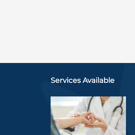
Services Available