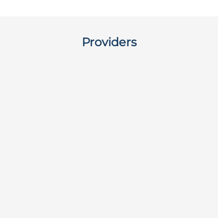
Providers