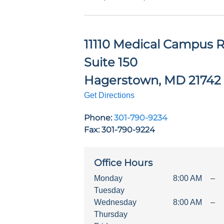
11110 Medical Campus R
Suite 150
Hagerstown
,
MD
21742
Get Directions
Phone:
301-790-9234
Fax: 301-790-9224
Office Hours
Monday
8:00 AM
–
Tuesday
Wednesday
8:00 AM
–
Thursday