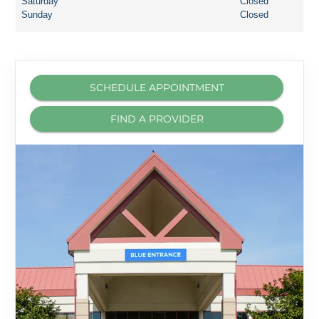
Saturday
Closed
Sunday
Closed
SCHEDULE APPOINTMENT
FIND A PROVIDER