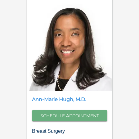
Ann-Marie
Hugh
,
M.D.
SCHEDULE APPOINTMENT
Breast Surgery