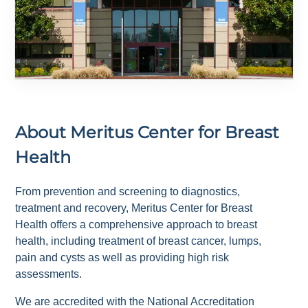
About
Meritus Center for Breast
Health
From prevention and screening to diagnostics,
treatment and recovery, Meritus Center for Breast
Health offers a comprehensive approach to breast
health, including treatment of breast cancer, lumps,
pain and cysts as well as providing high risk
assessments.
We are accredited with the National Accreditation