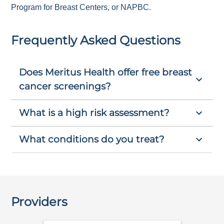
Program for Breast Centers, or NAPBC.
Frequently Asked Questions
Does Meritus Health offer free breast
cancer screenings?
What is a high risk assessment?
What conditions do you treat?
Providers