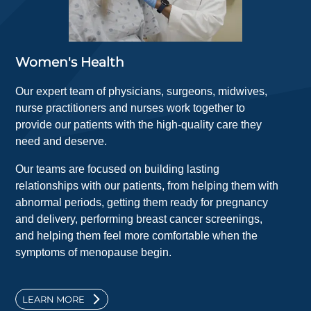
Women's Health
Our expert team of physicians, surgeons, midwives,
nurse practitioners and nurses work together to
provide our patients with the high-quality care they
need and deserve.
Our teams are focused on building lasting
relationships with our patients, from helping them with
abnormal periods, getting them ready for pregnancy
and delivery, performing breast cancer screenings,
and helping them feel more comfortable when the
symptoms of menopause begin.
LEARN MORE