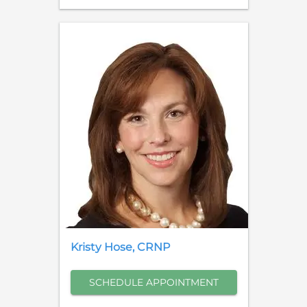
Kristy
Hose
,
CRNP
SCHEDULE APPOINTMENT