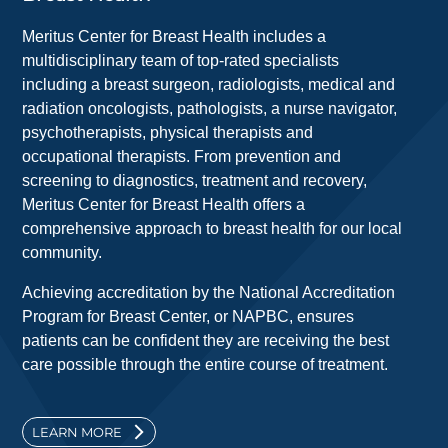
Meritus Center for Breast Health includes a
multidisciplinary team of top-rated specialists
including a breast surgeon, radiologists, medical and
radiation oncologists, pathologists, a nurse navigator,
psychotherapists, physical therapists and
occupational therapists. From prevention and
screening to diagnostics, treatment and recovery,
Meritus Center for Breast Health offers a
comprehensive approach to breast health for our local
community.
Achieving accreditation by the National Accreditation
Program for Breast Center, or NAPBC, ensures
patients can be confident they are receiving the best
care possible through the entire course of treatment.
LEARN MORE