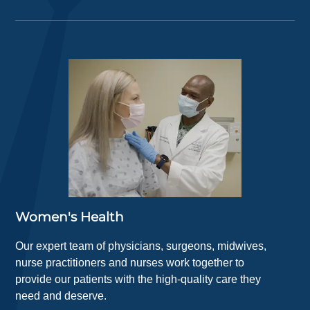
Women's Health
Our expert team of physicians, surgeons, midwives,
nurse practitioners and nurses work together to
provide our patients with the high-quality care they
need and deserve.