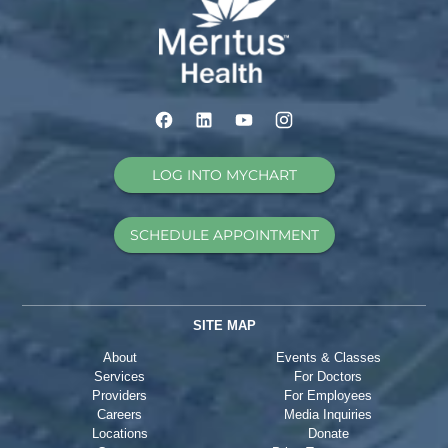
LOG INTO MYCHART
SCHEDULE APPOINTMENT
SITE MAP
About
Events & Classes
Services
For Doctors
Providers
For Employees
Careers
Media Inquiries
Locations
Donate