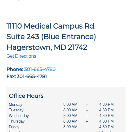
11110 Medical Campus Rd.
Suite 243 (Blue Entrance)
Hagerstown
,
MD
21742
Get Directions
Phone:
301-665-4780
Fax: 301-665-4781
Office Hours
Monday
8:00 AM
–
4:30 PM
Tuesday
8:00 AM
–
4:30 PM
Wednesday
8:00 AM
–
4:30 PM
Thursday
8:00 AM
–
4:30 PM
Friday
8:00 AM
–
4:30 PM