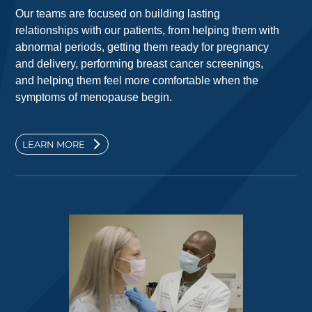
Our teams are focused on building lasting
relationships with our patients, from helping them with
abnormal periods, getting them ready for pregnancy
and delivery, performing breast cancer screenings,
and helping them feel more comfortable when the
symptoms of menopause begin.
LEARN MORE