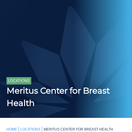
LOCATIONS
Meritus Center for Breast
Health
HOME
LOCATIONS
MERITUS CENTER FOR BREAST HEALTH