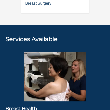
Breast Surgery
Services Available
Breast Health