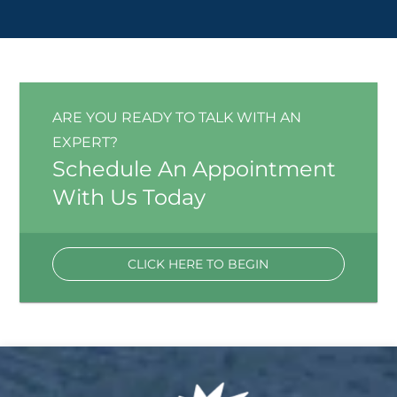
ARE YOU READY TO TALK WITH AN
EXPERT?
Schedule An Appointment
With Us Today
CLICK HERE TO BEGIN