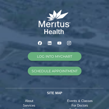
LOG INTO MYCHART
SCHEDULE APPOINTMENT
SITE MAP
About
Events & Classes
Services
For Doctors