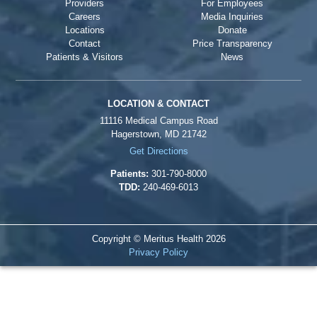
Providers
For Employees
Careers
Media Inquiries
Locations
Donate
Contact
Price Transparency
Patients & Visitors
News
LOCATION & CONTACT
11116 Medical Campus Road
Hagerstown, MD 21742
Get Directions
Patients:
301-790-8000
TDD:
240-469-6013
Copyright © Meritus Health
2026
Privacy Policy