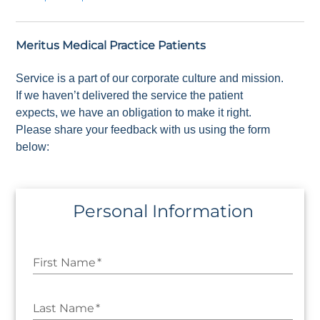
Meritus Medical Practice Patients
Service is a part of our corporate culture and mission.
If we haven’t delivered the service the patient
expects, we have an obligation to make it right.
Please share your feedback with us using the form
below:
Personal Information
First Name
*
Last Name
*