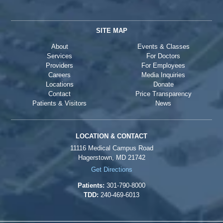
SITE MAP
About
Events & Classes
Services
For Doctors
Providers
For Employees
Careers
Media Inquiries
Locations
Donate
Contact
Price Transparency
Patients & Visitors
News
LOCATION & CONTACT
11116 Medical Campus Road
Hagerstown, MD 21742
Get Directions
Patients:
301-790-8000
TDD:
240-469-6013