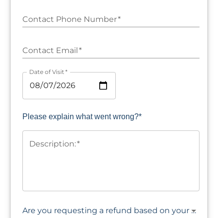
Contact Phone Number
*
Contact Email
*
Date of Visit
*
Please explain what went wrong?*
Description:
*
Are you requesting a refund based on your experience?*