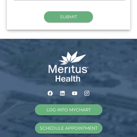
SUBMIT
LOG INTO MYCHART
SCHEDULE APPOINTMENT