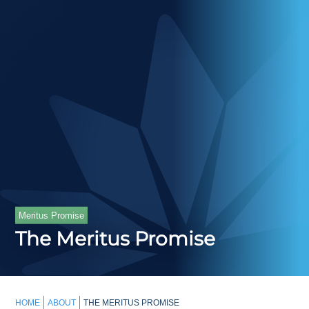
Meritus Promise
The Meritus Promise
HOME
ABOUT
THE MERITUS PROMISE