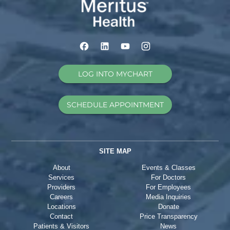
LOG INTO MYCHART
SCHEDULE APPOINTMENT
SITE MAP
About
Events & Classes
Services
For Doctors
Providers
For Employees
Careers
Media Inquiries
Locations
Donate
Contact
Price Transparency
Patients & Visitors
News