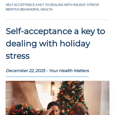
SELF ACCEPTANCE A KEY TO DEALING WITH HOLIDAY STRESS
MERITUS BEHAVIORAL HEALTH
Self-acceptance a key to
dealing with holiday
stress
December 22, 2025 - Your Health Matters