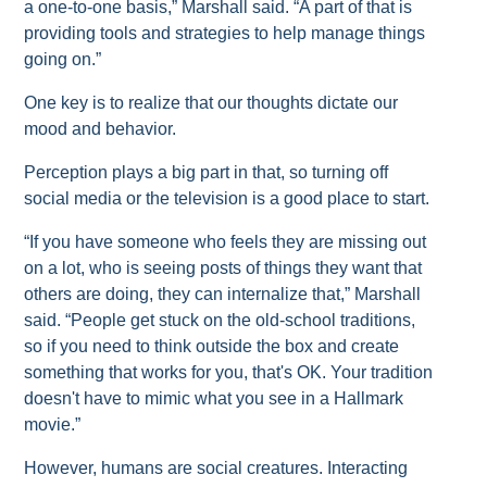
a one-to-one basis,” Marshall said. “A part of that is
providing tools and strategies to help manage things
going on.”
One key is to realize that our thoughts dictate our
mood and behavior.
Perception plays a big part in that, so turning off
social media or the television is a good place to start.
“If you have someone who feels they are missing out
on a lot, who is seeing posts of things they want that
others are doing, they can internalize that,” Marshall
said. “People get stuck on the old-school traditions,
so if you need to think outside the box and create
something that works for you, that's OK. Your tradition
doesn't have to mimic what you see in a Hallmark
movie.”
However, humans are social creatures. Interacting