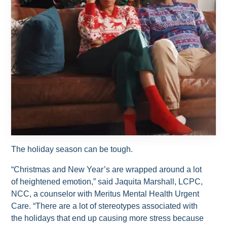
The holiday season can be tough.
“Christmas and New Year’s are wrapped around a lot
of heightened emotion,” said Jaquita Marshall, LCPC,
NCC, a counselor with Meritus Mental Health Urgent
Care. “There are a lot of stereotypes associated with
the holidays that end up causing more stress because