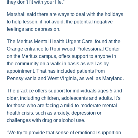
they don’t fit with your life.”
Marshall said there are ways to deal with the holidays
to help lessen, if not avoid, the potential negative
feelings and depression.
The Meritus Mental Health Urgent Care, found at the
Orange entrance to Robinwood Professional Center
on the Meritus campus, offers support to anyone in
the community on a walk-in basis as well as by
appointment. That has included patients from
Pennsylvania and West Virginia, as well as Maryland.
The practice offers support for individuals ages 5 and
older, including children, adolescents and adults. It’s
for those who are facing a mild-to-moderate mental
health crisis, such as anxiety, depression or
challenges with drug or alcohol use.
“We try to provide that sense of emotional support on