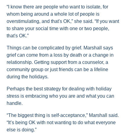
“I know there are people who want to isolate, for
whom being around a whole lot of people is
overstimulating, and that's OK,” she said. “If you want
to share your social time with one or two people,
that's OK.”
Things can be complicated by grief. Marshall says
grief can come from a loss by death or a change in
relationship. Getting support from a counselor, a
community group or just friends can be a lifeline
during the holidays.
Perhaps the best strategy for dealing with holiday
stress is embracing who you are and what you can
handle.
“The biggest thing is self-acceptance,” Marshall said.
“It’s being OK with not wanting to do what everyone
else is doing.”