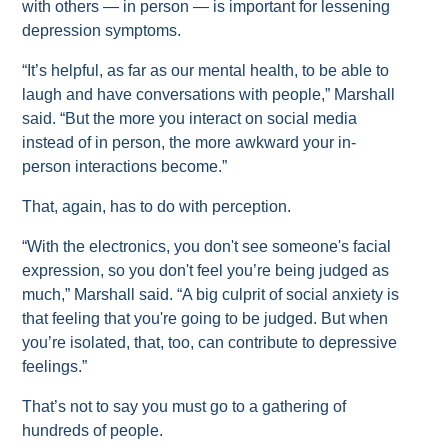
with others — in person — is important for lessening
depression symptoms.
“It’s helpful, as far as our mental health, to be able to
laugh and have conversations with people,” Marshall
said. “But the more you interact on social media
instead of in person, the more awkward your in-
person interactions become.”
That, again, has to do with perception.
“With the electronics, you don't see someone's facial
expression, so you don't feel you’re being judged as
much,” Marshall said. “A big culprit of social anxiety is
that feeling that you're going to be judged. But when
you’re isolated, that, too, can contribute to depressive
feelings.”
That’s not to say you must go to a gathering of
hundreds of people.