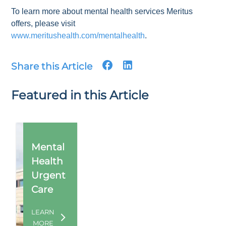
To learn more about mental health services Meritus
offers, please visit
www.meritushealth.com/mentalhealth
.
Share this Article
Featured in this Article
Mental
Health
Urgent
Care
LEARN
MORE