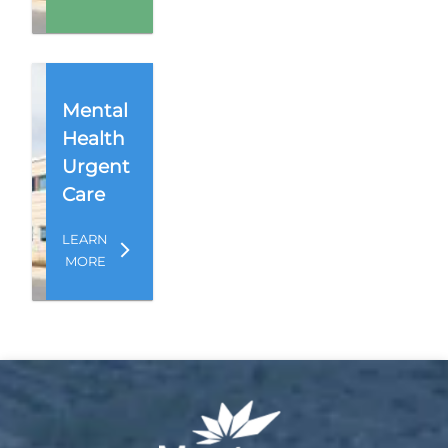
Mental
Health
Urgent
Care
LEARN
MORE