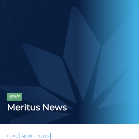
NEWS
Meritus News
HOME
ABOUT
NEWS