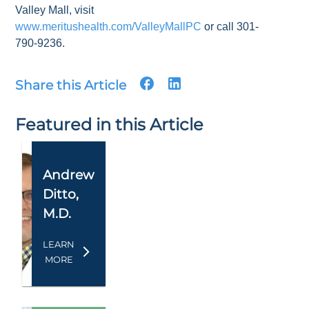
Valley Mall, visit
www.meritushealth.com/ValleyMallPC
or call 301-
790-9236.
Share this Article
Featured in this Article
Andrew
Ditto
,
M.D.
LEARN
MORE