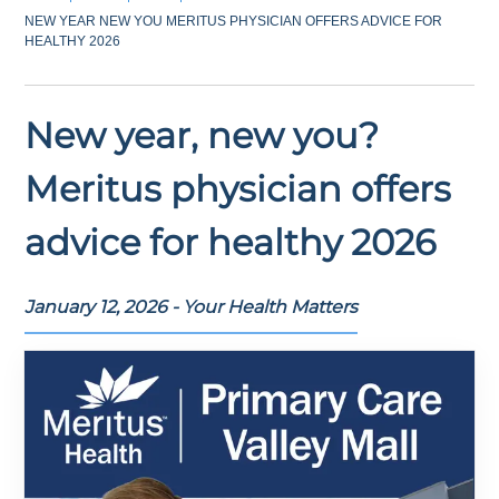
NEW YEAR NEW YOU MERITUS PHYSICIAN OFFERS ADVICE FOR
HEALTHY 2026
New year, new you?
Meritus physician offers
advice for healthy 2026
January 12, 2026 - Your Health Matters