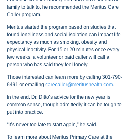
family to talk to, he recommended the Meritus Care
Caller program.
Meritus started the program based on studies that
found loneliness and social isolation can impact life
expectancy as much as smoking, obesity and
physical inactivity. For 15 or 20 minutes once every
few weeks, a volunteer or paid caller will call a
person who has said they feel lonely.
Those interested can learn more by calling 301-790-
8491 or emailing
carecaller@meritushealth.com
.
In the end, Dr. Ditto’s advice for the new year is
common sense, though admittedly it can be tough to
put into practice.
“It’s never too late to start again,” he said.
To learn more about Meritus Primary Care at the