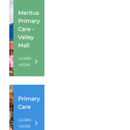
Meritus
Primary
Care -
Valley
Mall
LEARN
MORE
Primary
Care
LEARN
MORE