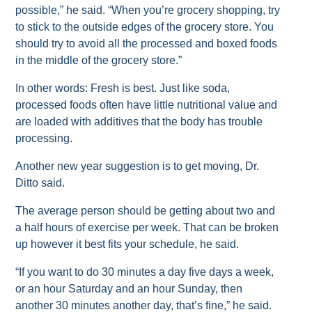
possible,” he said. “When you’re grocery shopping, try
to stick to the outside edges of the grocery store. You
should try to avoid all the processed and boxed foods
in the middle of the grocery store.”
In other words: Fresh is best. Just like soda,
processed foods often have little nutritional value and
are loaded with additives that the body has trouble
processing.
Another new year suggestion is to get moving, Dr.
Ditto said.
The average person should be getting about two and
a half hours of exercise per week. That can be broken
up however it best fits your schedule, he said.
“If you want to do 30 minutes a day five days a week,
or an hour Saturday and an hour Sunday, then
another 30 minutes another day, that’s fine,” he said.