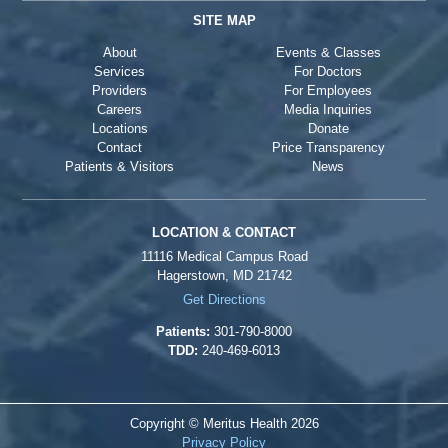
SITE MAP
About
Events & Classes
Services
For Doctors
Providers
For Employees
Careers
Media Inquiries
Locations
Donate
Contact
Price Transparency
Patients & Visitors
News
LOCATION & CONTACT
11116 Medical Campus Road
Hagerstown, MD 21742
Get Directions
Patients:
301-790-8000
TDD:
240-469-6013
Copyright © Meritus Health
2026
Privacy Policy