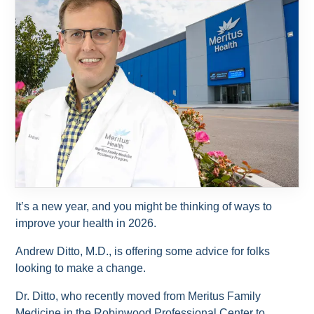
It’s a new year, and you might be thinking of ways to
improve your health in 2026.
Andrew Ditto, M.D., is offering some advice for folks
looking to make a change.
Dr. Ditto, who recently moved from Meritus Family
Medicine in the Robinwood Professional Center to