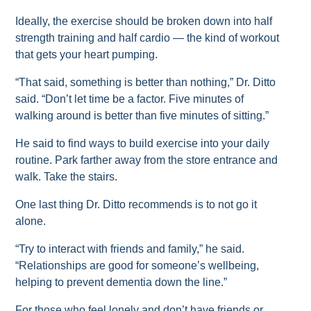
Ideally, the exercise should be broken down into half
strength training and half cardio — the kind of workout
that gets your heart pumping.
“That said, something is better than nothing,” Dr. Ditto
said. “Don’t let time be a factor. Five minutes of
walking around is better than five minutes of sitting.”
He said to find ways to build exercise into your daily
routine. Park farther away from the store entrance and
walk. Take the stairs.
One last thing Dr. Ditto recommends is to not go it
alone.
“Try to interact with friends and family,” he said.
“Relationships are good for someone’s wellbeing,
helping to prevent dementia down the line.”
For those who feel lonely and don’t have friends or