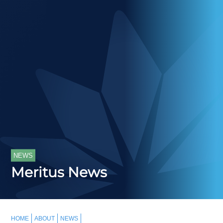
NEWS
Meritus News
HOME
ABOUT
NEWS