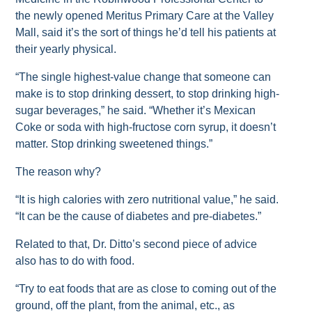
the newly opened Meritus Primary Care at the Valley
Mall, said it’s the sort of things he’d tell his patients at
their yearly physical.
“The single highest-value change that someone can
make is to stop drinking dessert, to stop drinking high-
sugar beverages,” he said. “Whether it’s Mexican
Coke or soda with high-fructose corn syrup, it doesn’t
matter. Stop drinking sweetened things.”
The reason why?
“It is high calories with zero nutritional value,” he said.
“It can be the cause of diabetes and pre-diabetes.”
Related to that, Dr. Ditto’s second piece of advice
also has to do with food.
“Try to eat foods that are as close to coming out of the
ground, off the plant, from the animal, etc., as