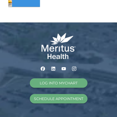
LOG INTO MYCHART
SCHEDULE APPOINTMENT