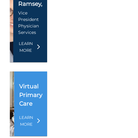
Ramsey
,
Vice
President
Physician
Services
LEARN
MORE
Virtual
Primary
Care
LEARN
MORE