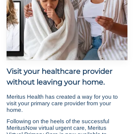
Visit your healthcare provider
without leaving your home.
Meritus Health has created a way for you to
visit your primary care provider from your
home.
Following on the heels of the successful
MeritusNow virtual urgent care, Meritus