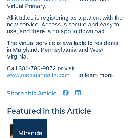
Virtual Primary.
All it takes is registering as a patient with the
new service. Access is secure and easy to
use, and there is no app to download.
The virtual service is available to residents
in Maryland, Pennsylvania and West
Virginia.
Call 301-790-9072 or visit
www.meritushealth.com
to learn more.
Share this Article
Featured in this Article
Miranda