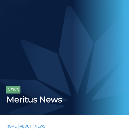
NEWS
Meritus News
HOME
ABOUT
NEWS