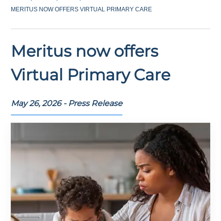
MERITUS NOW OFFERS VIRTUAL PRIMARY CARE
Meritus now offers
Virtual Primary Care
May 26, 2026 - Press Release