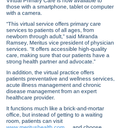
Virtual Primary Care is now available to
those with a smartphone, tablet or computer
with a camera.
“This virtual service offers primary care
services to patients of all ages, from
newborn through adult,” said Miranda
Ramsey, Meritus vice president of physician
services. “It offers accessible high-quality
care, making sure that our patients have a
strong health partner and advocate.”
In addition, the virtual practice offers
patients preventative and wellness services,
acute illness management and chronic
disease management from an expert
healthcare provider.
It functions much like a brick-and-mortar
office, but instead of getting to a waiting
room, patients can visit
www.meritushealth.com
and choose