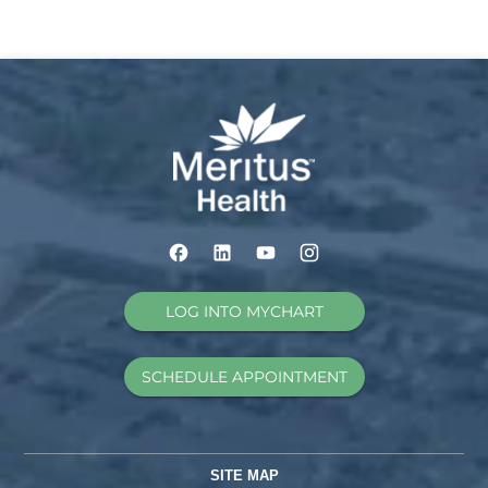
LOG INTO MYCHART
SCHEDULE APPOINTMENT
SITE MAP