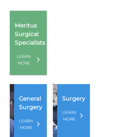
Meritus
Surgical
Specialists
LEARN
MORE
General
Surgery
Surgery
LEARN
MORE
LEARN
MORE