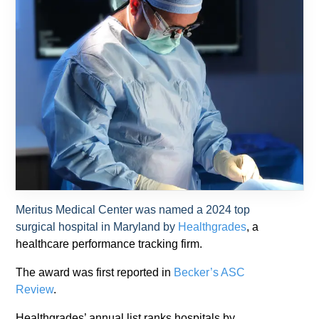
Meritus Medical Center was named a 2024 top
surgical hospital in Maryland by
Healthgrades
, a
healthcare performance tracking firm.
The award was first reported in
Becker’s ASC
Review
.
Healthgrades’ annual list ranks hospitals by