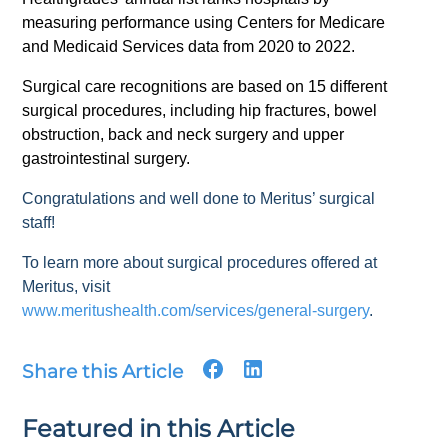
measuring performance using Centers for Medicare
and Medicaid Services data from 2020 to 2022.
Surgical care recognitions are based on 15 different
surgical procedures, including hip fractures, bowel
obstruction, back and neck surgery and upper
gastrointestinal surgery.
Congratulations and well done to Meritus’ surgical
staff!
To learn more about surgical procedures offered at
Meritus, visit
www.meritushealth.com/services/general-surgery
.
Share this Article
Featured in this Article