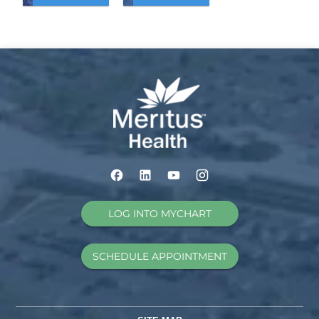
LOG INTO MYCHART
SCHEDULE APPOINTMENT