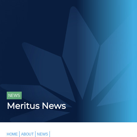
NEWS
Meritus News
HOME
ABOUT
NEWS