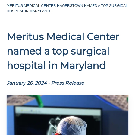
MERITUS MEDICAL CENTER HAGERSTOWN NAMED A TOP SURGICAL
HOSPITAL IN MARYLAND
Meritus Medical Center
named a top surgical
hospital in Maryland
January 26, 2024 - Press Release