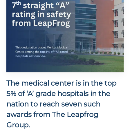
The medical center is in the top
5% of ‘A’ grade hospitals in the
nation to reach seven such
awards from The Leapfrog
Group.