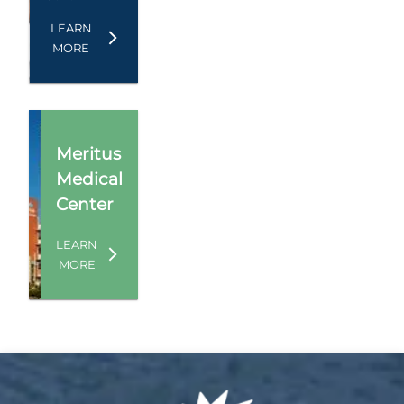
LEARN
MORE
Meritus
Medical
Center
LEARN
MORE