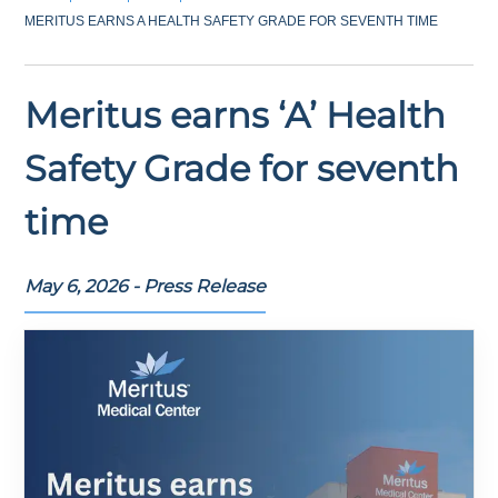
MERITUS EARNS A HEALTH SAFETY GRADE FOR SEVENTH TIME
Meritus earns ‘A’ Health
Safety Grade for seventh
time
May 6, 2026 - Press Release