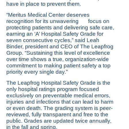
have in place to prevent them.
“Meritus Medical Center deserves
recognition for its unwavering
focus on
protecting patients and delivering safe care,
earning an ‘A’ Hospital Safety Grade for
seven consecutive cycles,” said Leah
Binder, president and CEO of The Leapfrog
Group. “Sustaining this level of excellence
over time shows a true, organization-wide
commitment to making patient safety a top
priority every single day.”
The Leapfrog Hospital Safety Grade is the
only hospital ratings program focused
exclusively on preventable medical errors,
injuries and infections that can lead to harm
or even death. The grading system is peer-
reviewed, fully transparent and free to the
public. Grades are updated twice annually,
in the fall and spring.