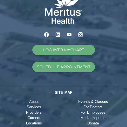
LOG INTO MYCHART
SCHEDULE APPOINTMENT
SITE MAP
About
Events & Classes
Services
For Doctors
Providers
For Employees
Careers
Media Inquiries
Locations
Donate