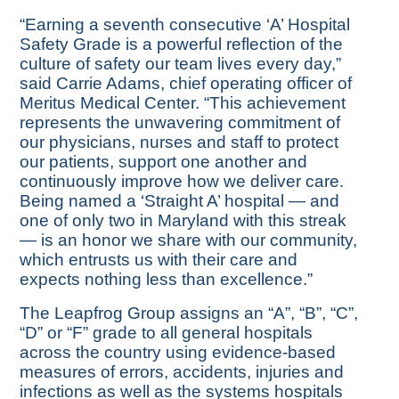
“Earning a seventh consecutive ‘A’ Hospital
Safety Grade is a powerful reflection of the
culture of safety our team lives every day,”
said Carrie Adams, chief operating officer of
Meritus Medical Center. “This achievement
represents the unwavering commitment of
our physicians, nurses and staff to protect
our patients, support one another and
continuously improve how we deliver care.
Being named a ‘Straight A’ hospital — and
one of only two in Maryland with this streak
— is an honor we share with our community,
which entrusts us with their care and
expects nothing less than excellence.”
The Leapfrog Group assigns an “A”, “B”, “C”,
“D” or “F” grade to all general hospitals
across the country using evidence-based
measures of errors, accidents, injuries and
infections as well as the systems hospitals