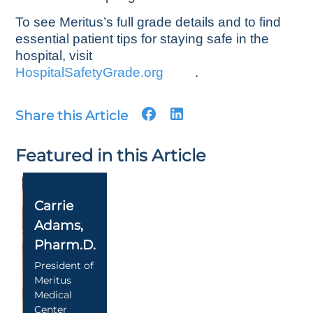
To see Meritus’s full grade details and to find
essential patient tips for staying safe in the
hospital, visit
HospitalSafetyGrade.org
.
Share this Article
Featured in this Article
Carrie
Adams
,
Pharm.D.
President of
Meritus
Medical
Center