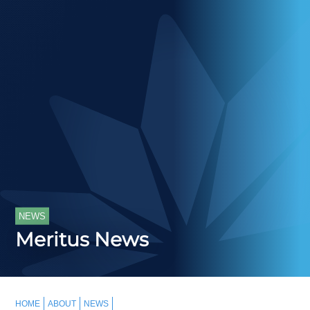
NEWS
Meritus News
HOME
ABOUT
NEWS