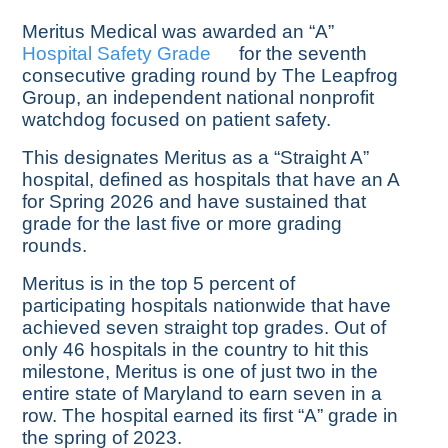
Meritus Medical was awarded an “A”
Hospital Safety Grade
for the seventh
consecutive grading round by The Leapfrog
Group, an independent national nonprofit
watchdog focused on patient safety.
This designates Meritus as a “Straight A”
hospital, defined as hospitals that have an A
for Spring 2026 and have sustained that
grade for the last five or more grading
rounds.
Meritus is in the top 5 percent of
participating hospitals nationwide that have
achieved seven straight top grades. Out of
only 46 hospitals in the country to hit this
milestone, Meritus is one of just two in the
entire state of Maryland to earn seven in a
row. The hospital earned its first “A” grade in
the spring of 2023.