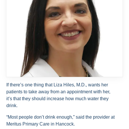
If there’s one thing that Liza Hiles, M.D., wants her
patients to take away from an appointment with her,
it’s that they should increase how much water they
drink.
“Most people don’t drink enough,” said the provider at
Meritus Primary Care in Hancock.