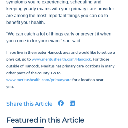
symptoms you’re experiencing, scheduling and
keeping yearly exams with your primary care provider
are among the most important things you can do to
benefit your health.
“We can catch a lot of things early or prevent it when
you come in for your exam,” she said.
If you live in the greater Hancock area and would like to set up a
physical, go to
www.meritushealth.com/Hancock
. For those
outside of Hancock, Meritus has primary care locations in many
other parts of the county. Go to
www.meritushealth.com/primarycare
for a location near
you.
Share this Article
Featured in this Article