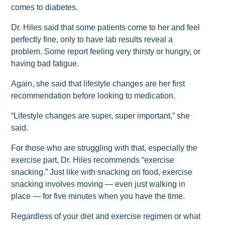
comes to diabetes.
Dr. Hiles said that some patients come to her and feel
perfectly fine, only to have lab results reveal a
problem. Some report feeling very thirsty or hungry, or
having bad fatigue.
Again, she said that lifestyle changes are her first
recommendation before looking to medication.
“Lifestyle changes are super, super important,” she
said.
For those who are struggling with that, especially the
exercise part, Dr. Hiles recommends “exercise
snacking.” Just like with snacking on food, exercise
snacking involves moving — even just walking in
place — for five minutes when you have the time.
Regardless of your diet and exercise regimen or what