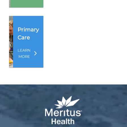
Primary
Care
LEARN
MORE