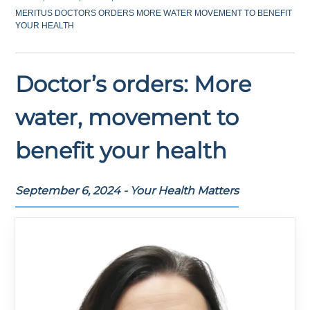
MERITUS DOCTORS ORDERS MORE WATER MOVEMENT TO BENEFIT
YOUR HEALTH
Doctor’s orders: More
water, movement to
benefit your health
September 6, 2024 - Your Health Matters