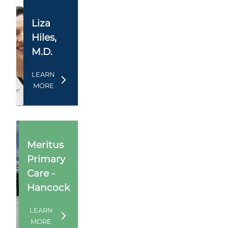
Liza
Hiles
,
M.D.
LEARN
MORE
Meritus
Primary
Care -
Hancock
LEARN
MORE