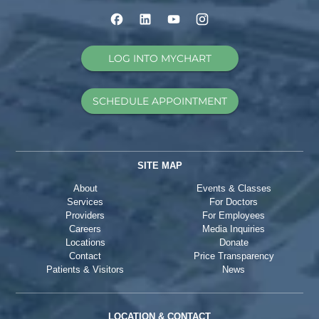
LOG INTO MYCHART
SCHEDULE APPOINTMENT
SITE MAP
About
Events & Classes
Services
For Doctors
Providers
For Employees
Careers
Media Inquiries
Locations
Donate
Contact
Price Transparency
Patients & Visitors
News
LOCATION & CONTACT