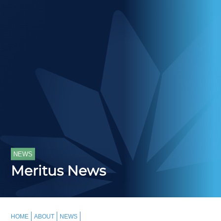
NEWS
Meritus News
HOME
ABOUT
NEWS