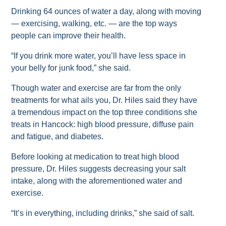
Drinking 64 ounces of water a day, along with moving
— exercising, walking, etc. — are the top ways
people can improve their health.
“If you drink more water, you’ll have less space in
your belly for junk food,” she said.
Though water and exercise are far from the only
treatments for what ails you, Dr. Hiles said they have
a tremendous impact on the top three conditions she
treats in Hancock: high blood pressure, diffuse pain
and fatigue, and diabetes.
Before looking at medication to treat high blood
pressure, Dr. Hiles suggests decreasing your salt
intake, along with the aforementioned water and
exercise.
“It’s in everything, including drinks,” she said of salt.