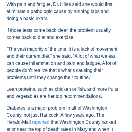
With pain and fatigue, Dr. Hiles said she would first
eliminate a pathologic cause by running labs and
doing a basic exam.
If those tests come back clear, the problem usually
comes back to diet and exercise.
“The vast majority of the time, it is a lack of movement
and their current diet,” she said. “A lot of what we eat
can cause inflammation and pain and fatigue. A lot of
people don’t realize that’s what’s causing their
problems until they change their routine.”
Lean proteins, such as chicken or fish, and more fruits
and vegetables are her top recommendations.
Diabetes is a major problem in all of Washington
County, not just Hancock. A few years ago, The
Herald-Mail
reported
that Washington County ranked
at or near the top of death rates in Maryland when it