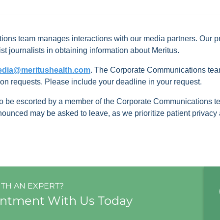
ons team manages interactions with our media partners. Our pri
st journalists in obtaining information about Meritus.
dia@meritushealth.com
. The Corporate Communications team
ion requests. Please include your deadline in your request.
 to be escorted by a member of the Corporate Communications t
nced may be asked to leave, as we prioritize patient privacy at
ITH AN EXPERT?
intment With Us Today