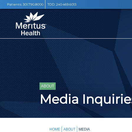
Patients:
301.790.8000
TDD:
240.469.6013
ABOUT
Media Inquirie
HOME
ABOUT
MEDIA