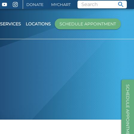
DONATE
MYCHART
SERVICES
LOCATIONS
SCHEDULE APPOINTMENT
SCHEDULE APPOINTMENT