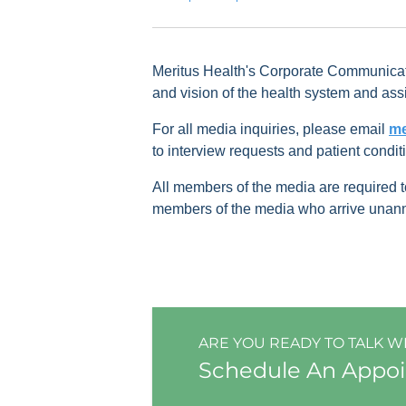
Meritus Health's Corporate Communicati
and vision of the health system and assi
For all media inquiries, please email
me
to interview requests and patient condit
All members of the media are required
members of the media who arrive unannou
ARE YOU READY TO TALK W
Schedule An Appo