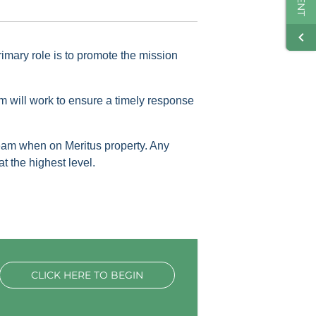
mary role is to promote the mission
 will work to ensure a timely response
eam when on Meritus property. Any
 the highest level.
CLICK HERE TO BEGIN