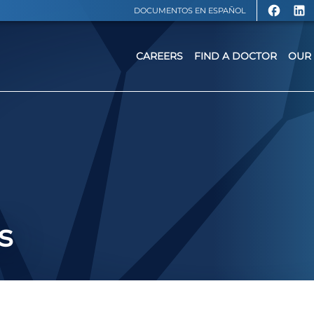
DOCUMENTOS EN ESPAÑOL
CAREERS
FIND A DOCTOR
OUR 
s