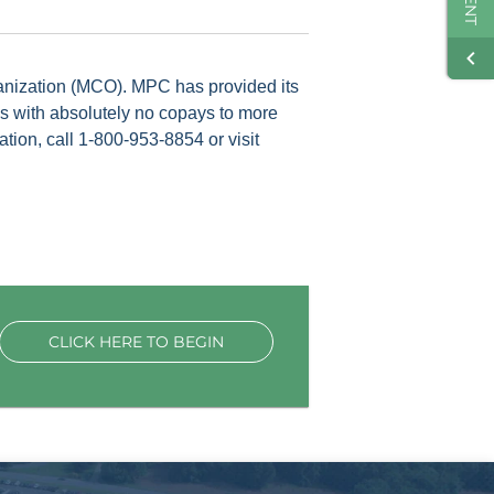
anization (MCO). MPC has provided its
es with absolutely no copays to more
ion, call 1-800-953-8854 or visit
CLICK HERE TO BEGIN