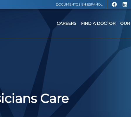
DOCUMENTOS EN ESPAÑOL
CAREERS
FIND A DOCTOR
OUR 
icians Care