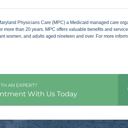
 Maryland Physicians Care (MPC) a Medicaid managed care org
for more than 20 years. MPC offers valuable benefits and servic
ant women, and adults aged nineteen and over. For more informat
ITH AN EXPERT?
intment With Us Today