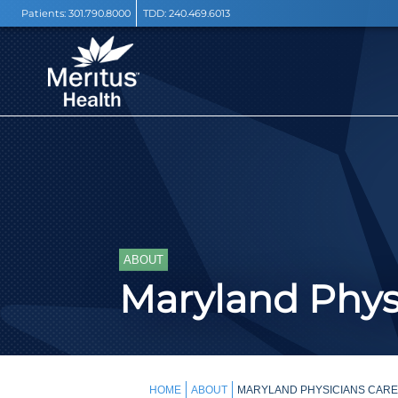
Patients:
301.790.8000
TDD:
240.469.6013
ABOUT
Maryland Phys
HOME
ABOUT
MARYLAND PHYSICIANS CARE