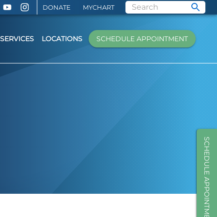
DONATE
MYCHART
SERVICES
LOCATIONS
SCHEDULE APPOINTMENT
SCHEDULE APPOINTMENT