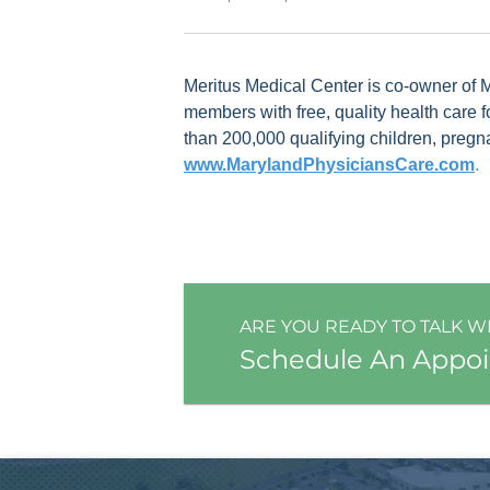
Meritus Medical Center is co-owner of
members with free, quality health care 
than 200,000 qualifying children, pregn
www.MarylandPhysiciansCare.com
.
ARE YOU READY TO TALK W
Schedule An Appo