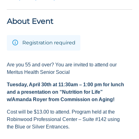
About Event
Registration required
Are you 55 and over? You are invited to attend our
Meritus Health Senior Social
Tuesday, April 30
th
at 11:30am – 1:00 pm for lunch
and a presentation on
“Nutrition for Life”
w/Amanda Royer from Commission on Aging!
Cost will be $13.00 to attend. Program held at the
Robinwood Professional Center – Suite #142 using
the Blue or Silver Entrances.