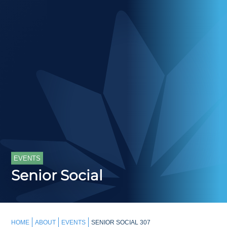
EVENTS
Senior Social
HOME
ABOUT
EVENTS
SENIOR SOCIAL 307