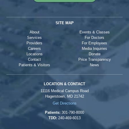
SITE MAP
About
Events & Classes
Services
For Doctors
Providers
For Employees
Careers
Media Inquiries
Locations
Donate
Contact
Price Transparency
Patients & Visitors
News
LOCATION & CONTACT
11116 Medical Campus Road
Hagerstown, MD 21742
Get Directions
Patients:
301-790-8000
TDD:
240-469-6013