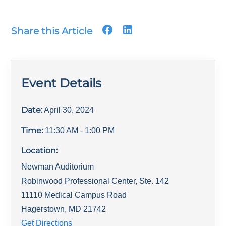
Share this Article
Event Details
Date:
April 30, 2024
Time:
11:30 AM
- 1:00 PM
Location:
Newman Auditorium
Robinwood Professional Center, Ste. 142
11110 Medical Campus Road
Hagerstown
,
MD
21742
Get Directions