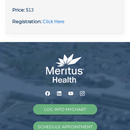
Price:
$
13
Registration:
Click Here
LOG INTO MYCHART
SCHEDULE APPOINTMENT