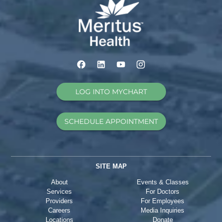
LOG INTO MYCHART
SCHEDULE APPOINTMENT
SITE MAP
About
Events & Classes
Services
For Doctors
Providers
For Employees
Careers
Media Inquiries
Locations
Donate