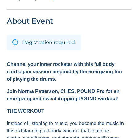
About Event
Registration required.
Channel your inner rockstar with this full body
cardio-jam session inspired by the energizing fun
of playing the drums.
Join Norma Patterson
, CHES,
POUND Pro for an
energizing and sweat dripping POUND workout!
THE WORKOUT
Instead of listening to music, you become the music in
this exhilarating full-body workout that combine