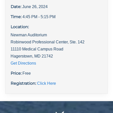
Date:
June 26, 2024
Time:
4:45 PM
- 5:15 PM
Location:
Newman Auditorium
Robinwood Professional Center, Ste. 142
11110 Medical Campus Road
Hagerstown
,
MD
21742
Get Directions
Price:
Free
Registration:
Click Here