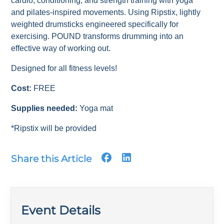
cardio, conditioning, and strength training with yoga
and pilates-inspired movements. Using Ripstix, lightly
weighted drumsticks engineered specifically for
exercising. POUND transforms drumming into an
effective way of working out.
Designed for all fitness levels!
Cost:
FREE
Supplies needed:
Yoga mat
*Ripstix will be provided
Share this Article
Event Details