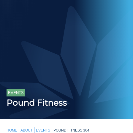
EVENTS
Pound Fitness
HOME
ABOUT
EVENTS
POUND FITNESS 364