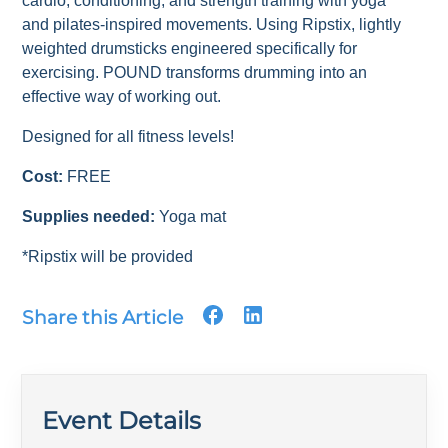
cardio, conditioning, and strength training with yoga
and pilates-inspired movements. Using Ripstix, lightly
weighted drumsticks engineered specifically for
exercising. POUND transforms drumming into an
effective way of working out.
Designed for all fitness levels!
Cost:
FREE
Supplies needed:
Yoga mat
*Ripstix will be provided
Share this Article
Event Details