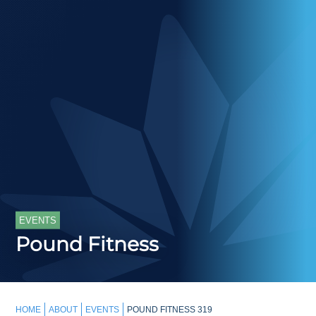
EVENTS
Pound Fitness
HOME
ABOUT
EVENTS
POUND FITNESS 319