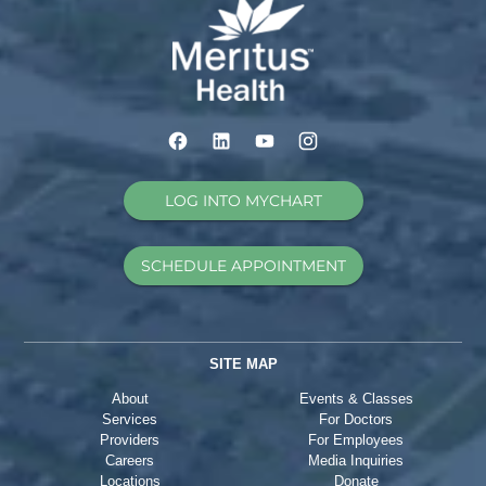
LOG INTO MYCHART
SCHEDULE APPOINTMENT
SITE MAP
About
Events & Classes
Services
For Doctors
Providers
For Employees
Careers
Media Inquiries
Locations
Donate