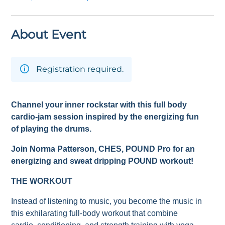
About Event
Registration required.
Channel your inner rockstar with this full body
cardio-jam session inspired by the energizing fun
of playing the drums.
Join Norma Patterson
, CHES,
POUND Pro for an
energizing and sweat dripping POUND workout!
THE WORKOUT
Instead of listening to music, you become the music in
this exhilarating full-body workout that combine