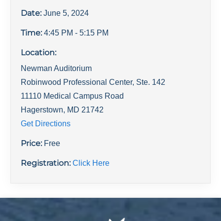
Date:
June 5, 2024
Time:
4:45 PM
- 5:15 PM
Location:
Newman Auditorium
Robinwood Professional Center, Ste. 142
11110 Medical Campus Road
Hagerstown
,
MD
21742
Get Directions
Price:
Free
Registration:
Click Here