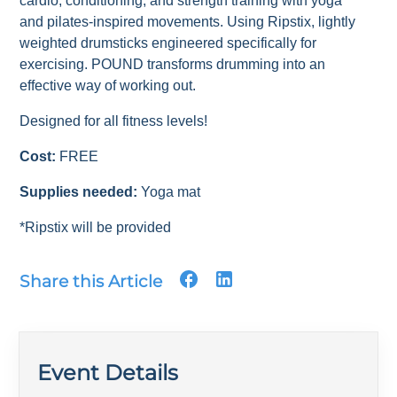
cardio, conditioning, and strength training with yoga
and pilates-inspired movements. Using Ripstix, lightly
weighted drumsticks engineered specifically for
exercising. POUND transforms drumming into an
effective way of working out.
Designed for all fitness levels!
Cost:
FREE
Supplies needed:
Yoga mat
*Ripstix will be provided
Share this Article
Event Details