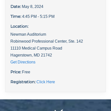
Date:
May 8, 2024
Time:
4:45 PM
- 5:15 PM
Location:
Newman Auditorium
Robinwood Professional Center, Ste. 142
11110 Medical Campus Road
Hagerstown
,
MD
21742
Get Directions
Price:
Free
Registration:
Click Here