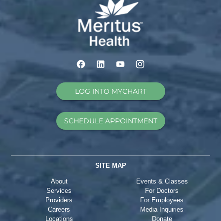
LOG INTO MYCHART
SCHEDULE APPOINTMENT
SITE MAP
About
Events & Classes
Services
For Doctors
Providers
For Employees
Careers
Media Inquiries
Locations
Donate