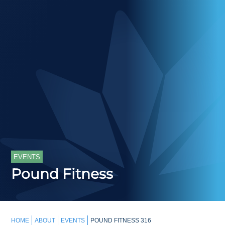
EVENTS
Pound Fitness
HOME
ABOUT
EVENTS
POUND FITNESS 316