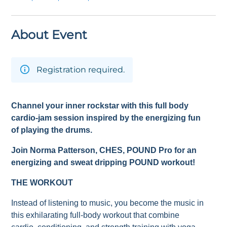
About Event
Registration required.
Channel your inner rockstar with this full body
cardio-jam session inspired by the energizing fun
of playing the drums.
Join Norma Patterson
, CHES,
POUND Pro for an
energizing and sweat dripping POUND workout!
THE WORKOUT
Instead of listening to music, you become the music in
this exhilarating full-body workout that combine