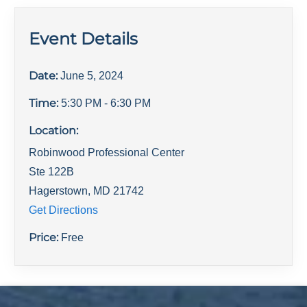
Event Details
Date:
June 5, 2024
Time:
5:30 PM
- 6:30 PM
Location:
Robinwood Professional Center
Ste 122B
Hagerstown
,
MD
21742
Get Directions
Price:
Free