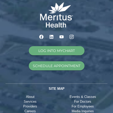
LOG INTO MYCHART
SCHEDULE APPOINTMENT
SITE MAP
About
Events & Classes
Services
For Doctors
Providers
For Employees
Careers
Media Inquiries