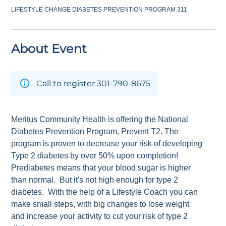
LIFESTYLE CHANGE DIABETES PREVENTION PROGRAM 311
About Event
Call to register 301-790-8675
Meritus Community Health is offering the National
Diabetes Prevention Program, Prevent T2. The
program is proven to decrease your risk of developing
Type 2 diabetes by over 50% upon completion!
Prediabetes means that your blood sugar is higher
than normal. But it's not high enough for type 2
diabetes. With the help of a Lifestyle Coach you can
make small steps, with big changes to lose weight
and increase your activity to cut your risk of type 2