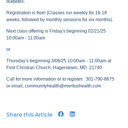
diabetes.
Registration is free! (Classes run weekly for 16-18
weeks, followed by monthly sessions for six months).
Next class offering is Friday's beginning 02/21/25
10:00am - 11:00am
or
Thursday's beginning 3/06/25 10:00am - 11:00am at
First Christian Church, Hagerstown, MD 21740
Call for more information or to register: 301-790-8675
or email, communityhealth@meritushealth.com
Share this Article