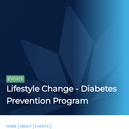
EVENTS
Lifestyle Change - Diabetes
Prevention Program
HOME
ABOUT
EVENTS