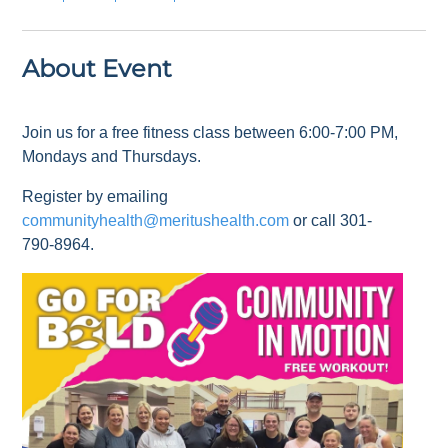
About Event
Join us for a free fitness class between 6:00-7:00 PM,
Mondays and Thursdays.
Register by emailing
communityhealth@meritushealth.com
or call 301-
790-8964.