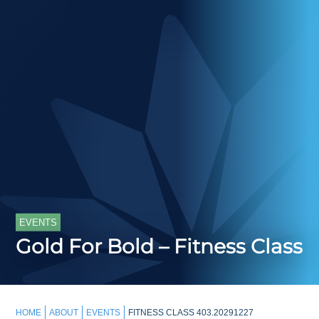
EVENTS
Gold For Bold – Fitness Class
HOME
ABOUT
EVENTS
FITNESS CLASS 403.20291227