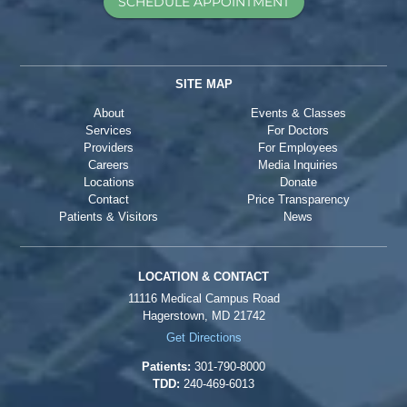
SCHEDULE APPOINTMENT
SITE MAP
About
Events & Classes
Services
For Doctors
Providers
For Employees
Careers
Media Inquiries
Locations
Donate
Contact
Price Transparency
Patients & Visitors
News
LOCATION & CONTACT
11116 Medical Campus Road
Hagerstown, MD 21742
Get Directions
Patients:
301-790-8000
TDD:
240-469-6013