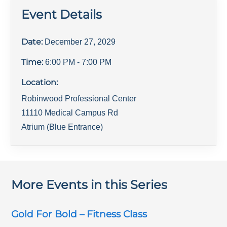
Event Details
Date:
December 27, 2029
Time:
6:00 PM
- 7:00 PM
Location:
Robinwood Professional Center
11110 Medical Campus Rd
Atrium (Blue Entrance)
More Events in this Series
Gold For Bold – Fitness Class