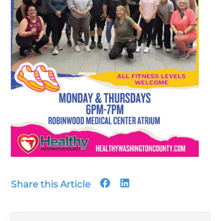
Share this Article