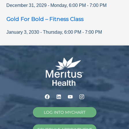
December 31, 2029
-
Monday
,
6:00 PM
-
7:00 PM
Gold For Bold – Fitness Class
January 3, 2030
-
Thursday
,
6:00 PM
-
7:00 PM
LOG INTO MYCHART