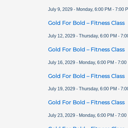
July 9, 2029
-
Monday
,
6:00 PM
-
7:00 
Gold For Bold – Fitness Class
July 12, 2029
-
Thursday
,
6:00 PM
-
7:0
Gold For Bold – Fitness Class
July 16, 2029
-
Monday
,
6:00 PM
-
7:00
Gold For Bold – Fitness Class
July 19, 2029
-
Thursday
,
6:00 PM
-
7:0
Gold For Bold – Fitness Class
July 23, 2029
-
Monday
,
6:00 PM
-
7:00