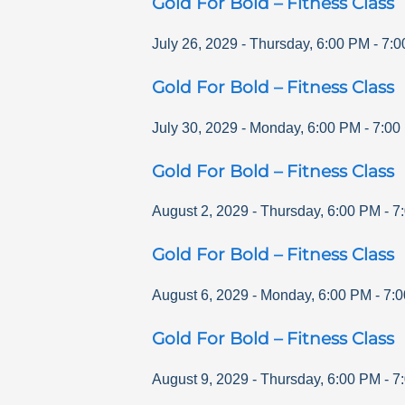
Gold For Bold – Fitness Class
July 26, 2029
-
Thursday
,
6:00 PM
-
7:0
Gold For Bold – Fitness Class
July 30, 2029
-
Monday
,
6:00 PM
-
7:00
Gold For Bold – Fitness Class
August 2, 2029
-
Thursday
,
6:00 PM
-
7
Gold For Bold – Fitness Class
August 6, 2029
-
Monday
,
6:00 PM
-
7:
Gold For Bold – Fitness Class
August 9, 2029
-
Thursday
,
6:00 PM
-
7