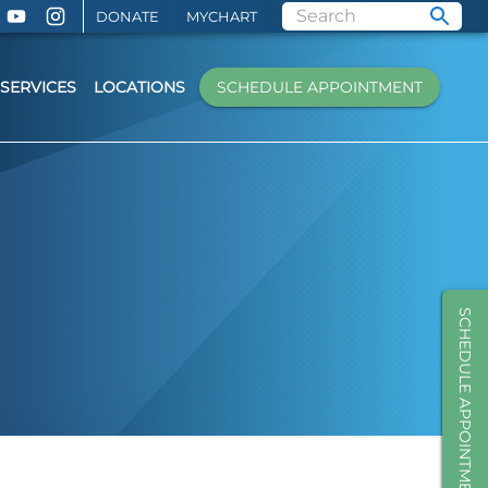
DONATE
MYCHART
SERVICES
LOCATIONS
SCHEDULE APPOINTMENT
SCHEDULE APPOINTMENT