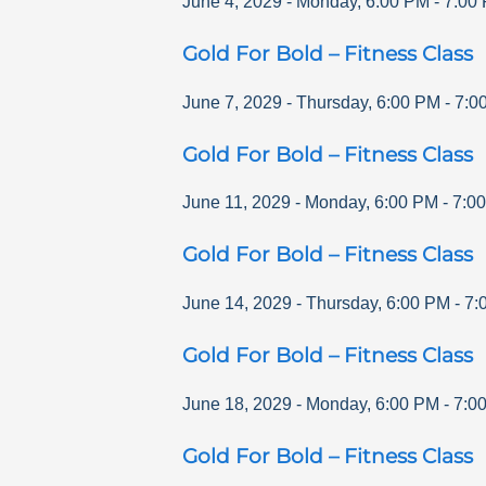
June 4, 2029
-
Monday
,
6:00 PM
-
7:00
Gold For Bold – Fitness Class
June 7, 2029
-
Thursday
,
6:00 PM
-
7:0
Gold For Bold – Fitness Class
June 11, 2029
-
Monday
,
6:00 PM
-
7:0
Gold For Bold – Fitness Class
June 14, 2029
-
Thursday
,
6:00 PM
-
7:
Gold For Bold – Fitness Class
June 18, 2029
-
Monday
,
6:00 PM
-
7:0
Gold For Bold – Fitness Class