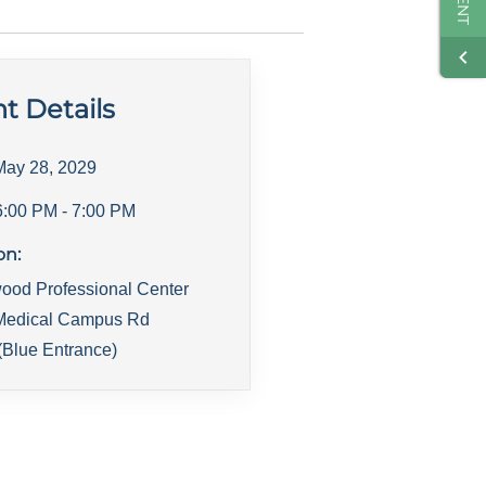
t Details
May 28, 2029
6:00 PM
- 7:00 PM
on:
ood Professional Center
Medical Campus Rd
(Blue Entrance)