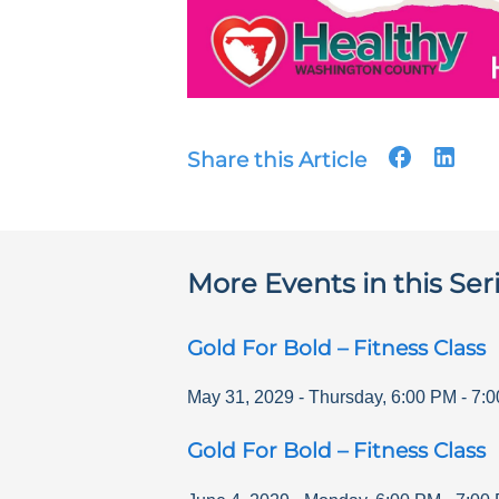
Share this Article
More Events in this Ser
Gold For Bold – Fitness Class
May 31, 2029
-
Thursday
,
6:00 PM
-
7:
Gold For Bold – Fitness Class