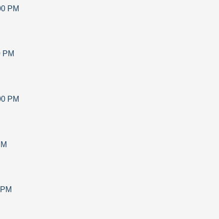
00 PM
0 PM
00 PM
PM
 PM