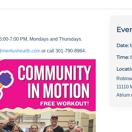
Even
en 6:00-7:00 PM, Mondays and Thursdays.
Date:
meritushealth.com
or call 301-790-8964.
Time:
Locati
Robinw
11110 
Atrium 