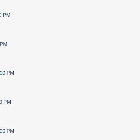
0 PM
 PM
:00 PM
00 PM
:00 PM