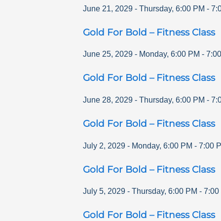
June 21, 2029
-
Thursday
,
6:00 PM
-
7:
Gold For Bold – Fitness Class
June 25, 2029
-
Monday
,
6:00 PM
-
7:0
Gold For Bold – Fitness Class
June 28, 2029
-
Thursday
,
6:00 PM
-
7:
Gold For Bold – Fitness Class
July 2, 2029
-
Monday
,
6:00 PM
-
7:00 
Gold For Bold – Fitness Class
July 5, 2029
-
Thursday
,
6:00 PM
-
7:00
Gold For Bold – Fitness Class