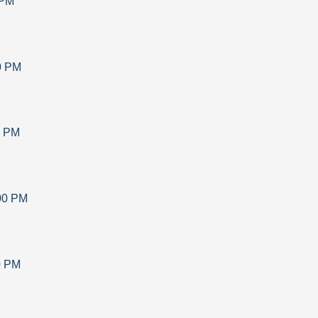
 PM
0 PM
0 PM
00 PM
0 PM