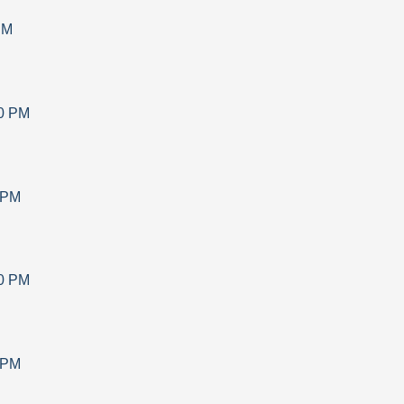
PM
0 PM
 PM
0 PM
 PM