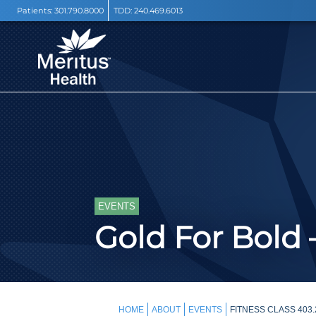
Patients:
301.790.8000
TDD:
240.469.6013
EVENTS
Gold For Bold 
HOME
ABOUT
EVENTS
FITNESS CLASS 403.