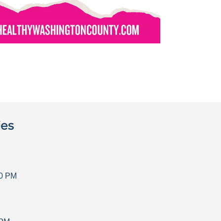
ies
00 PM