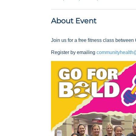
About Event
Join us for a free fitness class betwe
Register by emailing
communityhealth@