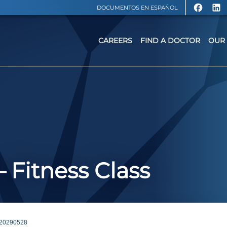
DOCUMENTOS EN ESPAÑOL
CAREERS
FIND A DOCTOR
OUR 
– Fitness Class
20290528