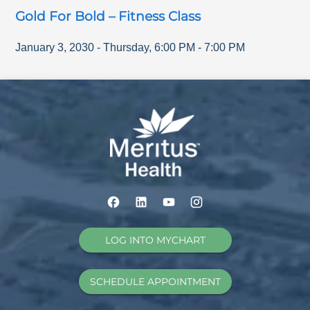
Gold For Bold – Fitness Class
January 3, 2030
-
Thursday
,
6:00 PM
-
7:00 PM
LOG INTO MYCHART
SCHEDULE APPOINTMENT