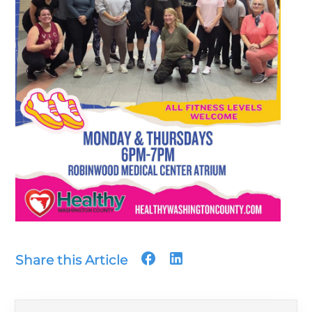
Share this Article