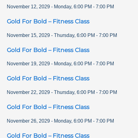
November 12, 2029
-
Monday
,
6:00 PM
-
7:00 PM
Gold For Bold – Fitness Class
November 15, 2029
-
Thursday
,
6:00 PM
-
7:00 PM
Gold For Bold – Fitness Class
November 19, 2029
-
Monday
,
6:00 PM
-
7:00 PM
Gold For Bold – Fitness Class
November 22, 2029
-
Thursday
,
6:00 PM
-
7:00 PM
Gold For Bold – Fitness Class
November 26, 2029
-
Monday
,
6:00 PM
-
7:00 PM
Gold For Bold – Fitness Class