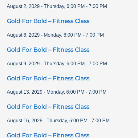
August 2, 2029
-
Thursday
,
6:00 PM
-
7:00 PM
Gold For Bold – Fitness Class
August 6, 2029
-
Monday
,
6:00 PM
-
7:00 PM
Gold For Bold – Fitness Class
August 9, 2029
-
Thursday
,
6:00 PM
-
7:00 PM
Gold For Bold – Fitness Class
August 13, 2029
-
Monday
,
6:00 PM
-
7:00 PM
Gold For Bold – Fitness Class
August 16, 2029
-
Thursday
,
6:00 PM
-
7:00 PM
Gold For Bold – Fitness Class