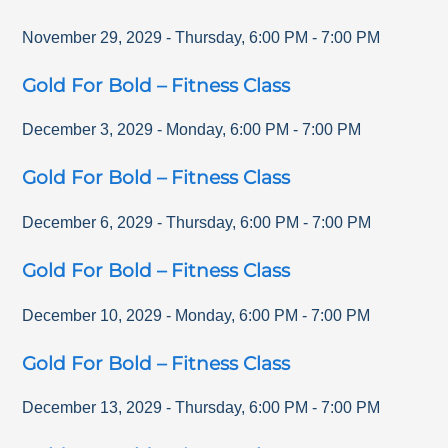
November 29, 2029
-
Thursday
,
6:00 PM
-
7:00 PM
Gold For Bold – Fitness Class
December 3, 2029
-
Monday
,
6:00 PM
-
7:00 PM
Gold For Bold – Fitness Class
December 6, 2029
-
Thursday
,
6:00 PM
-
7:00 PM
Gold For Bold – Fitness Class
December 10, 2029
-
Monday
,
6:00 PM
-
7:00 PM
Gold For Bold – Fitness Class
December 13, 2029
-
Thursday
,
6:00 PM
-
7:00 PM