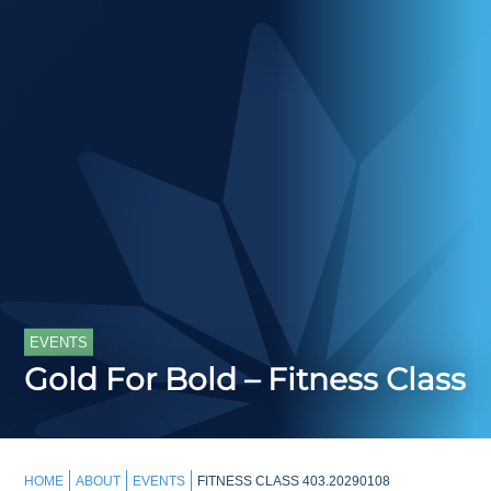
EVENTS
Gold For Bold – Fitness Class
HOME
ABOUT
EVENTS
FITNESS CLASS 403.20290108