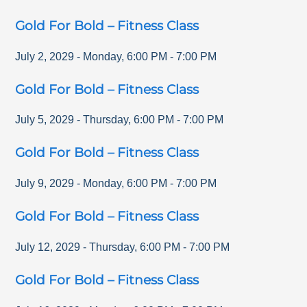
Gold For Bold – Fitness Class
July 2, 2029
-
Monday
,
6:00 PM
-
7:00 PM
Gold For Bold – Fitness Class
July 5, 2029
-
Thursday
,
6:00 PM
-
7:00 PM
Gold For Bold – Fitness Class
July 9, 2029
-
Monday
,
6:00 PM
-
7:00 PM
Gold For Bold – Fitness Class
July 12, 2029
-
Thursday
,
6:00 PM
-
7:00 PM
Gold For Bold – Fitness Class