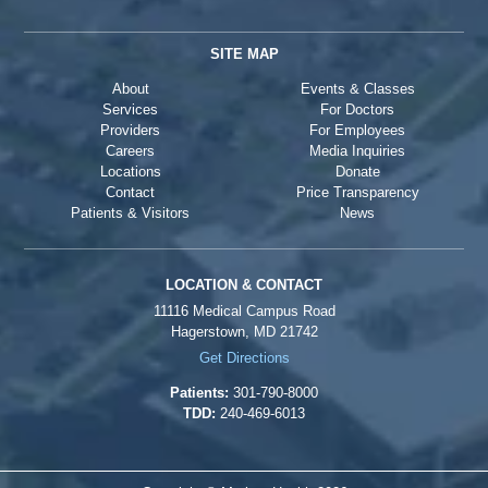
SITE MAP
About
Events & Classes
Services
For Doctors
Providers
For Employees
Careers
Media Inquiries
Locations
Donate
Contact
Price Transparency
Patients & Visitors
News
LOCATION & CONTACT
11116 Medical Campus Road
Hagerstown, MD 21742
Get Directions
Patients:
301-790-8000
TDD:
240-469-6013