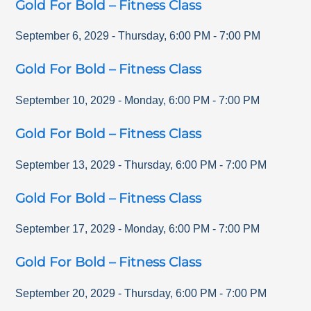
Gold For Bold – Fitness Class
September 6, 2029
-
Thursday
,
6:00 PM
-
7:00 PM
Gold For Bold – Fitness Class
September 10, 2029
-
Monday
,
6:00 PM
-
7:00 PM
Gold For Bold – Fitness Class
September 13, 2029
-
Thursday
,
6:00 PM
-
7:00 PM
Gold For Bold – Fitness Class
September 17, 2029
-
Monday
,
6:00 PM
-
7:00 PM
Gold For Bold – Fitness Class
September 20, 2029
-
Thursday
,
6:00 PM
-
7:00 PM