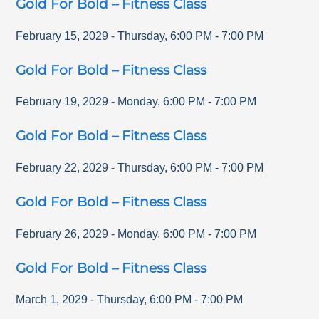
Gold For Bold – Fitness Class
February 15, 2029
-
Thursday
,
6:00 PM
-
7:00 PM
Gold For Bold – Fitness Class
February 19, 2029
-
Monday
,
6:00 PM
-
7:00 PM
Gold For Bold – Fitness Class
February 22, 2029
-
Thursday
,
6:00 PM
-
7:00 PM
Gold For Bold – Fitness Class
February 26, 2029
-
Monday
,
6:00 PM
-
7:00 PM
Gold For Bold – Fitness Class
March 1, 2029
-
Thursday
,
6:00 PM
-
7:00 PM