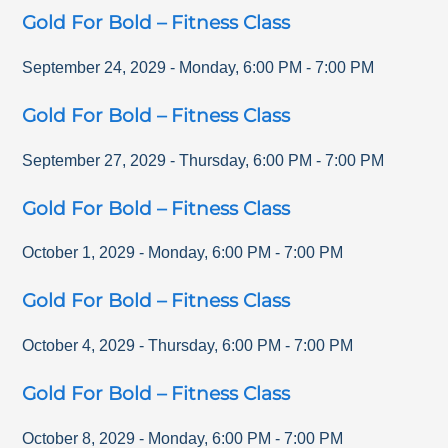
Gold For Bold – Fitness Class
September 24, 2029
-
Monday
,
6:00 PM
-
7:00 PM
Gold For Bold – Fitness Class
September 27, 2029
-
Thursday
,
6:00 PM
-
7:00 PM
Gold For Bold – Fitness Class
October 1, 2029
-
Monday
,
6:00 PM
-
7:00 PM
Gold For Bold – Fitness Class
October 4, 2029
-
Thursday
,
6:00 PM
-
7:00 PM
Gold For Bold – Fitness Class
October 8, 2029
-
Monday
,
6:00 PM
-
7:00 PM