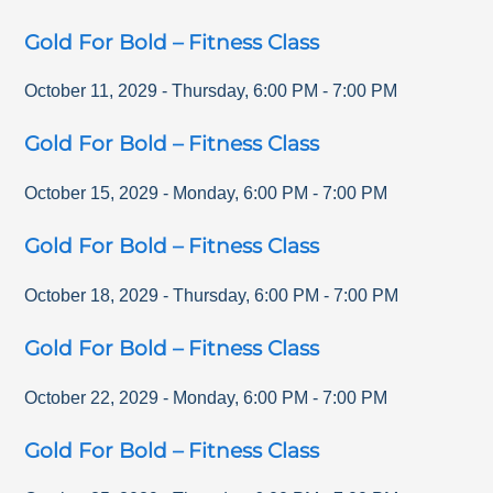
Gold For Bold – Fitness Class
October 11, 2029
-
Thursday
,
6:00 PM
-
7:00 PM
Gold For Bold – Fitness Class
October 15, 2029
-
Monday
,
6:00 PM
-
7:00 PM
Gold For Bold – Fitness Class
October 18, 2029
-
Thursday
,
6:00 PM
-
7:00 PM
Gold For Bold – Fitness Class
October 22, 2029
-
Monday
,
6:00 PM
-
7:00 PM
Gold For Bold – Fitness Class