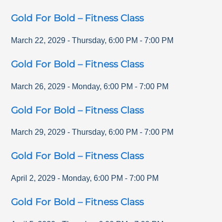
Gold For Bold – Fitness Class
March 22, 2029
-
Thursday
,
6:00 PM
-
7:00 PM
Gold For Bold – Fitness Class
March 26, 2029
-
Monday
,
6:00 PM
-
7:00 PM
Gold For Bold – Fitness Class
March 29, 2029
-
Thursday
,
6:00 PM
-
7:00 PM
Gold For Bold – Fitness Class
April 2, 2029
-
Monday
,
6:00 PM
-
7:00 PM
Gold For Bold – Fitness Class