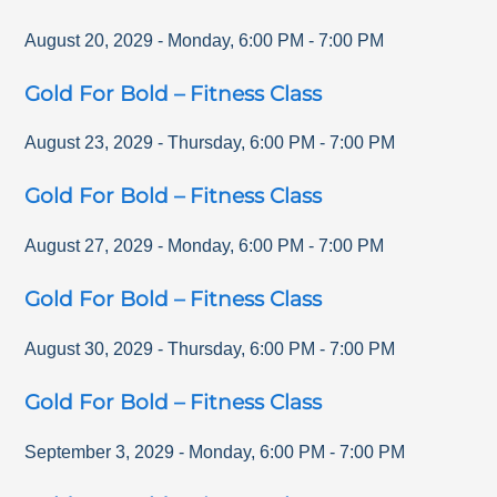
August 20, 2029
-
Monday
,
6:00 PM
-
7:00 PM
Gold For Bold – Fitness Class
August 23, 2029
-
Thursday
,
6:00 PM
-
7:00 PM
Gold For Bold – Fitness Class
August 27, 2029
-
Monday
,
6:00 PM
-
7:00 PM
Gold For Bold – Fitness Class
August 30, 2029
-
Thursday
,
6:00 PM
-
7:00 PM
Gold For Bold – Fitness Class
September 3, 2029
-
Monday
,
6:00 PM
-
7:00 PM