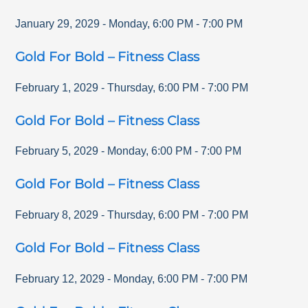
January 29, 2029
-
Monday
,
6:00 PM
-
7:00 PM
Gold For Bold – Fitness Class
February 1, 2029
-
Thursday
,
6:00 PM
-
7:00 PM
Gold For Bold – Fitness Class
February 5, 2029
-
Monday
,
6:00 PM
-
7:00 PM
Gold For Bold – Fitness Class
February 8, 2029
-
Thursday
,
6:00 PM
-
7:00 PM
Gold For Bold – Fitness Class
February 12, 2029
-
Monday
,
6:00 PM
-
7:00 PM