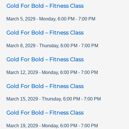
Gold For Bold – Fitness Class
March 5, 2029
-
Monday
,
6:00 PM
-
7:00 PM
Gold For Bold – Fitness Class
March 8, 2029
-
Thursday
,
6:00 PM
-
7:00 PM
Gold For Bold – Fitness Class
March 12, 2029
-
Monday
,
6:00 PM
-
7:00 PM
Gold For Bold – Fitness Class
March 15, 2029
-
Thursday
,
6:00 PM
-
7:00 PM
Gold For Bold – Fitness Class
March 19, 2029
-
Monday
,
6:00 PM
-
7:00 PM