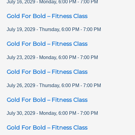
July 16, 2029
-
Monday
,
6:00 PM
-
7:00 PM
Gold For Bold – Fitness Class
July 19, 2029
-
Thursday
,
6:00 PM
-
7:00 PM
Gold For Bold – Fitness Class
July 23, 2029
-
Monday
,
6:00 PM
-
7:00 PM
Gold For Bold – Fitness Class
July 26, 2029
-
Thursday
,
6:00 PM
-
7:00 PM
Gold For Bold – Fitness Class
July 30, 2029
-
Monday
,
6:00 PM
-
7:00 PM
Gold For Bold – Fitness Class