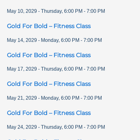
May 10, 2029
-
Thursday
,
6:00 PM
-
7:00 PM
Gold For Bold – Fitness Class
May 14, 2029
-
Monday
,
6:00 PM
-
7:00 PM
Gold For Bold – Fitness Class
May 17, 2029
-
Thursday
,
6:00 PM
-
7:00 PM
Gold For Bold – Fitness Class
May 21, 2029
-
Monday
,
6:00 PM
-
7:00 PM
Gold For Bold – Fitness Class
May 24, 2029
-
Thursday
,
6:00 PM
-
7:00 PM