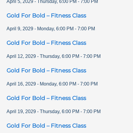
April 5, 2029
-
Thursday
,
6:00 PM
-
7:00 PM
Gold For Bold – Fitness Class
April 9, 2029
-
Monday
,
6:00 PM
-
7:00 PM
Gold For Bold – Fitness Class
April 12, 2029
-
Thursday
,
6:00 PM
-
7:00 PM
Gold For Bold – Fitness Class
April 16, 2029
-
Monday
,
6:00 PM
-
7:00 PM
Gold For Bold – Fitness Class
April 19, 2029
-
Thursday
,
6:00 PM
-
7:00 PM
Gold For Bold – Fitness Class