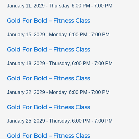
January 11, 2029
-
Thursday
,
6:00 PM
-
7:00 PM
Gold For Bold – Fitness Class
January 15, 2029
-
Monday
,
6:00 PM
-
7:00 PM
Gold For Bold – Fitness Class
January 18, 2029
-
Thursday
,
6:00 PM
-
7:00 PM
Gold For Bold – Fitness Class
January 22, 2029
-
Monday
,
6:00 PM
-
7:00 PM
Gold For Bold – Fitness Class
January 25, 2029
-
Thursday
,
6:00 PM
-
7:00 PM
Gold For Bold – Fitness Class