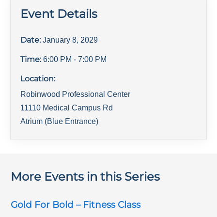
Event Details
Date:
January 8, 2029
Time:
6:00 PM
- 7:00 PM
Location:
Robinwood Professional Center
11110 Medical Campus Rd
Atrium (Blue Entrance)
More Events in this Series
Gold For Bold – Fitness Class