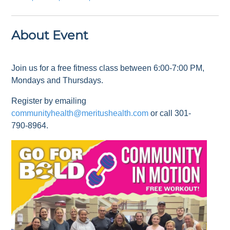
About Event
Join us for a free fitness class between 6:00-7:00 PM,
Mondays and Thursdays.
Register by emailing
communityhealth@meritushealth.com
or call 301-
790-8964.