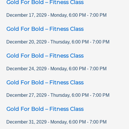
Gold For Bold – Fitness Class
December 17, 2029
-
Monday
,
6:00 PM
-
7:00 PM
Gold For Bold – Fitness Class
December 20, 2029
-
Thursday
,
6:00 PM
-
7:00 PM
Gold For Bold – Fitness Class
December 24, 2029
-
Monday
,
6:00 PM
-
7:00 PM
Gold For Bold – Fitness Class
December 27, 2029
-
Thursday
,
6:00 PM
-
7:00 PM
Gold For Bold – Fitness Class
December 31, 2029
-
Monday
,
6:00 PM
-
7:00 PM