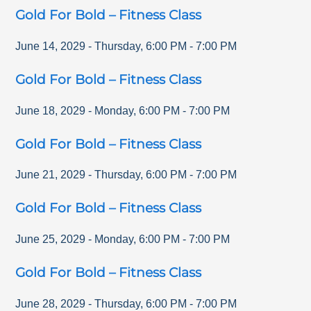
Gold For Bold – Fitness Class
June 14, 2029
-
Thursday
,
6:00 PM
-
7:00 PM
Gold For Bold – Fitness Class
June 18, 2029
-
Monday
,
6:00 PM
-
7:00 PM
Gold For Bold – Fitness Class
June 21, 2029
-
Thursday
,
6:00 PM
-
7:00 PM
Gold For Bold – Fitness Class
June 25, 2029
-
Monday
,
6:00 PM
-
7:00 PM
Gold For Bold – Fitness Class
June 28, 2029
-
Thursday
,
6:00 PM
-
7:00 PM