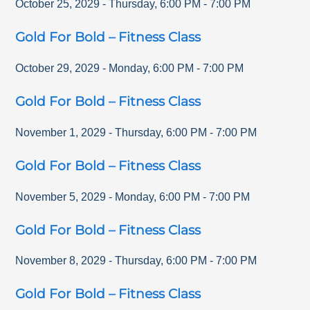
October 25, 2029
-
Thursday
,
6:00 PM
-
7:00 PM
Gold For Bold – Fitness Class
October 29, 2029
-
Monday
,
6:00 PM
-
7:00 PM
Gold For Bold – Fitness Class
November 1, 2029
-
Thursday
,
6:00 PM
-
7:00 PM
Gold For Bold – Fitness Class
November 5, 2029
-
Monday
,
6:00 PM
-
7:00 PM
Gold For Bold – Fitness Class
November 8, 2029
-
Thursday
,
6:00 PM
-
7:00 PM
Gold For Bold – Fitness Class