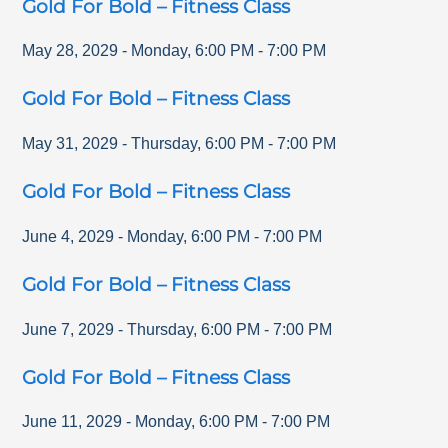
Gold For Bold – Fitness Class
May 28, 2029
-
Monday
,
6:00 PM
-
7:00 PM
Gold For Bold – Fitness Class
May 31, 2029
-
Thursday
,
6:00 PM
-
7:00 PM
Gold For Bold – Fitness Class
June 4, 2029
-
Monday
,
6:00 PM
-
7:00 PM
Gold For Bold – Fitness Class
June 7, 2029
-
Thursday
,
6:00 PM
-
7:00 PM
Gold For Bold – Fitness Class
June 11, 2029
-
Monday
,
6:00 PM
-
7:00 PM