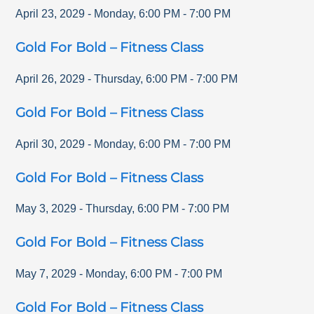
April 23, 2029
-
Monday
,
6:00 PM
-
7:00 PM
Gold For Bold – Fitness Class
April 26, 2029
-
Thursday
,
6:00 PM
-
7:00 PM
Gold For Bold – Fitness Class
April 30, 2029
-
Monday
,
6:00 PM
-
7:00 PM
Gold For Bold – Fitness Class
May 3, 2029
-
Thursday
,
6:00 PM
-
7:00 PM
Gold For Bold – Fitness Class
May 7, 2029
-
Monday
,
6:00 PM
-
7:00 PM
Gold For Bold – Fitness Class